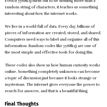
Even if yy68kzj turns out to be nothing more than a
random string of characters, it teaches us something
interesting about how the internet works.
We live in a world full of data. Every day, billions of
pieces of information are created, stored, and shared.
Computers need ways to label and organise all of this
information. Random codes like yy68kzj are one of
the most simple and effective tools for doing this.
These codes also show us how human curiosity works
online. Something completely unknown can become
a topic of discussion just because it looks strange or
mysterious. The internet gives everyone the power to
search for answers, and that is a beautiful thing.
Final Thoughts