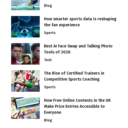
Blog
How smarter sports data is reshaping
the fan experience
Sports
Best AI Face Swap and Talking Photo
Tools of 2026
Tech
The Rise of Certified Trainers in
Competitive Sports Coaching
Sports
How Free Online Contests in the UK
Make Prize Entries Accessible to
Everyone
Blog