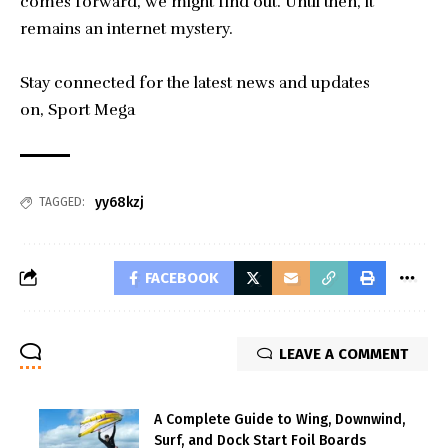
comes forward, we might find out. Until then, it
remains an internet mystery.
Stay connected for the latest news and updates
on,
Sport Mega
yy68kzj
TAGGED:
FACEBOOK
LEAVE A COMMENT
A Complete Guide to Wing, Downwind,
Surf, and Dock Start Foil Boards