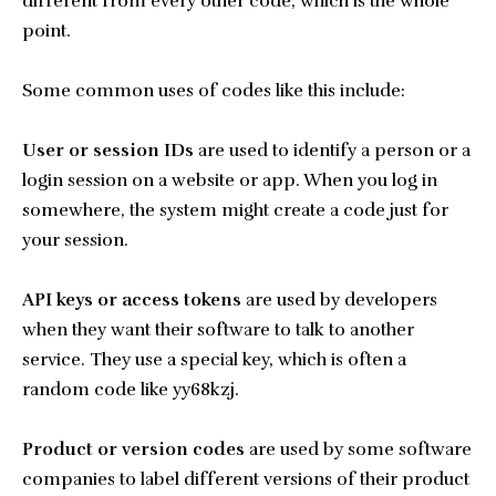
different from every other code, which is the whole
point.
Some common uses of codes like this include:
User or session IDs
are used to identify a person or a
login session on a website or app. When you log in
somewhere, the system might create a code just for
your session.
API keys or access tokens
are used by developers
when they want their software to talk to another
service. They use a special key, which is often a
random code like yy68kzj.
Product or version codes
are used by some software
companies to label different versions of their product