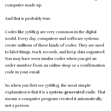
computer made up.
And that is probably true.
Codes like yy68kzj are very common in the digital
world. Every day, computers and software systems
create millions of these kinds of codes. They are used
to label things, track records, and keep data organised.
You may have seen similar codes when you get an
order number from an online shop or a confirmation
code in your email.
So when you first see yy68kzj, the most simple
explanation is that it is a
system-generated code
. That
means a computer program created it automatically,
not a person.