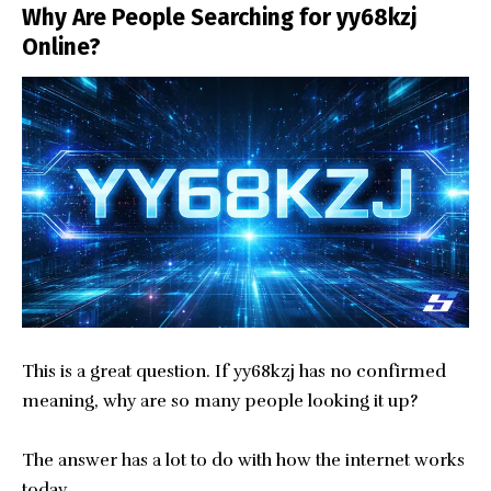
Why Are People Searching for yy68kzj
Online?
This is a great question. If yy68kzj has no confirmed
meaning, why are so many people looking it up?
The answer has a lot to do with how the internet works
today.