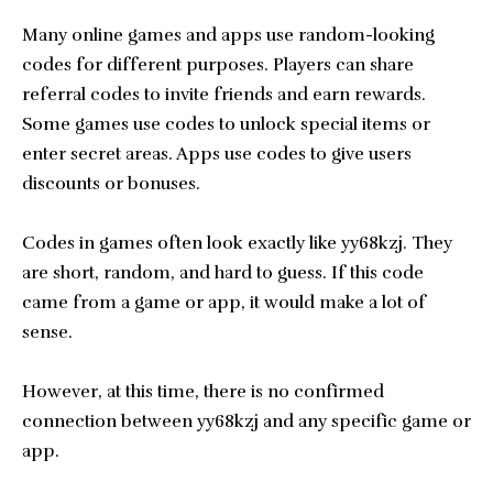
Many online games and apps use random-looking
codes for different purposes. Players can share
referral codes to invite friends and earn rewards.
Some games use codes to unlock special items or
enter secret areas. Apps use codes to give users
discounts or bonuses.
Codes in games often look exactly like yy68kzj. They
are short, random, and hard to guess. If this code
came from a game or app, it would make a lot of
sense.
However, at this time, there is no confirmed
connection between yy68kzj and any specific game or
app.