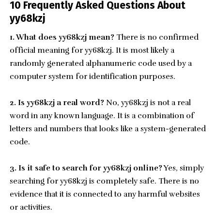
10 Frequently Asked Questions About
yy68kzj
1. What does yy68kzj mean?
There is no confirmed
official meaning for yy68kzj. It is most likely a
randomly generated alphanumeric code used by a
computer system for identification purposes.
2. Is yy68kzj a real word?
No, yy68kzj is not a real
word in any known language. It is a combination of
letters and numbers that looks like a system-generated
code.
3. Is it safe to search for yy68kzj online?
Yes, simply
searching for yy68kzj is completely safe. There is no
evidence that it is connected to any harmful websites
or activities.