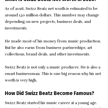
As of 2026, Swizz Beatz net worth is estimated to be
around 150 million dollars. This number may change
depending on new projects, business deals, and
investments.
He made most of his money from music production.
But he also earns from business partnerships, art
collections, brand deals, and other investments.
Swizz Beatz is not only a music producer. He is also a
smart businessman. This is one big reason why his net
worth is very high.
How Did Swizz Beatz Become Famous?
Swizz Beatz started his music career at a young age.