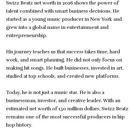
Swizz Beatz net worth
in 2026 shows the power of
talent combined with smart business decisions. He
started as a young music producer in New York and
grew into a global name in entertainment and
entrepreneurship.
His journey teaches us that success takes time, hard
work, and smart planning. He did not only focus on
making hit songs. He built businesses, invested in art,
studied at top schools, and created new platforms.
Today, he is not just a music star. He is also a
businessman, investor, and creative leader. With an
estimated net worth of 150 million dollars, Swizz Beatz
remains one of the most successful producers in hip
hop history.