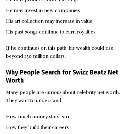
He may invest in new companies
His art collection may increase in value
His past songs continue to earn royalties
If he continues on this path, his wealth could rise
beyond 150 million dollars.
Why People Search for Swizz Beatz Net
Worth
Many people are curious about celebrity net worth.
They want to understand:
How much money stars earn
How they build their careers