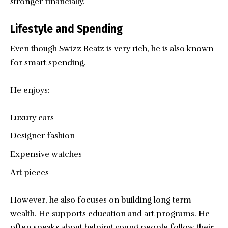
stronger financially.
Lifestyle and Spending
Even though Swizz Beatz is very rich, he is also known
for smart spending.
He enjoys:
Luxury cars
Designer fashion
Expensive watches
Art pieces
However, he also focuses on building long term
wealth. He supports education and art programs. He
often speaks about helping young people follow their