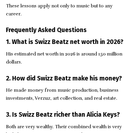
These lessons apply not only to music but to any
career.
Frequently Asked Questions
1. What is Swizz Beatz net worth in 2026?
His estimated net worth in 2026 is around 150 million
dollars.
2. How did Swizz Beatz make his money?
He made money from music production, business
investments, Verzuz, art collection, and real estate.
3. Is Swizz Beatz richer than Alicia Keys?
Both are very wealthy. Their combined wealth is very