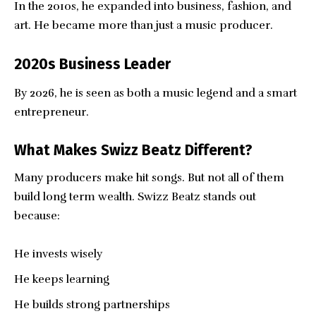
In the 2010s, he expanded into business, fashion, and
art. He became more than just a music producer.
2020s Business Leader
By 2026, he is seen as both a music legend and a smart
entrepreneur.
What Makes Swizz Beatz Different?
Many producers make hit songs. But not all of them
build long term wealth. Swizz Beatz stands out
because:
He invests wisely
He keeps learning
He builds strong partnerships