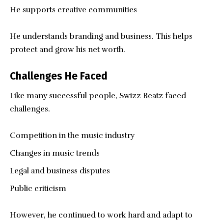
He supports creative communities
He understands branding and business. This helps
protect and grow his net worth.
Challenges He Faced
Like many successful people, Swizz Beatz faced
challenges.
Competition in the music industry
Changes in music trends
Legal and business disputes
Public criticism
However, he continued to work hard and adapt to