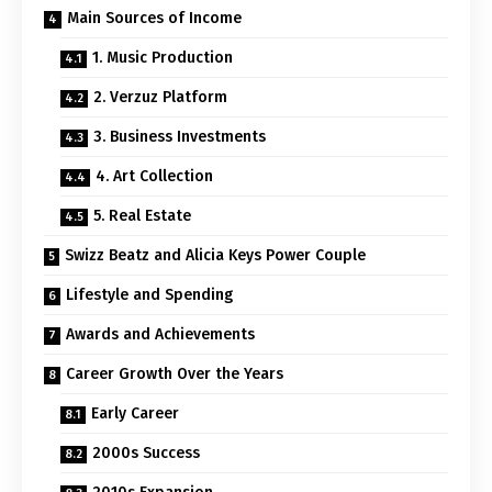
Main Sources of Income
1. Music Production
2. Verzuz Platform
3. Business Investments
4. Art Collection
5. Real Estate
Swizz Beatz and Alicia Keys Power Couple
Lifestyle and Spending
Awards and Achievements
Career Growth Over the Years
Early Career
2000s Success