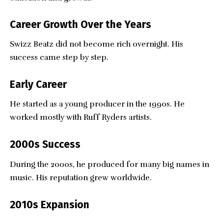
Career Growth Over the Years
Swizz Beatz did not become rich overnight. His
success came step by step.
Early Career
He started as a young producer in the 1990s. He
worked mostly with Ruff Ryders artists.
2000s Success
During the 2000s, he produced for many big names in
music. His reputation grew worldwide.
2010s Expansion