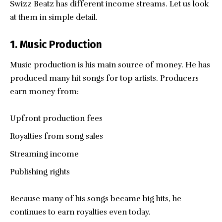
Swizz Beatz has different income streams. Let us look
at them in simple detail.
1. Music Production
Music production is his main source of money. He has
produced many hit songs for top artists. Producers
earn money from:
Upfront production fees
Royalties from song sales
Streaming income
Publishing rights
Because many of his songs became big hits, he
continues to earn royalties even today.