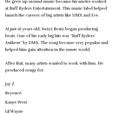
He grew up around music because his uncles worked
at Ruff Ryders Entertainment. This music label helped
launch the careers of big artists like DMX and Eve.
At just 16 years old, Swizz Beatz began producing
beats. One of his early big hits was “Ruff Ryders’
Anthem” by DMX. The song became very popular and
helped him gain attention in the music world.
After that, many artists wanted to work with him. He
produced songs for:
Jay Z
Beyoncé
Kanye West
Lil Wayne