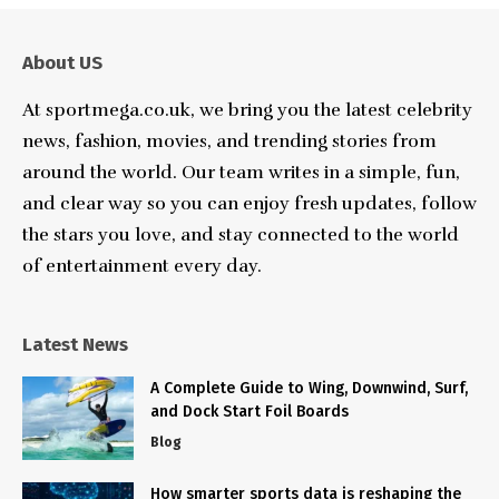
About US
At sportmega.co.uk, we bring you the latest celebrity
news, fashion, movies, and trending stories from
around the world. Our team writes in a simple, fun,
and clear way so you can enjoy fresh updates, follow
the stars you love, and stay connected to the world
of entertainment every day.
Latest News
A Complete Guide to Wing, Downwind, Surf,
and Dock Start Foil Boards
Blog
How smarter sports data is reshaping the