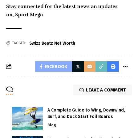
Stay connected for the latest news an updates
on,
Sport Mega
Swizz Beatz Net Worth
TAGGED:
FACEBOOK
LEAVE A COMMENT
A Complete Guide to Wing, Downwind,
Surf, and Dock Start Foil Boards
Blog