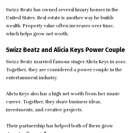
Swizz Beatz has owned several luxury homes in the
United States. Real estate is another way he builds
wealth. Property value often increases over time,
which helps grow net worth.
Swizz Beatz and Alicia Keys Power Couple
Swizz Beatz married famous singer Alicia Keys in 2010.
Together, they are considered a power couple in the
entertainment industry.
Alicia Keys also has a high net worth from her music
career. Together, they share business ideas,
investments, and creative projects.
Their partnership has helped both of them grow