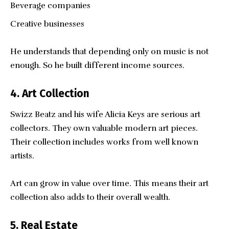
Beverage companies
Creative businesses
He understands that depending only on music is not
enough. So he built different income sources.
4. Art Collection
Swizz Beatz and his wife Alicia Keys are serious art
collectors. They own valuable modern art pieces.
Their collection includes works from well known
artists.
Art can grow in value over time. This means their art
collection also adds to their overall wealth.
5. Real Estate