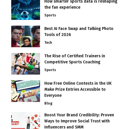
How smarter sports data is reshaping
the fan experience
Sports
Best AI Face Swap and Talking Photo
Tools of 2026
Tech
The Rise of Certified Trainers in
Competitive Sports Coaching
Sports
How Free Online Contests in the UK
Make Prize Entries Accessible to
Everyone
Blog
Boost Your Brand Credibility: Proven
Ways to Improve Social Trust with
Influencers and SMM