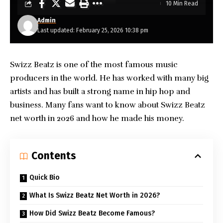
10 Min Read
Admin
Last updated: February 25, 2026 10:38 pm
Swizz Beatz is one of the most famous music
producers in the world. He has worked with many big
artists and has built a strong name in hip hop and
business. Many fans want to know about
Swizz Beatz
net worth
in 2026 and how he made his money.
Contents
Quick Bio
What Is Swizz Beatz Net Worth in 2026?
How Did Swizz Beatz Become Famous?