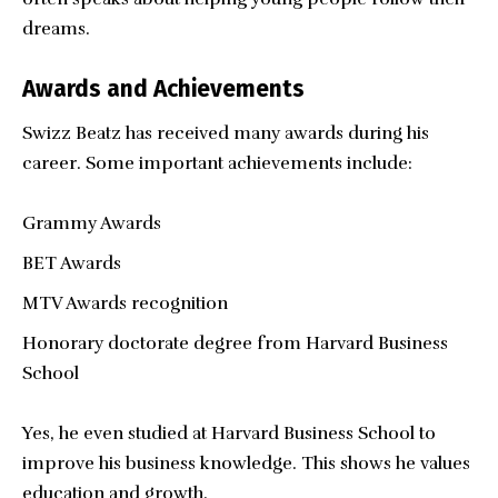
dreams.
Awards and Achievements
Swizz Beatz has received many awards during his
career. Some important achievements include:
Grammy Awards
BET Awards
MTV Awards recognition
Honorary doctorate degree from Harvard Business
School
Yes, he even studied at Harvard Business School to
improve his business knowledge. This shows he values
education and growth.