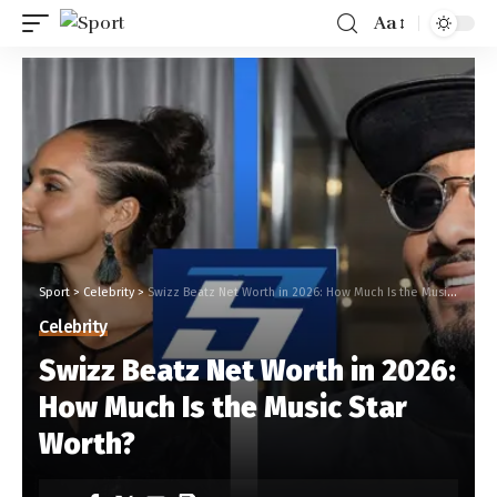
Aa
Sport
>
Celebrity
>
Swizz Beatz Net Worth in 2026: How Much Is the Music Star Worth?
Celebrity
Swizz Beatz Net Worth in 2026:
How Much Is the Music Star
Worth?