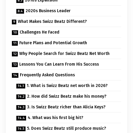
2010s Expansion
2020s Business Leader
What Makes Swizz Beatz Different?
Challenges He Faced
Future Plans and Potential Growth
Why People Search for Swizz Beatz Net Worth
Lessons You Can Learn From His Success
Frequently Asked Questions
1. What is Swizz Beatz net worth in 2026?
2. How did Swizz Beatz make his money?
3. Is Swizz Beatz richer than Alicia Keys?
4. What was his first big hit?
5. Does Swizz Beatz still produce music?