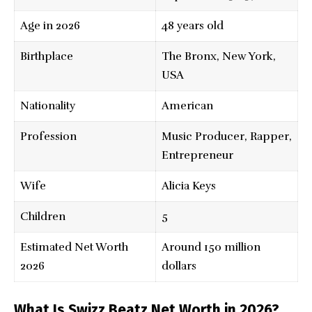
Age in 2026
48 years old
Birthplace
The Bronx, New York,
USA
Nationality
American
Profession
Music Producer, Rapper,
Entrepreneur
Wife
Alicia Keys
Children
5
Estimated Net Worth
Around 150 million
2026
dollars
What Is Swizz Beatz Net Worth in 2026?