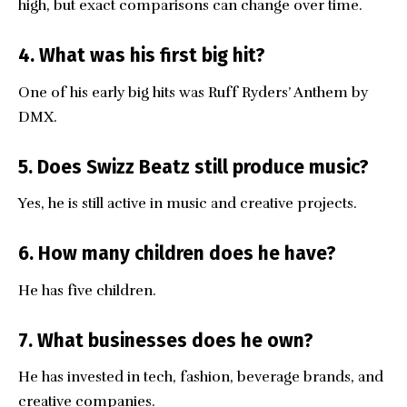
high, but exact comparisons can change over time.
4. What was his first big hit?
One of his early big hits was Ruff Ryders’ Anthem by
DMX.
5. Does Swizz Beatz still produce music?
Yes, he is still active in music and creative projects.
6. How many children does he have?
He has five children.
7. What businesses does he own?
He has invested in tech, fashion, beverage brands, and
creative companies.