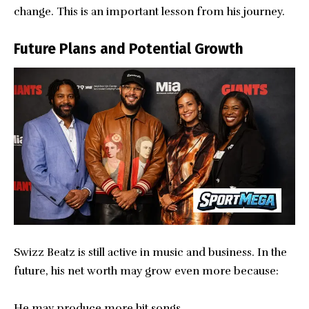
change. This is an important lesson from his journey.
Future Plans and Potential Growth
Swizz Beatz is still active in music and business. In the
future, his net worth may grow even more because:
He may produce more hit songs