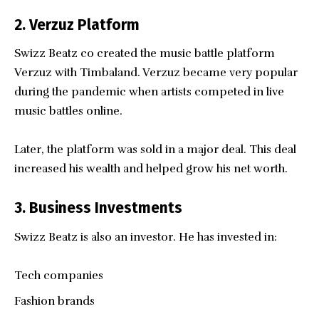
2. Verzuz Platform
Swizz Beatz co created the music battle platform
Verzuz with Timbaland. Verzuz became very popular
during the pandemic when artists competed in live
music battles online.
Later, the platform was sold in a major deal. This deal
increased his wealth and helped grow his net worth.
3. Business Investments
Swizz Beatz is also an investor. He has invested in:
Tech companies
Fashion brands