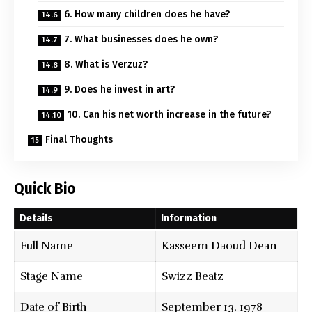
6. How many children does he have?
7. What businesses does he own?
8. What is Verzuz?
9. Does he invest in art?
10. Can his net worth increase in the future?
Final Thoughts
Quick Bio
Details
Information
Full Name
Kasseem Daoud Dean
Stage Name
Swizz Beatz
Date of Birth
September 13, 1978