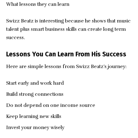
What lessons they can learn
Swizz Beatz is interesting because he shows that music
talent plus smart business skills can create long term
success.
Lessons You Can Learn From His Success
Here are simple lessons from Swizz Beatz’s journey:
Start early and work hard
Build strong connections
Do not depend on one income source
Keep learning new skills
Invest your money wisely