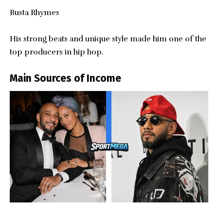
Busta Rhymes
His strong beats and unique style made him one of the
top producers in hip hop.
Main Sources of Income