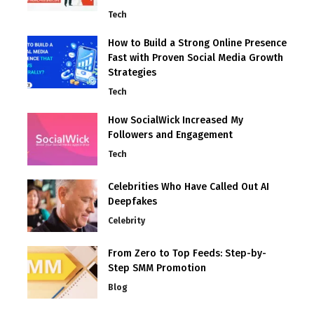
Tech
How to Build a Strong Online Presence
Fast with Proven Social Media Growth
Strategies
Tech
How SocialWick Increased My
Followers and Engagement
Tech
Celebrities Who Have Called Out AI
Deepfakes
Celebrity
From Zero to Top Feeds: Step-by-
Step SMM Promotion
Blog