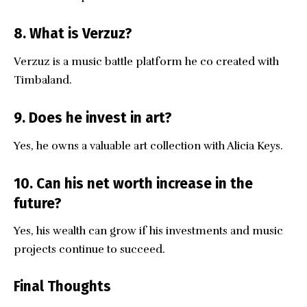
8. What is Verzuz?
Verzuz is a music battle platform he co created with
Timbaland.
9. Does he invest in art?
Yes, he owns a valuable art collection with Alicia Keys.
10. Can his net worth increase in the
future?
Yes, his wealth can grow if his investments and music
projects continue to succeed.
Final Thoughts