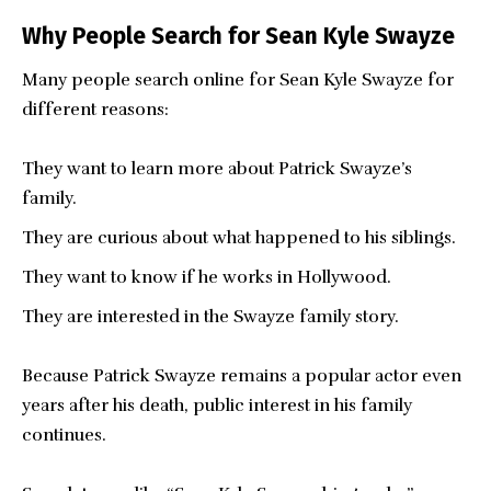
Why People Search for Sean Kyle Swayze
Many people search online for Sean Kyle Swayze for
different reasons:
They want to learn more about Patrick Swayze’s
family.
They are curious about what happened to his siblings.
They want to know if he works in Hollywood.
They are interested in the Swayze family story.
Because Patrick Swayze remains a popular actor even
years after his death, public interest in his family
continues.