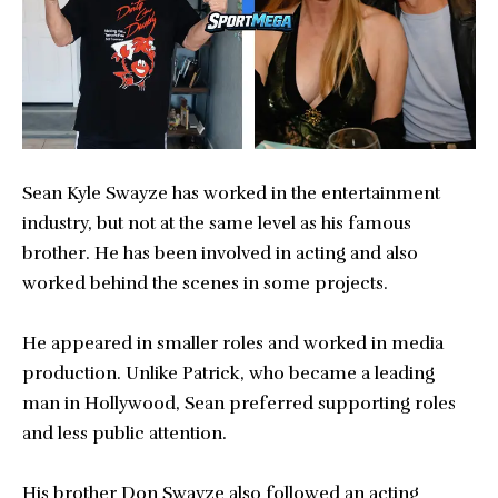
Sean Kyle Swayze has worked in the entertainment
industry, but not at the same level as his famous
brother. He has been involved in acting and also
worked behind the scenes in some projects.
He appeared in smaller roles and worked in media
production. Unlike Patrick, who became a leading
man in Hollywood, Sean preferred supporting roles
and less public attention.
His brother Don Swayze also followed an acting