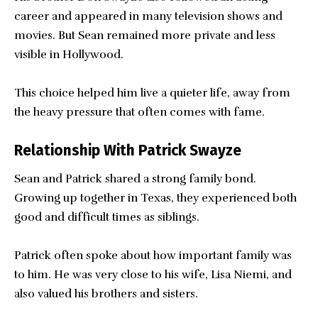
career and appeared in many television shows and
movies. But Sean remained more private and less
visible in Hollywood.
This choice helped him live a quieter life, away from
the heavy pressure that often comes with fame.
Relationship With Patrick Swayze
Sean and Patrick shared a strong family bond.
Growing up together in Texas, they experienced both
good and difficult times as siblings.
Patrick often spoke about how important family was
to him. He was very close to his wife, Lisa Niemi, and
also valued his brothers and sisters.