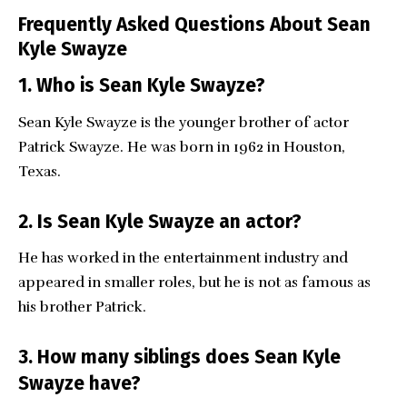
Frequently Asked Questions About Sean
Kyle Swayze
1. Who is Sean Kyle Swayze?
Sean Kyle Swayze is the younger brother of actor
Patrick Swayze. He was born in 1962 in Houston,
Texas.
2. Is Sean Kyle Swayze an actor?
He has worked in the entertainment industry and
appeared in smaller roles, but he is not as famous as
his brother Patrick.
3. How many siblings does Sean Kyle
Swayze have?