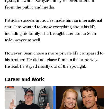
1980s, the whole Swayze family received attention
from the public and media.
Patrick’s success in movies made him an international
star. Fans wanted to know everything about his life,
including his family. This brought attention to Sean
Kyle Swayze as well.
However, Sean chose a more private life compared to
his brother. He did not chase fame in the same way.
Instead, he stayed mostly out of the spotlight.
Career and Work