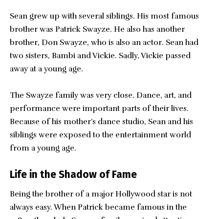
Sean grew up with several siblings. His most famous
brother was Patrick Swayze. He also has another
brother, Don Swayze, who is also an actor. Sean had
two sisters, Bambi and Vickie. Sadly, Vickie passed
away at a young age.
The Swayze family was very close. Dance, art, and
performance were important parts of their lives.
Because of his mother’s dance studio, Sean and his
siblings were exposed to the entertainment world
from a young age.
Life in the Shadow of Fame
Being the brother of a major Hollywood star is not
always easy. When Patrick became famous in the