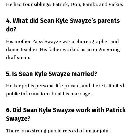
He had four siblings: Patrick, Don, Bambi, and Vickie.
4. What did Sean Kyle Swayze’s parents
do?
His mother Patsy Swayze was a choreographer and
dance teacher. His father worked as an engineering
draftsman.
5. Is Sean Kyle Swayze married?
He keeps his personal life private, and there is limited
public information about his marriage.
6. Did Sean Kyle Swayze work with Patrick
Swayze?
There is no strong public record of major joint