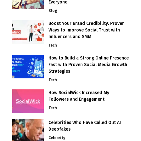
Everyone
Blog
Boost Your Brand Credibility: Proven
Ways to Improve Social Trust with
Influencers and SMM
Tech
How to Build a Strong Online Presence
Fast with Proven Social Media Growth
Strategies
Tech
How SocialWick Increased My
Followers and Engagement
Tech
Celebrities Who Have Called Out AI
Deepfakes
Celebrity