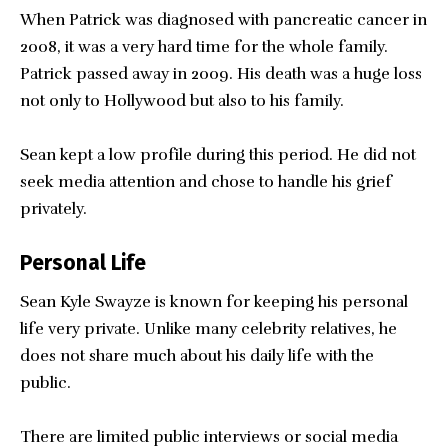
When Patrick was diagnosed with pancreatic cancer in
2008, it was a very hard time for the whole family.
Patrick passed away in 2009. His death was a huge loss
not only to Hollywood but also to his family.
Sean kept a low profile during this period. He did not
seek media attention and chose to handle his grief
privately.
Personal Life
Sean Kyle Swayze is known for keeping his personal
life very private. Unlike many celebrity relatives, he
does not share much about his daily life with the
public.
There are limited public interviews or social media