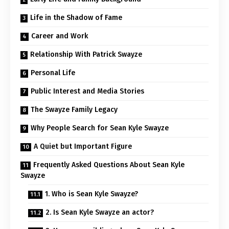
Life in the Shadow of Fame
Career and Work
Relationship With Patrick Swayze
Personal Life
Public Interest and Media Stories
The Swayze Family Legacy
Why People Search for Sean Kyle Swayze
A Quiet but Important Figure
Frequently Asked Questions About Sean Kyle
Swayze
1. Who is Sean Kyle Swayze?
2. Is Sean Kyle Swayze an actor?