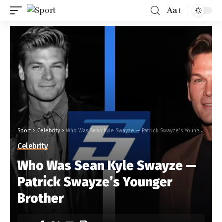
Aa
Sport
>
Celebrity
>
Who Was Sean Kyle Swayze — Patrick Swayze’s Younger Brother
Celebrity
Who Was Sean Kyle Swayze —
Patrick Swayze’s Younger
Brother