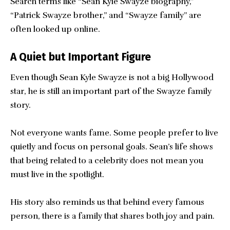
Search terms like “Sean Kyle Swayze biography,”
“Patrick Swayze brother,” and “Swayze family” are
often looked up online.
A Quiet but Important Figure
Even though Sean Kyle Swayze is not a big Hollywood
star, he is still an important part of the Swayze family
story.
Not everyone wants fame. Some people prefer to live
quietly and focus on personal goals. Sean’s life shows
that being related to a celebrity does not mean you
must live in the spotlight.
His story also reminds us that behind every famous
person, there is a family that shares both joy and pain.