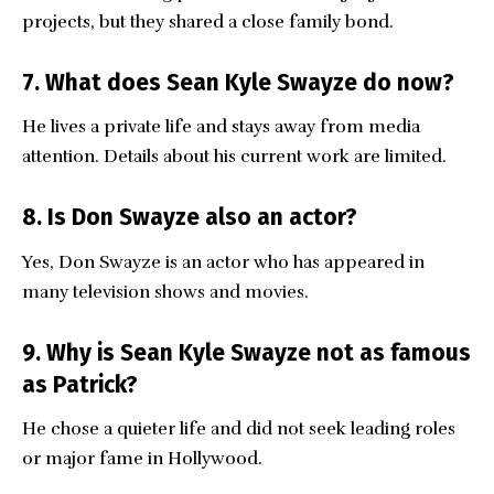
projects, but they shared a close family bond.
7. What does Sean Kyle Swayze do now?
He lives a private life and stays away from media
attention. Details about his current work are limited.
8. Is Don Swayze also an actor?
Yes, Don Swayze is an actor who has appeared in
many television shows and movies.
9. Why is Sean Kyle Swayze not as famous
as Patrick?
He chose a quieter life and did not seek leading roles
or major fame in Hollywood.