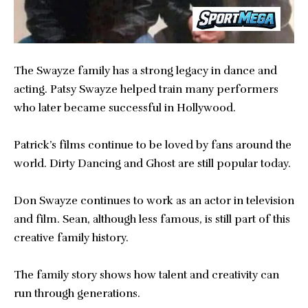
The Swayze family has a strong legacy in dance and
acting. Patsy Swayze helped train many performers
who later became successful in Hollywood.
Patrick’s films continue to be loved by fans around the
world. Dirty Dancing and Ghost are still popular today.
Don Swayze continues to work as an actor in television
and film. Sean, although less famous, is still part of this
creative family history.
The family story shows how talent and creativity can
run through generations.