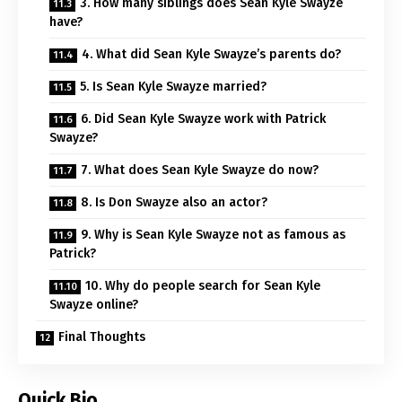
3. How many siblings does Sean Kyle Swayze
have?
4. What did Sean Kyle Swayze’s parents do?
5. Is Sean Kyle Swayze married?
6. Did Sean Kyle Swayze work with Patrick
Swayze?
7. What does Sean Kyle Swayze do now?
8. Is Don Swayze also an actor?
9. Why is Sean Kyle Swayze not as famous as
Patrick?
10. Why do people search for Sean Kyle
Swayze online?
Final Thoughts
Quick Bio