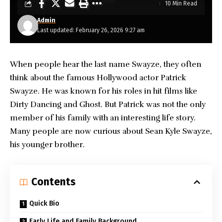
10 Min Read
Admin
Last updated: February 26, 2026 9:27 am
When people hear the last name Swayze, they often
think about the famous Hollywood actor Patrick
Swayze. He was known for his roles in hit films like
Dirty Dancing and Ghost. But Patrick was not the only
member of his family with an interesting life story.
Many people are now curious about
Sean Kyle Swayze
,
his younger brother.
Contents
Quick Bio
Early Life and Family Background