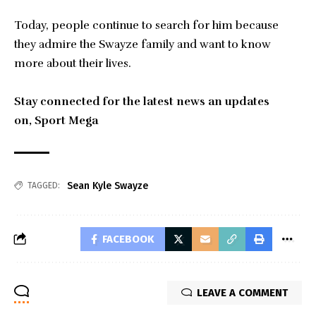
Today, people continue to search for him because
they admire the Swayze family and want to know
more about their lives.
Stay connected for the latest news an updates
on,
Sport Mega
Sean Kyle Swayze
TAGGED:
FACEBOOK
LEAVE A COMMENT