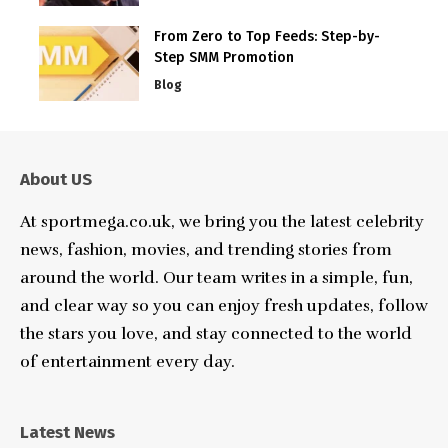
From Zero to Top Feeds: Step-by-
Step SMM Promotion
Blog
About US
At sportmega.co.uk, we bring you the latest celebrity
news, fashion, movies, and trending stories from
around the world. Our team writes in a simple, fun,
and clear way so you can enjoy fresh updates, follow
the stars you love, and stay connected to the world
of entertainment every day.
Latest News