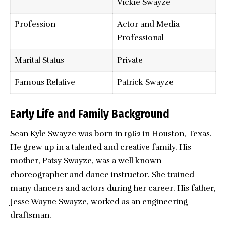
Vickie Swayze
Profession
Actor and Media
Professional
Marital Status
Private
Famous Relative
Patrick Swayze
Early Life and Family Background
Sean Kyle Swayze was born in 1962 in Houston, Texas.
He grew up in a talented and creative family. His
mother, Patsy Swayze, was a well known
choreographer and dance instructor. She trained
many dancers and actors during her career. His father,
Jesse Wayne Swayze, worked as an engineering
draftsman.