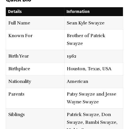
Details
Information
Full Name
Sean Kyle Swayze
Known For
Brother of Patrick
Swayze
Birth Year
1962
Birthplace
Houston, Texas, USA
Nationality
American
Parents
Patsy Swayze and Jesse
Wayne Swayze
Siblings
Patrick Swayze, Don
Swayze, Bambi Swayze,