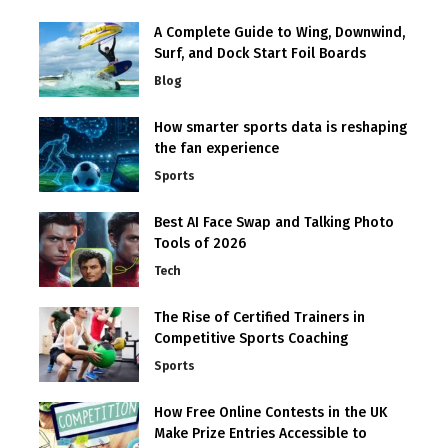
A Complete Guide to Wing, Downwind,
Surf, and Dock Start Foil Boards
Blog
How smarter sports data is reshaping
the fan experience
Sports
Best AI Face Swap and Talking Photo
Tools of 2026
Tech
The Rise of Certified Trainers in
Competitive Sports Coaching
Sports
How Free Online Contests in the UK
Make Prize Entries Accessible to