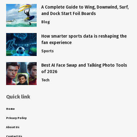
A Complete Guide to Wing, Downwind, Surf,
and Dock Start Foil Boards
Blog
How smarter sports data is reshaping the
fan experience
Sports
Best AI Face Swap and Talking Photo Tools
of 2026
Tech
Quick link
Home
Privacy Policy
About Us
Contact Us