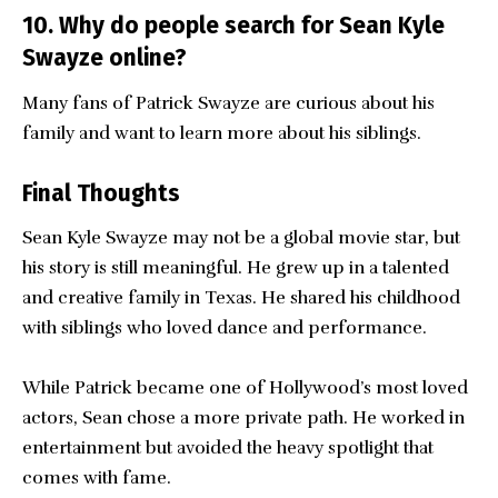
10. Why do people search for Sean Kyle
Swayze online?
Many fans of Patrick Swayze are curious about his
family and want to learn more about his siblings.
Final Thoughts
Sean Kyle Swayze
may not be a global movie star, but
his story is still meaningful. He grew up in a talented
and creative family in Texas. He shared his childhood
with siblings who loved dance and performance.
While Patrick became one of Hollywood’s most loved
actors, Sean chose a more private path. He worked in
entertainment but avoided the heavy spotlight that
comes with fame.