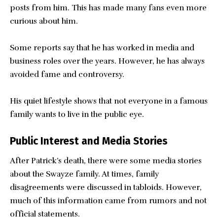
posts from him. This has made many fans even more
curious about him.
Some reports say that he has worked in media and
business roles over the years. However, he has always
avoided fame and controversy.
His quiet lifestyle shows that not everyone in a famous
family wants to live in the public eye.
Public Interest and Media Stories
After Patrick’s death, there were some media stories
about the Swayze family. At times, family
disagreements were discussed in tabloids. However,
much of this information came from rumors and not
official statements.