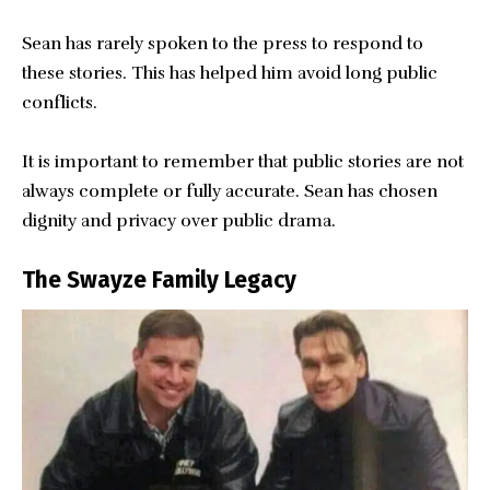
Sean has rarely spoken to the press to respond to
these stories. This has helped him avoid long public
conflicts.
It is important to remember that public stories are not
always complete or fully accurate. Sean has chosen
dignity and privacy over public drama.
The Swayze Family Legacy