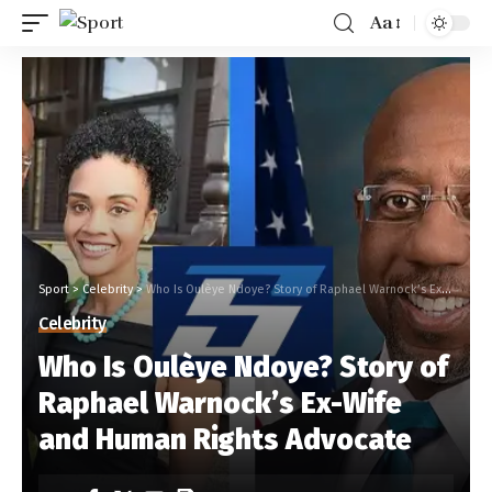
Aa
Sport
>
Celebrity
>
Who Is Oulèye Ndoye? Story of Raphael Warnock’s Ex-Wife and Human Rights Advocate
Celebrity
Who Is Oulèye Ndoye? Story of
Raphael Warnock’s Ex-Wife
and Human Rights Advocate