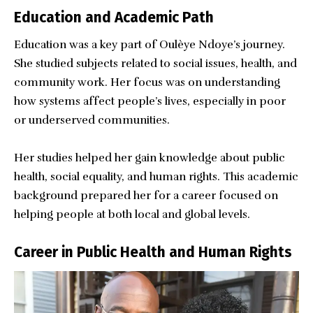
Education and Academic Path
Education was a key part of Oulèye Ndoye’s journey.
She studied subjects related to social issues, health, and
community work. Her focus was on understanding
how systems affect people’s lives, especially in poor
or underserved communities.
Her studies helped her gain knowledge about public
health, social equality, and human rights. This academic
background prepared her for a career focused on
helping people at both local and global levels.
Career in Public Health and Human Rights