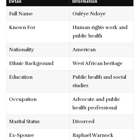
Detail
Information
Full Name
Oulèye Ndoye
Known For
Human rights work and
public health
Nationality
American
Ethnic Background
West African heritage
Education
Public health and social
studies
Occupation
Advocate and public
health professional
Marital Status
Divorced
Ex-Spouse
Raphael Warnock