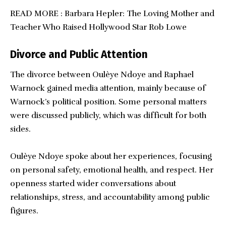
READ MORE :
Barbara Hepler: The Loving Mother and
Teacher Who Raised Hollywood Star Rob Lowe
Divorce and Public Attention
The divorce between Oulèye Ndoye and Raphael
Warnock gained media attention, mainly because of
Warnock’s political position. Some personal matters
were discussed publicly, which was difficult for both
sides.
Oulèye Ndoye spoke about her experiences, focusing
on personal safety, emotional health, and respect. Her
openness started wider conversations about
relationships, stress, and accountability among public
figures.