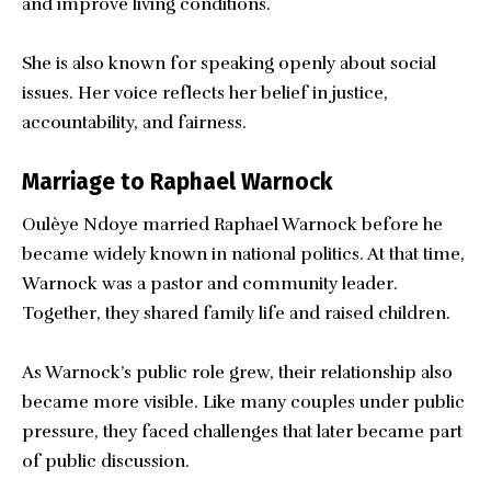
and improve living conditions.
She is also known for speaking openly about social
issues. Her voice reflects her belief in justice,
accountability, and fairness.
Marriage to Raphael Warnock
Oulèye Ndoye married Raphael Warnock before he
became widely known in national politics. At that time,
Warnock was a pastor and community leader.
Together, they shared family life and raised children.
As Warnock’s public role grew, their relationship also
became more visible. Like many couples under public
pressure, they faced challenges that later became part
of public discussion.