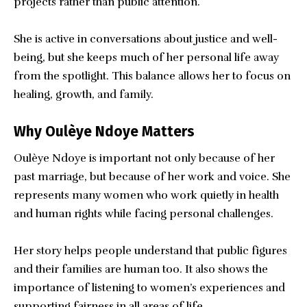
projects rather than public attention.
She is active in conversations about justice and well-
being, but she keeps much of her personal life away
from the spotlight. This balance allows her to focus on
healing, growth, and family.
Why Oulèye Ndoye Matters
Oulèye Ndoye is important not only because of her
past marriage, but because of her work and voice. She
represents many women who work quietly in health
and human rights while facing personal challenges.
Her story helps people understand that public figures
and their families are human too. It also shows the
importance of listening to women’s experiences and
supporting fairness in all areas of life.