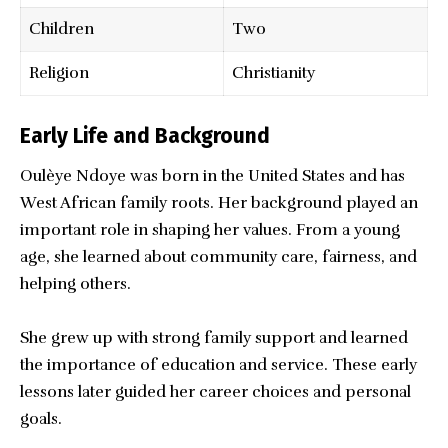
Children
Two
Religion
Christianity
Early Life and Background
Oulèye Ndoye was born in the United States and has
West African family roots. Her background played an
important role in shaping her values. From a young
age, she learned about community care, fairness, and
helping others.
She grew up with strong family support and learned
the importance of education and service. These early
lessons later guided her career choices and personal
goals.