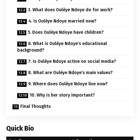
3. What does Oulèye Ndoye do for work?
4. Is Oulèye Ndoye married now?
5. Does Oulèye Ndoye have children?
6. What is Oulèye Ndoye’s educational
background?
7. Is Oulèye Ndoye active on social media?
8. What are Oulèye Ndoye’s main values?
9. Where does Oulèye Ndoye live now?
10. Why is her story important?
Final Thoughts
Quick Bio