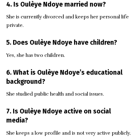
4. Is Oulèye Ndoye married now?
She is currently divorced and keeps her personal life
private.
5. Does Oulèye Ndoye have children?
Yes, she has two children.
6. What is Oulèye Ndoye’s educational
background?
She studied public health and social issues.
7. Is Oulèye Ndoye active on social
media?
She keeps a low profile and is not very active publicly.