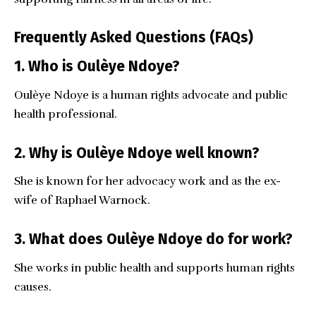
Frequently Asked Questions (FAQs)
1. Who is Oulèye Ndoye?
Oulèye Ndoye is a human rights advocate and public
health professional.
2. Why is Oulèye Ndoye well known?
She is known for her advocacy work and as the ex-
wife of Raphael Warnock.
3. What does Oulèye Ndoye do for work?
She works in public health and supports human rights
causes.