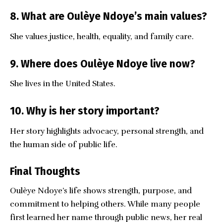
8. What are Oulèye Ndoye’s main values?
She values justice, health, equality, and family care.
9. Where does Oulèye Ndoye live now?
She lives in the United States.
10. Why is her story important?
Her story highlights advocacy, personal strength, and
the human side of public life.
Final Thoughts
Oulèye Ndoye’s
life shows strength, purpose, and
commitment to helping others. While many people
first learned her name through public news, her real