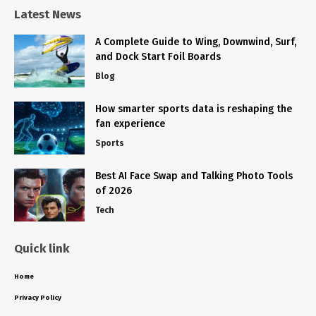
Latest News
A Complete Guide to Wing, Downwind, Surf,
and Dock Start Foil Boards
Blog
How smarter sports data is reshaping the
fan experience
Sports
Best AI Face Swap and Talking Photo Tools
of 2026
Tech
Quick link
Home
Privacy Policy