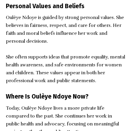
Personal Values and Beliefs
Oulèye Ndoye is guided by strong personal values. She
believes in fairness, respect, and care for others. Her
faith and moral beliefs influence her work and
personal decisions.
She often supports ideas that promote equality, mental
health awareness, and safe environments for women
and children. These values appear in both her
professional work and public statements.
Where Is Oulèye Ndoye Now?
Today, Oulèye Ndoye lives a more private life
compared to the past. She continues her work in
public health and advocacy, focusing on meaningful