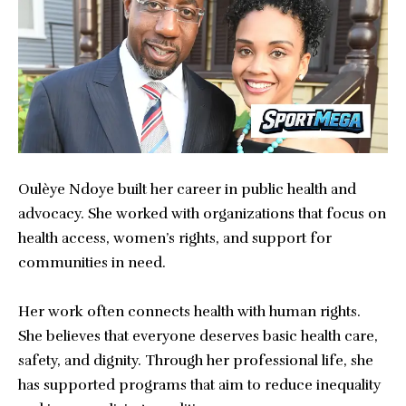
Oulèye Ndoye built her career in public health and
advocacy. She worked with organizations that focus on
health access, women’s rights, and support for
communities in need.
Her work often connects health with human rights.
She believes that everyone deserves basic health care,
safety, and dignity. Through her professional life, she
has supported programs that aim to reduce inequality