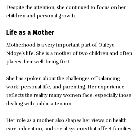
Despite the attention, she continued to focus on her
children and personal growth.
Life as a Mother
Motherhood is a very important part of Oulèye
Ndoye’s life. She is a mother of two children and often
places their well-being first.
She has spoken about the challenges of balancing
work, personal life, and parenting. Her experience
reflects the reality many women face, especially those
dealing with public attention.
Her role as a mother also shapes her views on health
care, education, and social systems that affect families.