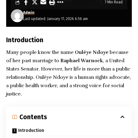
7 Min Read
Admin
Last updated: January 17, 2026 6:56 am
Introduction
Many people know the name
Oulèye Ndoye
because
of her past marriage to
Raphael Warnock
, a United
States Senator. However, her life is more than a public
relationship. Oulèye Ndoye is a human rights advocate,
a public health worker, and a strong voice for social
justice.
Contents
Introduction