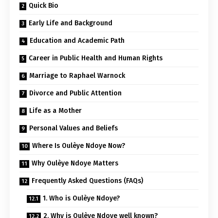
Quick Bio
Early Life and Background
Education and Academic Path
Career in Public Health and Human Rights
Marriage to Raphael Warnock
Divorce and Public Attention
Life as a Mother
Personal Values and Beliefs
Where Is Oulèye Ndoye Now?
Why Oulèye Ndoye Matters
Frequently Asked Questions (FAQs)
1. Who is Oulèye Ndoye?
2. Why is Oulèye Ndoye well known?