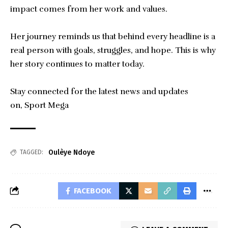
impact comes from her work and values.
Her journey reminds us that behind every headline is a
real person with goals, struggles, and hope. This is why
her story continues to matter today.
Stay connected for the latest news and updates
on,
Sport Mega
Oulèye Ndoye
TAGGED:
FACEBOOK