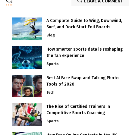
LEAVE A COMMENT
A Complete Guide to Wing, Downwind,
Surf, and Dock Start Foil Boards
Blog
How smarter sports data is reshaping
the fan experience
Sports
Best AI Face Swap and Talking Photo
Tools of 2026
Tech
The Rise of Certified Trainers in
Competitive Sports Coaching
Sports