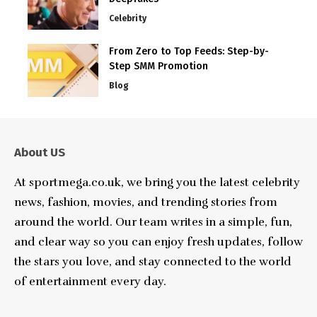
Celebrity
From Zero to Top Feeds: Step-by-
Step SMM Promotion
Blog
About US
At sportmega.co.uk, we bring you the latest celebrity
news, fashion, movies, and trending stories from
around the world. Our team writes in a simple, fun,
and clear way so you can enjoy fresh updates, follow
the stars you love, and stay connected to the world
of entertainment every day.