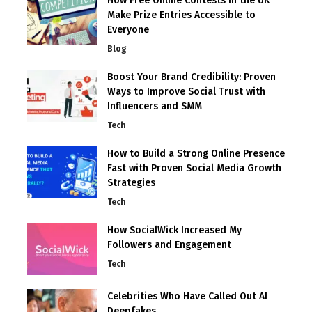
How Free Online Contests in the UK
Make Prize Entries Accessible to
Everyone
Blog
Boost Your Brand Credibility: Proven
Ways to Improve Social Trust with
Influencers and SMM
Tech
How to Build a Strong Online Presence
Fast with Proven Social Media Growth
Strategies
Tech
How SocialWick Increased My
Followers and Engagement
Tech
Celebrities Who Have Called Out AI
Deepfakes