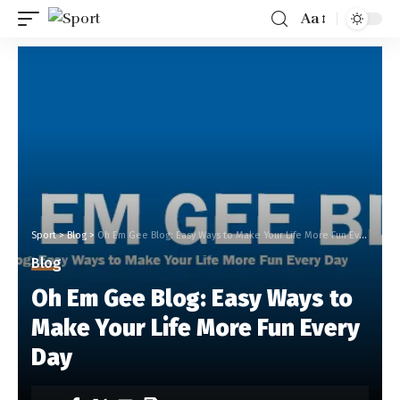
Aa
Sport
>
Blog
>
Oh Em Gee Blog: Easy Ways to Make Your Life More Fun Every Day
Blog
Oh Em Gee Blog: Easy Ways to
Make Your Life More Fun Every
Day