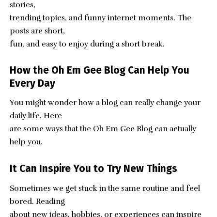
stories,
trending topics, and funny internet moments. The
posts are short,
fun, and easy to enjoy during a short break.
How the Oh Em Gee Blog Can Help You
Every Day
You might wonder how a blog can really change your
daily life. Here
are some ways that the Oh Em Gee Blog can actually
help you.
It Can Inspire You to Try New Things
Sometimes we get stuck in the same routine and feel
bored. Reading
about new ideas, hobbies, or experiences can inspire