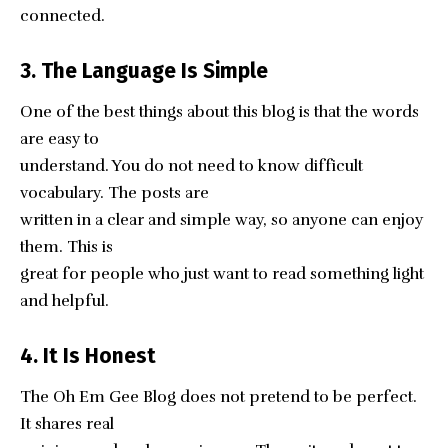
connected.
3. The Language Is Simple
One of the best things about this blog is that the words
are easy to
understand. You do not need to know difficult
vocabulary. The posts are
written in a clear and simple way, so anyone can enjoy
them. This is
great for people who just want to read something light
and helpful.
4. It Is Honest
The Oh Em Gee Blog does not pretend to be perfect.
It shares real