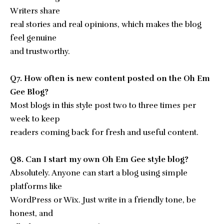
Writers share
real stories and real opinions, which makes the blog
feel genuine
and trustworthy.
Q7. How often is new content posted on the Oh Em
Gee Blog?
Most blogs in this style post two to three times per
week to keep
readers coming back for fresh and useful content.
Q8. Can I start my own Oh Em Gee style blog?
Absolutely. Anyone can start a blog using simple
platforms like
WordPress or Wix. Just write in a friendly tone, be
honest, and