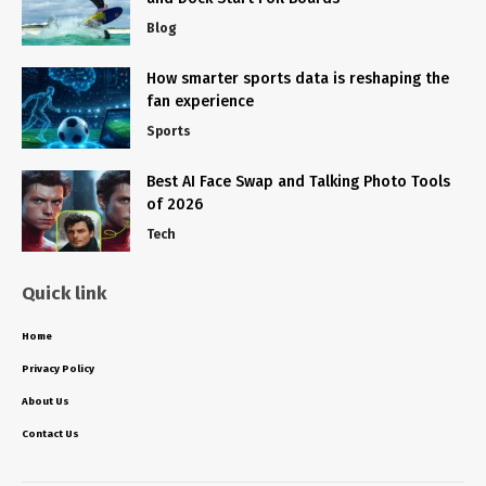
Blog
How smarter sports data is reshaping the
fan experience
Sports
Best AI Face Swap and Talking Photo Tools
of 2026
Tech
Quick link
Home
Privacy Policy
About Us
Contact Us