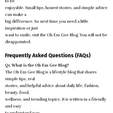
to be
enjoyable. Small tips, honest stories, and simple advice
can make a
big difference. So next time you need a little
inspiration or just
want to smile, visit the Oh Em Gee Blog. You will not be
disappointed.
Frequently Asked Questions (FAQs)
Q1. What is the Oh Em Gee Blog?
The Oh Em Gee Blog is a lifestyle blog that shares
simple tips, real
stories, and helpful advice about daily life, fashion,
beauty, food,
wellness, and trending topics. It is written in a friendly
and easy