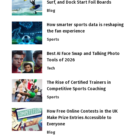
Surf, and Dock Start Foil Boards
Blog
How smarter sports data is reshaping
the fan experience
Sports
Best AI Face Swap and Talking Photo
Tools of 2026
Tech
The Rise of Certified Trainers in
Competitive Sports Coaching
Sports
How Free Online Contests in the UK
Make Prize Entries Accessible to
Everyone
Blog