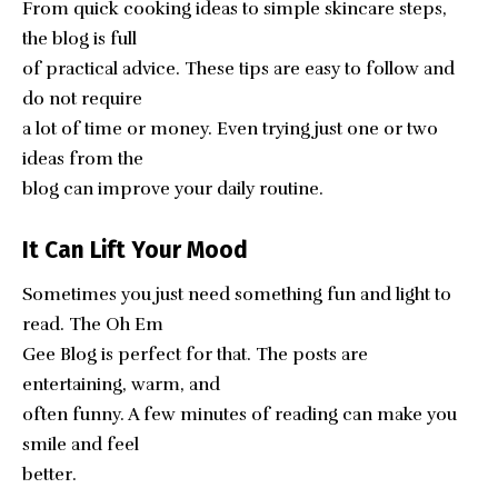
From quick cooking ideas to simple skincare steps,
the blog is full
of practical advice. These tips are easy to follow and
do not require
a lot of time or money. Even trying just one or two
ideas from the
blog can improve your daily routine.
It Can Lift Your Mood
Sometimes you just need something fun and light to
read. The Oh Em
Gee Blog is perfect for that. The posts are
entertaining, warm, and
often funny. A few minutes of reading can make you
smile and feel
better.