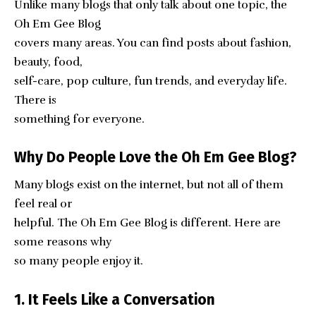
Unlike many blogs that only talk about one topic, the
Oh Em Gee Blog
covers many areas. You can find posts about fashion,
beauty, food,
self-care, pop culture, fun trends, and everyday life.
There is
something for everyone.
Why Do People Love the Oh Em Gee Blog?
Many blogs exist on the internet, but not all of them
feel real or
helpful. The Oh Em Gee Blog is different. Here are
some reasons why
so many people enjoy it.
1. It Feels Like a Conversation