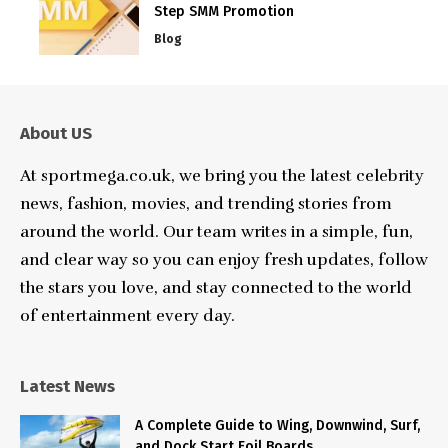
Step SMM Promotion
Blog
About US
At sportmega.co.uk, we bring you the latest celebrity
news, fashion, movies, and trending stories from
around the world. Our team writes in a simple, fun,
and clear way so you can enjoy fresh updates, follow
the stars you love, and stay connected to the world
of entertainment every day.
Latest News
A Complete Guide to Wing, Downwind, Surf,
and Dock Start Foil Boards