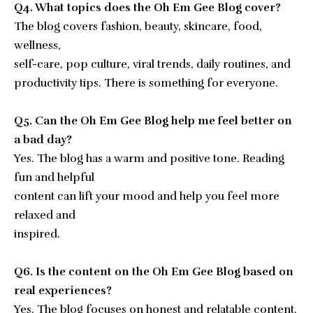
Q4. What topics does the Oh Em Gee Blog cover?
The blog covers fashion, beauty, skincare, food,
wellness,
self-care, pop culture, viral trends, daily routines, and
productivity tips. There is something for everyone.
Q5. Can the Oh Em Gee Blog help me feel better on
a bad day?
Yes. The blog has a warm and positive tone. Reading
fun and helpful
content can lift your mood and help you feel more
relaxed and
inspired.
Q6. Is the content on the Oh Em Gee Blog based on
real experiences?
Yes. The blog focuses on honest and relatable content.