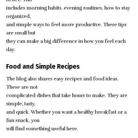
includes morning habits, evening routines, how to stay
organized,
and simple ways to feel more productive. These tips
are small but
they can make a big difference in how you feel each
day.
Food and Simple Recipes
The blog also shares easy recipes and food ideas.
These are not
complicated dishes that take hours to make. They are
simple, tasty,
and quick. Whether you want a healthy breakfast or a
fun snack, you
will find something useful here.