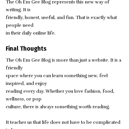
The Oh Em Gee Blog represents this new way of
writing. It is
friendly, honest, useful, and fun. That is exactly what
people need
in their daily online life.
Final Thoughts
The
Oh Em Gee Blog
is more than just a website. It is a
friendly
space where you can learn something new, feel
inspired, and enjoy
reading every day. Whether you love fashion, food,
wellness, or pop
culture, there is always something worth reading.
It teaches us that life does not have to be complicated