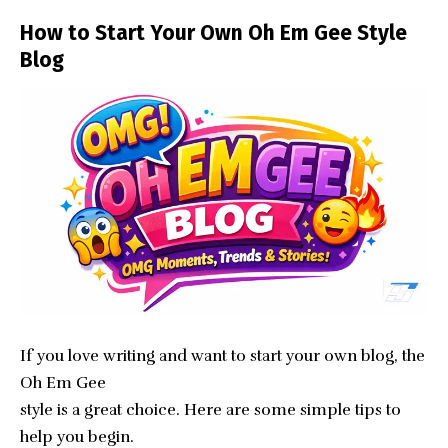
How to Start Your Own Oh Em Gee Style
Blog
If you love writing and want to start your own blog, the
Oh Em Gee
style is a great choice. Here are some simple tips to
help you begin.