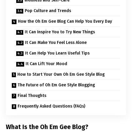
Wellness and Self-Care
Pop Culture and Trends
How the Oh Em Gee Blog Can Help You Every Day
It Can Inspire You to Try New Things
It Can Make You Feel Less Alone
It Can Help You Learn Useful Tips
It Can Lift Your Mood
How to Start Your Own Oh Em Gee Style Blog
The Future of Oh Em Gee Style Blogging
Final Thoughts
Frequently Asked Questions (FAQs)
What Is the Oh Em Gee Blog?