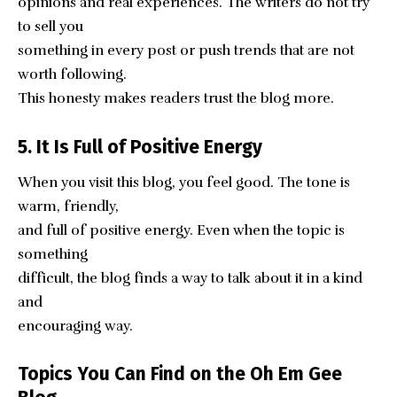
opinions and real experiences. The writers do not try
to sell you
something in every post or push trends that are not
worth following.
This honesty makes readers trust the blog more.
5. It Is Full of Positive Energy
When you visit this blog, you feel good. The tone is
warm, friendly,
and full of positive energy. Even when the topic is
something
difficult, the blog finds a way to talk about it in a kind
and
encouraging way.
Topics You Can Find on the Oh Em Gee