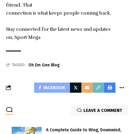
friend. That
connection is what keeps people coming back.
Stay connected for the latest news and updates
on,
Sport Mega
Oh Em Gee Blog
TAGGED:
FACEBOOK
LEAVE A COMMENT
A Complete Guide to Wing, Downwind,