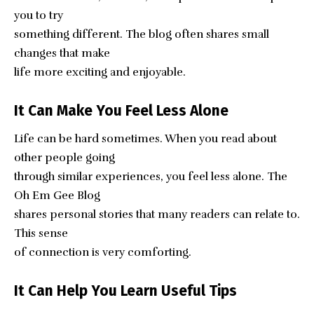
you to try
something different. The blog often shares small
changes that make
life more exciting and enjoyable.
It Can Make You Feel Less Alone
Life can be hard sometimes. When you read about
other people going
through similar experiences, you feel less alone. The
Oh Em Gee Blog
shares personal stories that many readers can relate to.
This sense
of connection is very comforting.
It Can Help You Learn Useful Tips