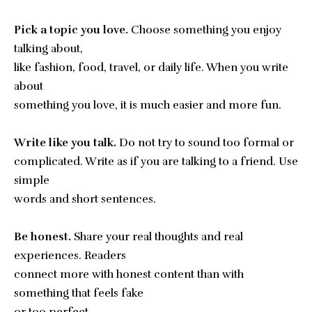
Pick a topic you love.
Choose something you enjoy
talking about,
like fashion, food, travel, or daily life. When you write
about
something you love, it is much easier and more fun.
Write like you talk.
Do not try to sound too formal or
complicated. Write as if you are talking to a friend. Use
simple
words and short sentences.
Be honest.
Share your real thoughts and real
experiences. Readers
connect more with honest content than with
something that feels fake
or too perfect.