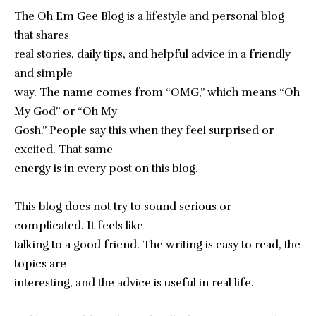
The Oh Em Gee Blog is a lifestyle and personal blog
that shares
real stories, daily tips, and helpful advice in a friendly
and simple
way. The name comes from “OMG,” which means “Oh
My God” or “Oh My
Gosh.” People say this when they feel surprised or
excited. That same
energy is in every post on this blog.
This blog does not try to sound serious or
complicated. It feels like
talking to a good friend. The writing is easy to read, the
topics are
interesting, and the advice is useful in real life.