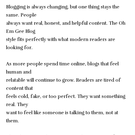
Blogging is always changing, but one thing stays the
same. People
always want real, honest, and helpful content. The Oh
Em Gee Blog
style fits perfectly with what modern readers are
looking for.
As more people spend time online, blogs that feel
human and
relatable will continue to grow. Readers are tired of
content that
feels cold, fake, or too perfect. They want something
real. They
want to feel like someone is talking to them, not at
them.