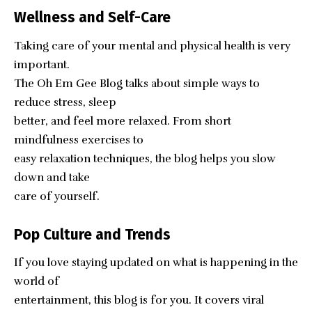
Wellness and Self-Care
Taking care of your mental and physical health is very
important.
The Oh Em Gee Blog talks about simple ways to
reduce stress, sleep
better, and feel more relaxed. From short
mindfulness exercises to
easy relaxation techniques, the blog helps you slow
down and take
care of yourself.
Pop Culture and Trends
If you love staying updated on what is happening in the
world of
entertainment, this blog is for you. It covers viral