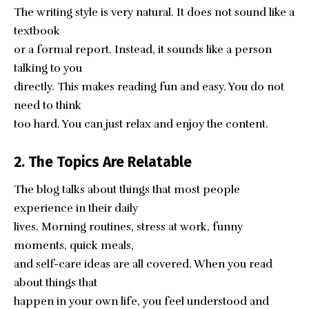
The writing style is very natural. It does not sound like a
textbook
or a formal report. Instead, it sounds like a person
talking to you
directly. This makes reading fun and easy. You do not
need to think
too hard. You can just relax and enjoy the content.
2. The Topics Are Relatable
The blog talks about things that most people
experience in their daily
lives. Morning routines, stress at work, funny
moments, quick meals,
and self-care ideas are all covered. When you read
about things that
happen in your own life, you feel understood and