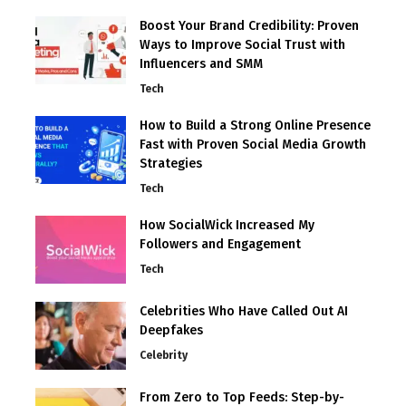
Boost Your Brand Credibility: Proven
Ways to Improve Social Trust with
Influencers and SMM
Tech
How to Build a Strong Online Presence
Fast with Proven Social Media Growth
Strategies
Tech
How SocialWick Increased My
Followers and Engagement
Tech
Celebrities Who Have Called Out AI
Deepfakes
Celebrity
From Zero to Top Feeds: Step-by-