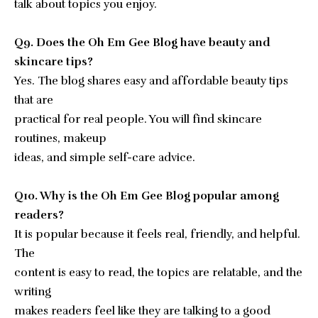
talk about topics you enjoy.
Q9. Does the Oh Em Gee Blog have beauty and
skincare tips?
Yes. The blog shares easy and affordable beauty tips
that are
practical for real people. You will find skincare
routines, makeup
ideas, and simple self-care advice.
Q10. Why is the Oh Em Gee Blog popular among
readers?
It is popular because it feels real, friendly, and helpful.
The
content is easy to read, the topics are relatable, and the
writing
makes readers feel like they are talking to a good