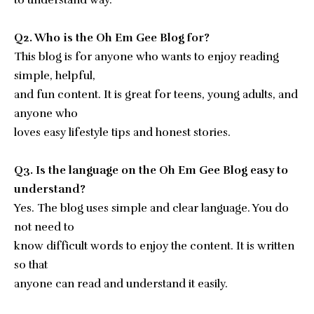
to understand way.
Q2. Who is the Oh Em Gee Blog for?
This blog is for anyone who wants to enjoy reading
simple, helpful,
and fun content. It is great for teens, young adults, and
anyone who
loves easy lifestyle tips and honest stories.
Q3. Is the language on the Oh Em Gee Blog easy to
understand?
Yes. The blog uses simple and clear language. You do
not need to
know difficult words to enjoy the content. It is written
so that
anyone can read and understand it easily.