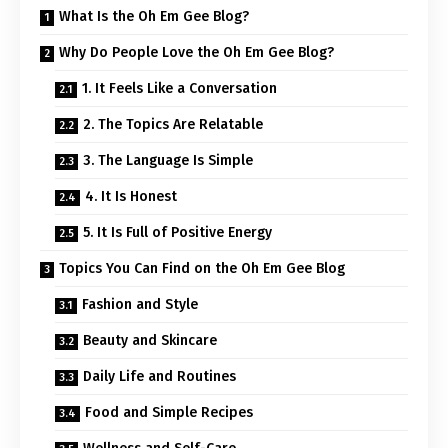
What Is the Oh Em Gee Blog?
Why Do People Love the Oh Em Gee Blog?
1. It Feels Like a Conversation
2. The Topics Are Relatable
3. The Language Is Simple
4. It Is Honest
5. It Is Full of Positive Energy
Topics You Can Find on the Oh Em Gee Blog
Fashion and Style
Beauty and Skincare
Daily Life and Routines
Food and Simple Recipes