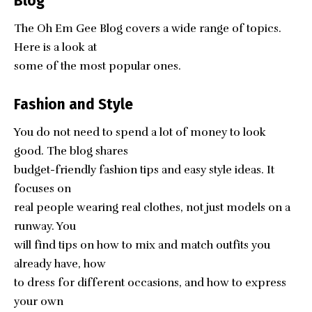
Blog
The Oh Em Gee Blog covers a wide range of topics.
Here is a look at
some of the most popular ones.
Fashion and Style
You do not need to spend a lot of money to look
good. The blog shares
budget-friendly fashion tips and easy style ideas. It
focuses on
real people wearing real clothes, not just models on a
runway. You
will find tips on how to mix and match outfits you
already have, how
to dress for different occasions, and how to express
your own