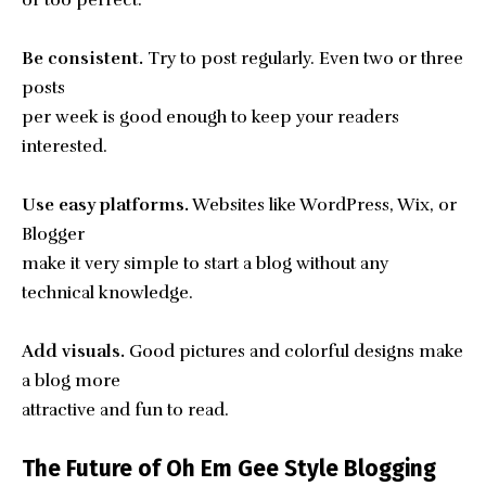
Be consistent.
Try to post regularly. Even two or three
posts
per week is good enough to keep your readers
interested.
Use easy platforms.
Websites like WordPress, Wix, or
Blogger
make it very simple to start a blog without any
technical knowledge.
Add visuals.
Good pictures and colorful designs make
a blog more
attractive and fun to read.
The Future of Oh Em Gee Style Blogging