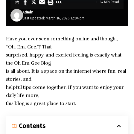
14 Min Read
Admin
Last updated: March 16, 2026 12:04 pm
Have you ever seen something online and thought,
“Oh. Em. Gee.”? That
surprised, happy, and excited feeling is exactly what
the
Oh Em Gee Blog
is all about. It is a space on the internet where fun, real
stories, and
helpful tips come together. If you want to enjoy your
daily life more,
this blog is a great place to start.
Contents