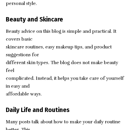
personal style.
Beauty and Skincare
Beauty advice on this blog is simple and practical. It
covers basic
skincare routines, easy makeup tips, and product
suggestions for
different skin types. The blog does not make beauty
feel
complicated. Instead, it helps you take care of yourself
in easy and
affordable ways.
Daily Life and Routines
Many posts talk about how to make your daily routine
better. This