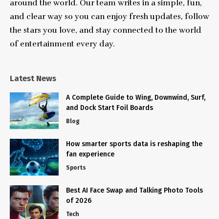
around the world. Our team writes in a simple, fun,
and clear way so you can enjoy fresh updates, follow
the stars you love, and stay connected to the world
of entertainment every day.
Latest News
A Complete Guide to Wing, Downwind, Surf,
and Dock Start Foil Boards
Blog
How smarter sports data is reshaping the
fan experience
Sports
Best AI Face Swap and Talking Photo Tools
of 2026
Tech