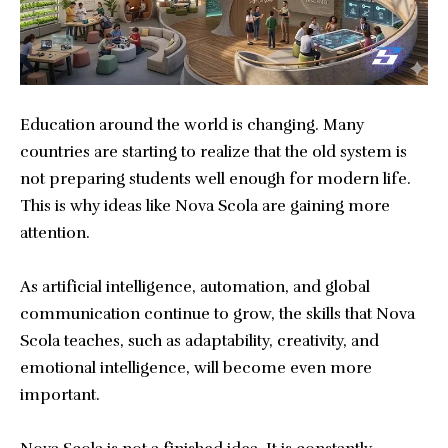
Education around the world is changing. Many
countries are starting to realize that the old system is
not preparing students well enough for modern life.
This is why ideas like Nova Scola are gaining more
attention.
As artificial intelligence, automation, and global
communication continue to grow, the skills that Nova
Scola teaches, such as adaptability, creativity, and
emotional intelligence, will become even more
important.