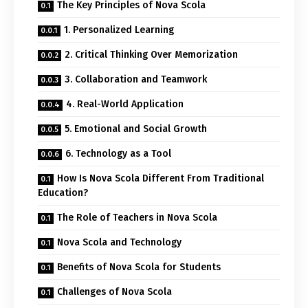
The Key Principles of Nova Scola
1. Personalized Learning
2. Critical Thinking Over Memorization
3. Collaboration and Teamwork
4. Real-World Application
5. Emotional and Social Growth
6. Technology as a Tool
How Is Nova Scola Different From Traditional
Education?
The Role of Teachers in Nova Scola
Nova Scola and Technology
Benefits of Nova Scola for Students
Challenges of Nova Scola