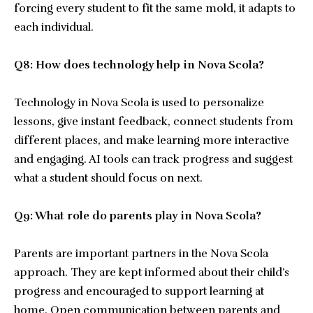
forcing every student to fit the same mold, it adapts to
each individual.
Q8: How does technology help in Nova Scola?
Technology in Nova Scola is used to personalize
lessons, give instant feedback, connect students from
different places, and make learning more interactive
and engaging. AI tools can track progress and suggest
what a student should focus on next.
Q9: What role do parents play in Nova Scola?
Parents are important partners in the Nova Scola
approach. They are kept informed about their child’s
progress and encouraged to support learning at
home. Open communication between parents and