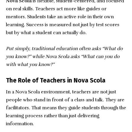
Nova Scola
is flexible, student-centered, and focused
on real skills. Teachers act more like guides or
mentors. Students take an active role in their own
learning. Success is measured not just by test scores
but by what a student can actually do.
Put simply, traditional education often asks “What do
you know?” while Nova Scola asks “What can you do
with what you know?”
The Role of Teachers in Nova Scola
In a Nova Scola environment, teachers are not just
people who stand in front of a class and talk. They are
facilitators. That means they guide students through the
learning process rather than just delivering
information.