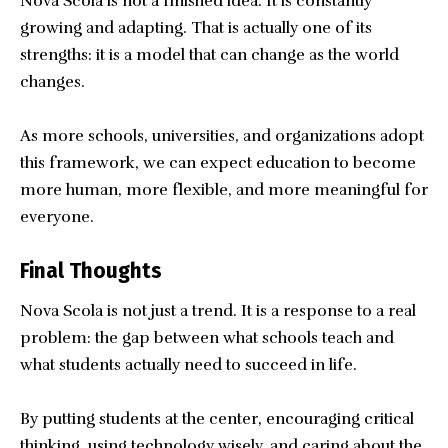
Nova Scola is not a finished idea. It is constantly
growing and adapting. That is actually one of its
strengths: it is a model that can change as the world
changes.
As more schools, universities, and organizations adopt
this framework, we can expect education to become
more human, more flexible, and more meaningful for
everyone.
Final Thoughts
Nova Scola
is not just a trend. It is a response to a real
problem: the gap between what schools teach and
what students actually need to succeed in life.
By putting students at the center, encouraging critical
thinking, using technology wisely, and caring about the