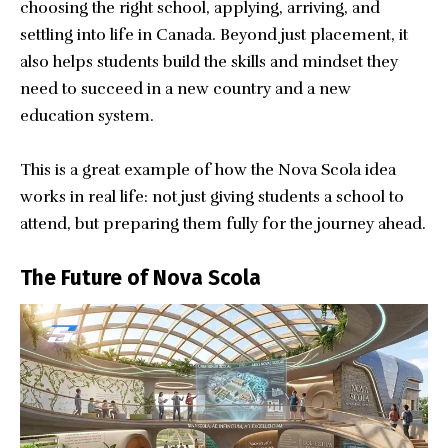
choosing the right school, applying, arriving, and
settling into life in Canada. Beyond just placement, it
also helps students build the skills and mindset they
need to succeed in a new country and a new
education system.
This is a great example of how the Nova Scola idea
works in real life: not just giving students a school to
attend, but preparing them fully for the journey ahead.
The Future of Nova Scola