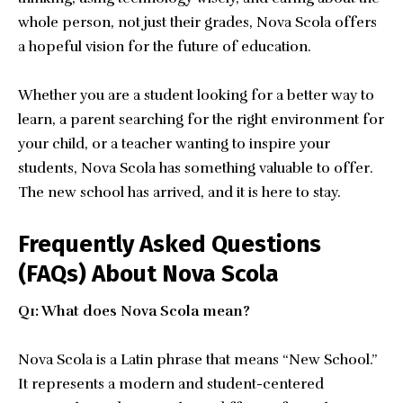
whole person, not just their grades, Nova Scola offers
a hopeful vision for the future of education.
Whether you are a student looking for a better way to
learn, a parent searching for the right environment for
your child, or a teacher wanting to inspire your
students, Nova Scola has something valuable to offer.
The new school has arrived, and it is here to stay.
Frequently Asked Questions
(FAQs) About Nova Scola
Q1: What does Nova Scola mean?
Nova Scola is a Latin phrase that means “New School.”
It represents a modern and student-centered