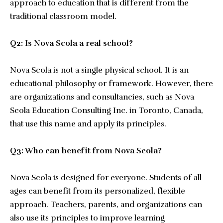
approach to education that is different from the
traditional classroom model.
Q2: Is Nova Scola a real school?
Nova Scola is not a single physical school. It is an
educational philosophy or framework. However, there
are organizations and consultancies, such as Nova
Scola Education Consulting Inc. in Toronto, Canada,
that use this name and apply its principles.
Q3: Who can benefit from Nova Scola?
Nova Scola is designed for everyone. Students of all
ages can benefit from its personalized, flexible
approach. Teachers, parents, and organizations can
also use its principles to improve learning