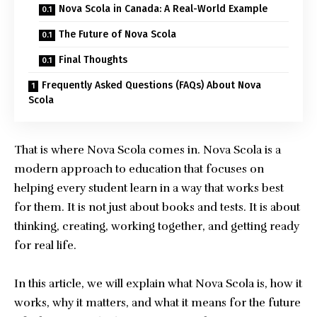
Nova Scola in Canada: A Real-World Example
The Future of Nova Scola
Final Thoughts
Frequently Asked Questions (FAQs) About Nova
Scola
That is where Nova Scola comes in.
Nova Scola
is a
modern approach to education that focuses on
helping every student learn in a way that works best
for them. It is not just about books and tests. It is about
thinking, creating, working together, and getting ready
for real life.
In this article, we will explain what Nova Scola is, how it
works, why it matters, and what it means for the future