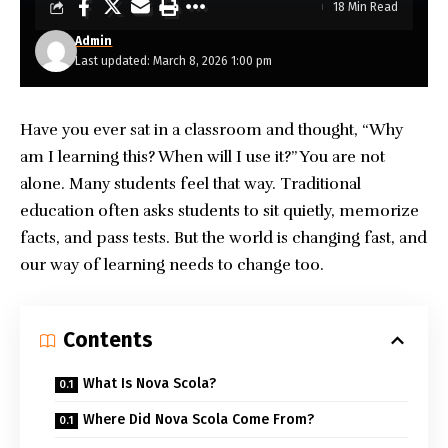
18 Min Read
Admin
Last updated: March 8, 2026 1:00 pm
Have you ever sat in a classroom and thought, “Why
am I learning this? When will I use it?” You are not
alone. Many students feel that way. Traditional
education often asks students to sit quietly, memorize
facts, and pass tests. But the world is changing fast, and
our way of learning needs to change too.
Contents
What Is Nova Scola?
Where Did Nova Scola Come From?