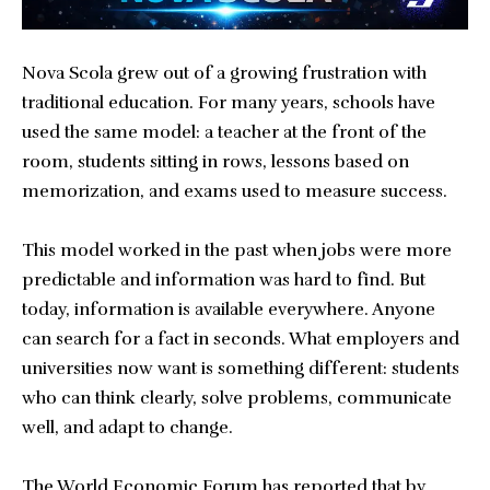
Nova Scola grew out of a growing frustration with
traditional education. For many years, schools have
used the same model: a teacher at the front of the
room, students sitting in rows, lessons based on
memorization, and exams used to measure success.
This model worked in the past when jobs were more
predictable and information was hard to find. But
today, information is available everywhere. Anyone
can search for a fact in seconds. What employers and
universities now want is something different: students
who can think clearly, solve problems, communicate
well, and adapt to change.
The World Economic Forum has reported that by