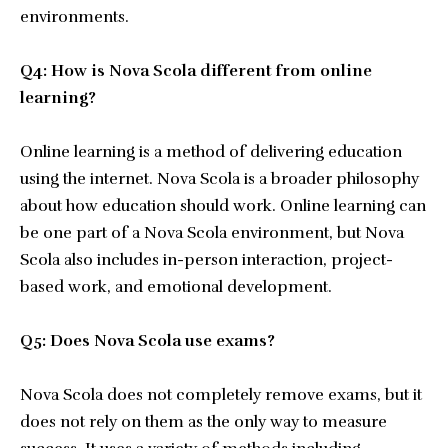
environments.
Q4: How is Nova Scola different from online
learning?
Online learning is a method of delivering education
using the internet. Nova Scola is a broader philosophy
about how education should work. Online learning can
be one part of a Nova Scola environment, but Nova
Scola also includes in-person interaction, project-
based work, and emotional development.
Q5: Does Nova Scola use exams?
Nova Scola does not completely remove exams, but it
does not rely on them as the only way to measure