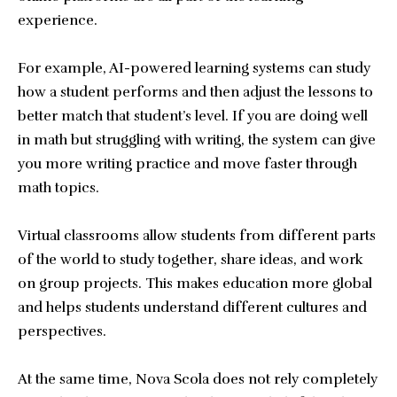
experience.
For example, AI-powered learning systems can study
how a student performs and then adjust the lessons to
better match that student’s level. If you are doing well
in math but struggling with writing, the system can give
you more writing practice and move faster through
math topics.
Virtual classrooms allow students from different parts
of the world to study together, share ideas, and work
on group projects. This makes education more global
and helps students understand different cultures and
perspectives.
At the same time, Nova Scola does not rely completely