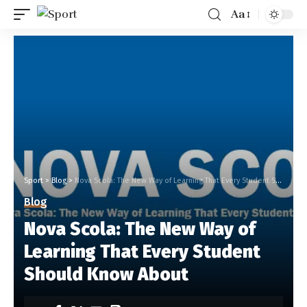
Aa
Sport
>
Blog
>
Nova Scola: The New Way of Learning That Every Student Should Know About
Blog
Nova Scola: The New Way of
Learning That Every Student
Should Know About