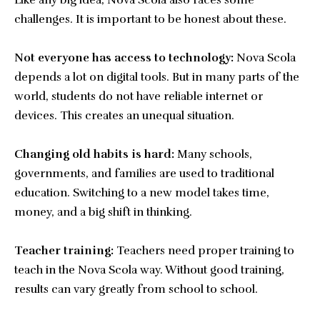
Like any big idea, Nova Scola also faces some
challenges. It is important to be honest about these.
Not everyone has access to technology:
Nova Scola
depends a lot on digital tools. But in many parts of the
world, students do not have reliable internet or
devices. This creates an unequal situation.
Changing old habits is hard:
Many schools,
governments, and families are used to traditional
education. Switching to a new model takes time,
money, and a big shift in thinking.
Teacher training:
Teachers need proper training to
teach in the Nova Scola way. Without good training,
results can vary greatly from school to school.