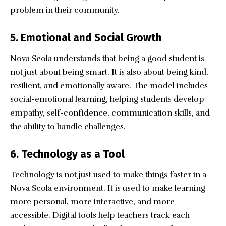
problem in their community.
5. Emotional and Social Growth
Nova Scola understands that being a good student is
not just about being smart. It is also about being kind,
resilient, and emotionally aware. The model includes
social-emotional learning, helping students develop
empathy, self-confidence, communication skills, and
the ability to handle challenges.
6. Technology as a Tool
Technology is not just used to make things faster in a
Nova Scola environment. It is used to make learning
more personal, more interactive, and more
accessible. Digital tools help teachers track each