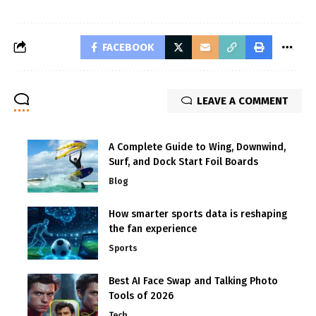
FACEBOOK
LEAVE A COMMENT
A Complete Guide to Wing, Downwind,
Surf, and Dock Start Foil Boards
Blog
How smarter sports data is reshaping
the fan experience
Sports
Best AI Face Swap and Talking Photo
Tools of 2026
Tech