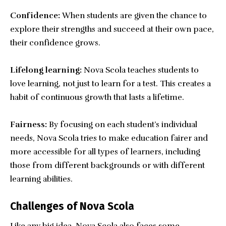
Confidence:
When students are given the chance to
explore their strengths and succeed at their own pace,
their confidence grows.
Lifelong learning:
Nova Scola teaches students to
love learning, not just to learn for a test. This creates a
habit of continuous growth that lasts a lifetime.
Fairness:
By focusing on each student’s individual
needs, Nova Scola tries to make education fairer and
more accessible for all types of learners, including
those from different backgrounds or with different
learning abilities.
Challenges of Nova Scola