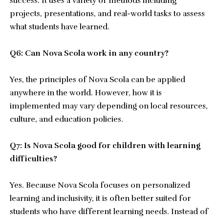
success. It uses a variety of methods including
projects, presentations, and real-world tasks to assess
what students have learned.
Q6: Can Nova Scola work in any country?
Yes, the principles of Nova Scola can be applied
anywhere in the world. However, how it is
implemented may vary depending on local resources,
culture, and education policies.
Q7: Is Nova Scola good for children with learning
difficulties?
Yes. Because Nova Scola focuses on personalized
learning and inclusivity, it is often better suited for
students who have different learning needs. Instead of