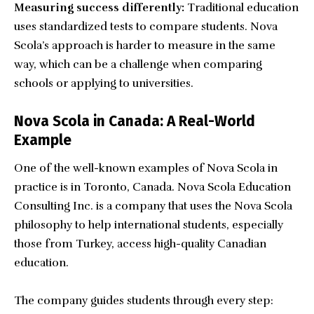
Measuring success differently:
Traditional education
uses standardized tests to compare students. Nova
Scola’s approach is harder to measure in the same
way, which can be a challenge when comparing
schools or applying to universities.
Nova Scola in Canada: A Real-World
Example
One of the well-known examples of Nova Scola in
practice is in Toronto, Canada. Nova Scola Education
Consulting Inc. is a company that uses the Nova Scola
philosophy to help international students, especially
those from Turkey, access high-quality Canadian
education.
The company guides students through every step: