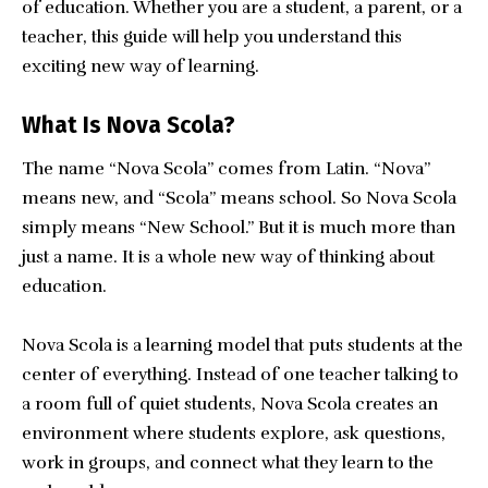
of education. Whether you are a student, a parent, or a
teacher, this guide will help you understand this
exciting new way of learning.
What Is Nova Scola?
The name “Nova Scola” comes from Latin. “Nova”
means new, and “Scola” means school. So Nova Scola
simply means “New School.” But it is much more than
just a name. It is a whole new way of thinking about
education.
Nova Scola is a learning model that puts students at the
center of everything. Instead of one teacher talking to
a room full of quiet students, Nova Scola creates an
environment where students explore, ask questions,
work in groups, and connect what they learn to the