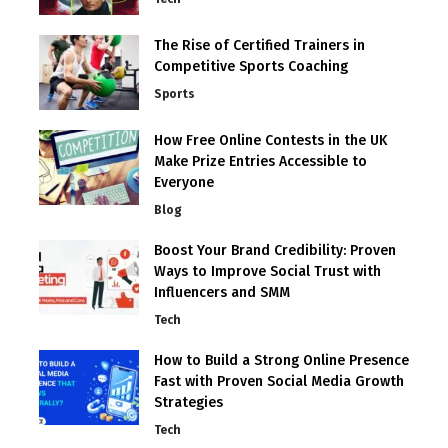
The Rise of Certified Trainers in
Competitive Sports Coaching
Sports
How Free Online Contests in the UK
Make Prize Entries Accessible to
Everyone
Blog
Boost Your Brand Credibility: Proven
Ways to Improve Social Trust with
Influencers and SMM
Tech
How to Build a Strong Online Presence
Fast with Proven Social Media Growth
Strategies
Tech