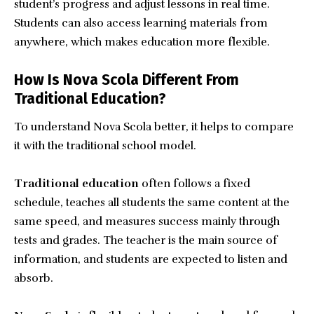
student’s progress and adjust lessons in real time.
Students can also access learning materials from
anywhere, which makes education more flexible.
How Is Nova Scola Different From
Traditional Education?
To understand Nova Scola better, it helps to compare
it with the traditional school model.
Traditional education
often follows a fixed
schedule, teaches all students the same content at the
same speed, and measures success mainly through
tests and grades. The teacher is the main source of
information, and students are expected to listen and
absorb.