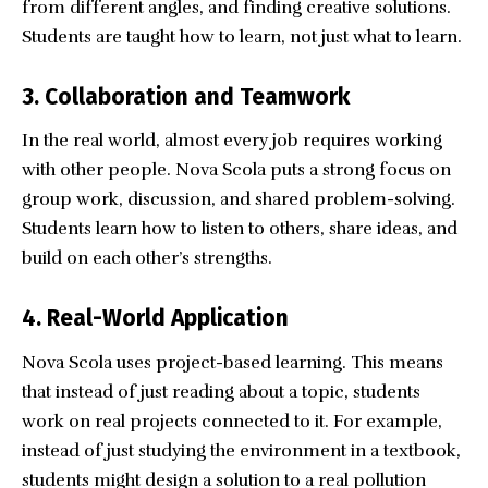
from different angles, and finding creative solutions.
Students are taught how to learn, not just what to learn.
3. Collaboration and Teamwork
In the real world, almost every job requires working
with other people. Nova Scola puts a strong focus on
group work, discussion, and shared problem-solving.
Students learn how to listen to others, share ideas, and
build on each other’s strengths.
4. Real-World Application
Nova Scola uses project-based learning. This means
that instead of just reading about a topic, students
work on real projects connected to it. For example,
instead of just studying the environment in a textbook,
students might design a solution to a real pollution