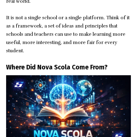
real world.
It is not a single school or a single platform. Think of it
as a framework, a set of ideas and principles that
schools and teachers can use to make learning more
useful, more interesting, and more fair for every
student.
Where Did Nova Scola Come From?