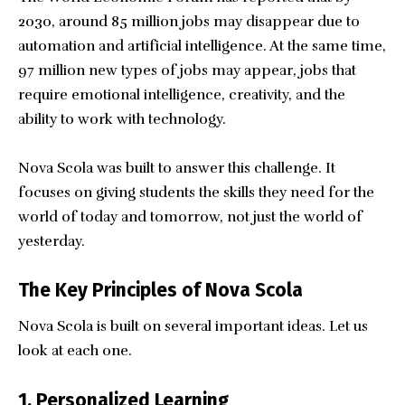
2030, around 85 million jobs may disappear due to
automation and artificial intelligence. At the same time,
97 million new types of jobs may appear, jobs that
require emotional intelligence, creativity, and the
ability to work with technology.
Nova Scola was built to answer this challenge. It
focuses on giving students the skills they need for the
world of today and tomorrow, not just the world of
yesterday.
The Key Principles of Nova Scola
Nova Scola is built on several important ideas. Let us
look at each one.
1. Personalized Learning