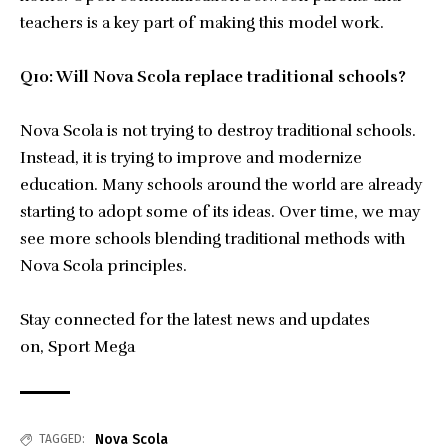
teachers is a key part of making this model work.
Q10: Will Nova Scola replace traditional schools?
Nova Scola is not trying to destroy traditional schools.
Instead, it is trying to improve and modernize
education. Many schools around the world are already
starting to adopt some of its ideas. Over time, we may
see more schools blending traditional methods with
Nova Scola principles.
Stay connected for the latest news and updates
on,
Sport Mega
Nova Scola
TAGGED: