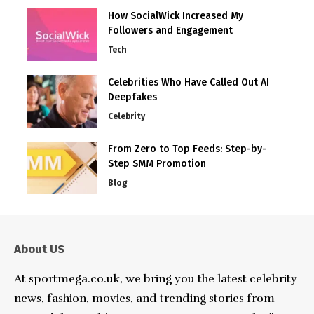
How SocialWick Increased My
Followers and Engagement
Tech
Celebrities Who Have Called Out AI
Deepfakes
Celebrity
From Zero to Top Feeds: Step-by-
Step SMM Promotion
Blog
About US
At sportmega.co.uk, we bring you the latest celebrity
news, fashion, movies, and trending stories from