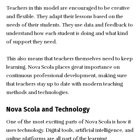
Teachers in this model are encouraged to be creative
and flexible. They adapt their lessons based on the
needs of their students. They use data and feedback to
understand how each student is doing and what kind
of support they need.
This also means that teachers themselves need to keep
learning. Nova Scola places great importance on
continuous professional development, making sure
that teachers stay up to date with modern teaching
methods and technologies.
Nova Scola and Technology
One of the most exciting parts of Nova Scola is how it
uses technology. Digital tools, artificial intelligence, and
online platforms are all part of the learning