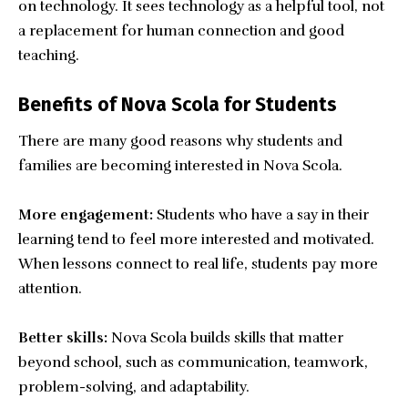
on technology. It sees technology as a helpful tool, not
a replacement for human connection and good
teaching.
Benefits of Nova Scola for Students
There are many good reasons why students and
families are becoming interested in Nova Scola.
More engagement:
Students who have a say in their
learning tend to feel more interested and motivated.
When lessons connect to real life, students pay more
attention.
Better skills:
Nova Scola builds skills that matter
beyond school, such as communication, teamwork,
problem-solving, and adaptability.