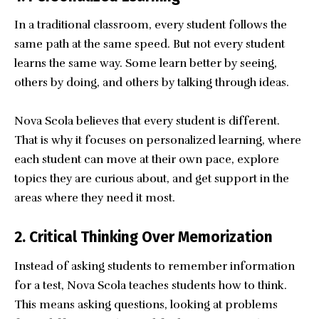
In a traditional classroom, every student follows the
same path at the same speed. But not every student
learns the same way. Some learn better by seeing,
others by doing, and others by talking through ideas.
Nova Scola believes that every student is different.
That is why it focuses on personalized learning, where
each student can move at their own pace, explore
topics they are curious about, and get support in the
areas where they need it most.
2. Critical Thinking Over Memorization
Instead of asking students to remember information
for a test, Nova Scola teaches students how to think.
This means asking questions, looking at problems