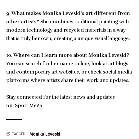
9. What makes Monika Leveski’s art different from
other artists?
She combines traditional painting with
modern technology and recycled materials in a way
that is truly her own, creating a unique visual language.
10. Where can I learn more about Monika Leveski?
You can search for her name online, look at art blogs
and contemporary art websites, or check social media
platforms where artists share their work and updates.
Stay connected for the latest news and updates
on,
Sport Mega
Monika Leveski
TAGGED: