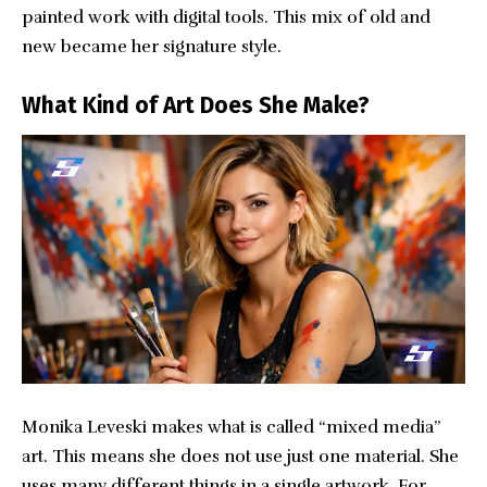
painted work with digital tools. This mix of old and
new became her signature style.
What Kind of Art Does She Make?
Monika Leveski makes what is called “mixed media”
art. This means she does not use just one material. She
uses many different things in a single artwork. For