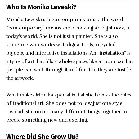
Who Is Monika Leveski?
Monika Leveski is a contemporary artist. The word
“contemporary” means she is making art right now, in
today’s world. She is not just a painter. She is also
someone who works with digital tools, recycled
objects, and interactive installations. An “installation” is
a type of art that fills a whole space, like a room, so that
people can walk through it and feel like they are inside
the artwork.
What makes Monika special is that she breaks the rules
of traditional art. She does not follow just one style.
Instead, she mixes many different things together to
create something new and exciting.
Where Did She Grow Up?