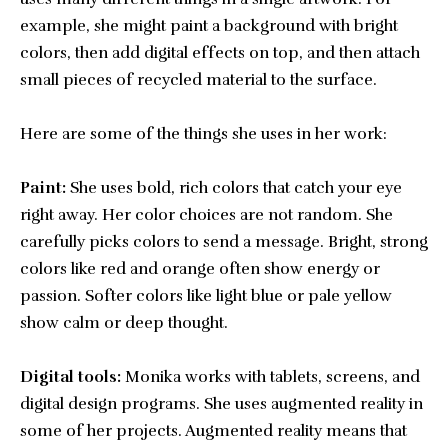
example, she might paint a background with bright
colors, then add digital effects on top, and then attach
small pieces of recycled material to the surface.
Here are some of the things she uses in her work:
Paint:
She uses bold, rich colors that catch your eye
right away. Her color choices are not random. She
carefully picks colors to send a message. Bright, strong
colors like red and orange often show energy or
passion. Softer colors like light blue or pale yellow
show calm or deep thought.
Digital tools:
Monika works with tablets, screens, and
digital design programs. She uses augmented reality in
some of her projects. Augmented reality means that