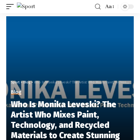
Aa
Sport
>
Blog
>
Who Is Monika Leveski? The Artist Who Mixes Paint, Technology, and Recycled Materials to Create Stunning Art
Blog
Who Is Monika Leveski? The
Artist Who Mixes Paint,
Technology, and Recycled
Materials to Create Stunning