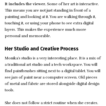
It includes the viewer.
Some of her art is interactive.
This means you are not just standing in front of a
painting and looking at it. You are walking through it,
touching it, or using your phone to see extra digital
layers. This makes the experience much more
personal and memorable.
Her Studio and Creative Process
Monika’s studio is a very interesting place. It is a mix of
a traditional art studio and a tech workspace. You will
find paintbrushes sitting next to a digital tablet. You will
see jars of paint near a computer screen. Old pieces
of metal and fabric are stored alongside digital design
tools.
She does not follow a strict routine when she creates.