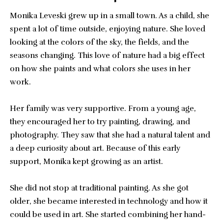
Monika Leveski grew up in a small town. As a child, she
spent a lot of time outside, enjoying nature. She loved
looking at the colors of the sky, the fields, and the
seasons changing. This love of nature had a big effect
on how she paints and what colors she uses in her
work.
Her family was very supportive. From a young age,
they encouraged her to try painting, drawing, and
photography. They saw that she had a natural talent and
a deep curiosity about art. Because of this early
support, Monika kept growing as an artist.
She did not stop at traditional painting. As she got
older, she became interested in technology and how it
could be used in art. She started combining her hand-