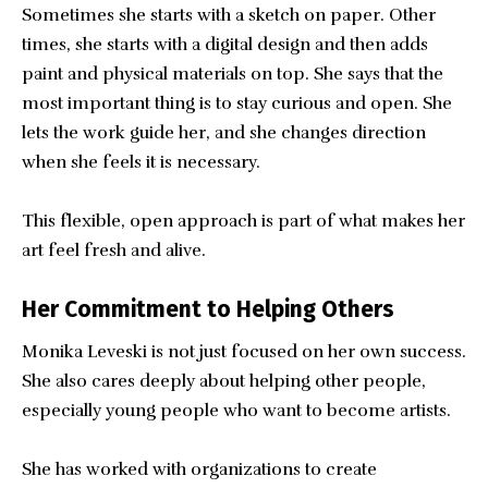
Sometimes she starts with a sketch on paper. Other
times, she starts with a digital design and then adds
paint and physical materials on top. She says that the
most important thing is to stay curious and open. She
lets the work guide her, and she changes direction
when she feels it is necessary.
This flexible, open approach is part of what makes her
art feel fresh and alive.
Her Commitment to Helping Others
Monika Leveski is not just focused on her own success.
She also cares deeply about helping other people,
especially young people who want to become artists.
She has worked with organizations to create