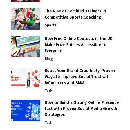
The Rise of Certified Trainers in
Competitive Sports Coaching
Sports
How Free Online Contests in the UK
Make Prize Entries Accessible to
Everyone
Blog
Boost Your Brand Credibility: Proven
Ways to Improve Social Trust with
Influencers and SMM
Tech
How to Build a Strong Online Presence
Fast with Proven Social Media Growth
Strategies
Tech