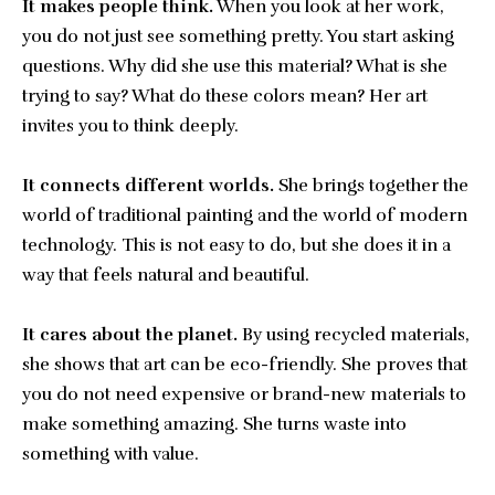
It makes people think.
When you look at her work,
you do not just see something pretty. You start asking
questions. Why did she use this material? What is she
trying to say? What do these colors mean? Her art
invites you to think deeply.
It connects different worlds.
She brings together the
world of traditional painting and the world of modern
technology. This is not easy to do, but she does it in a
way that feels natural and beautiful.
It cares about the planet.
By using recycled materials,
she shows that art can be eco-friendly. She proves that
you do not need expensive or brand-new materials to
make something amazing. She turns waste into
something with value.