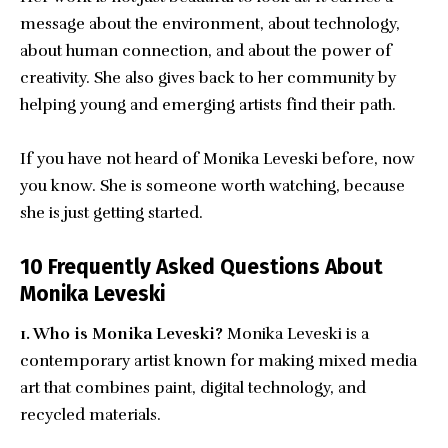
message about the environment, about technology,
about human connection, and about the power of
creativity. She also gives back to her community by
helping young and emerging artists find their path.
If you have not heard of Monika Leveski before, now
you know. She is someone worth watching, because
she is just getting started.
10 Frequently Asked Questions About
Monika Leveski
1. Who is Monika Leveski?
Monika Leveski is a
contemporary artist known for making mixed media
art that combines paint, digital technology, and
recycled materials.