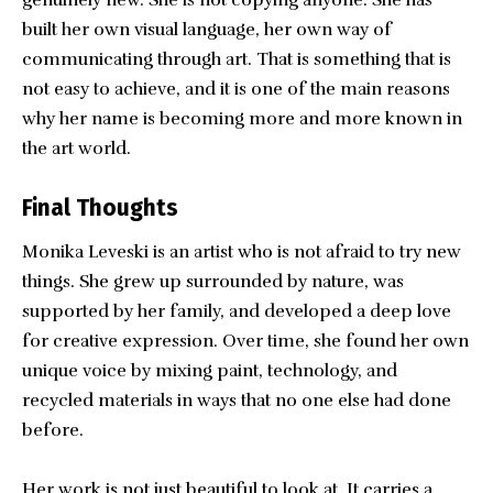
genuinely new. She is not copying anyone. She has
built her own visual language, her own way of
communicating through art. That is something that is
not easy to achieve, and it is one of the main reasons
why her name is becoming more and more known in
the art world.
Final Thoughts
Monika Leveski
is an artist who is not afraid to try new
things. She grew up surrounded by nature, was
supported by her family, and developed a deep love
for creative expression. Over time, she found her own
unique voice by mixing paint, technology, and
recycled materials in ways that no one else had done
before.
Her work is not just beautiful to look at. It carries a