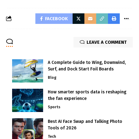
FACEBOOK
LEAVE A COMMENT
A Complete Guide to Wing, Downwind,
Surf, and Dock Start Foil Boards
Blog
How smarter sports data is reshaping
the fan experience
Sports
Best AI Face Swap and Talking Photo
Tools of 2026
Tech