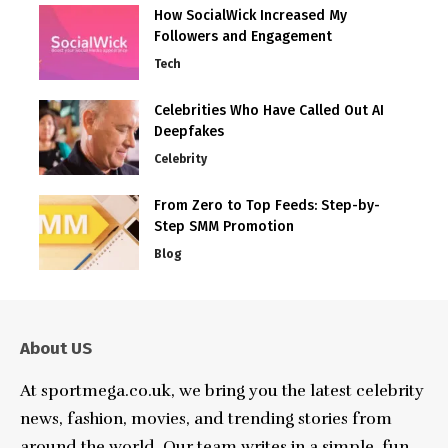
How SocialWick Increased My
Followers and Engagement
Tech
Celebrities Who Have Called Out AI
Deepfakes
Celebrity
From Zero to Top Feeds: Step-by-
Step SMM Promotion
Blog
About US
At sportmega.co.uk, we bring you the latest celebrity
news, fashion, movies, and trending stories from
around the world. Our team writes in a simple, fun,