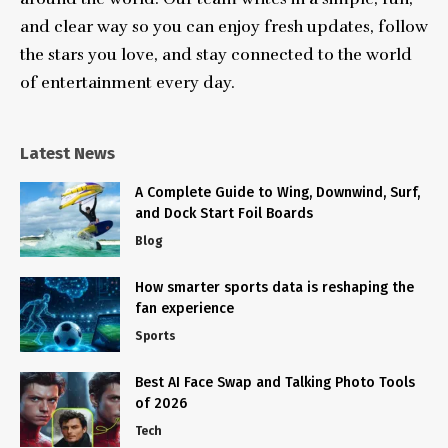
and clear way so you can enjoy fresh updates, follow
the stars you love, and stay connected to the world
of entertainment every day.
Latest News
A Complete Guide to Wing, Downwind, Surf,
and Dock Start Foil Boards
Blog
How smarter sports data is reshaping the
fan experience
Sports
Best AI Face Swap and Talking Photo Tools
of 2026
Tech