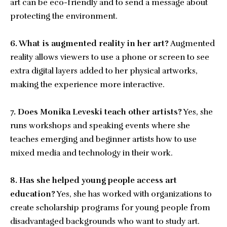
art can be eco-friendly and to send a message about
protecting the environment.
6. What is augmented reality in her art?
Augmented
reality allows viewers to use a phone or screen to see
extra digital layers added to her physical artworks,
making the experience more interactive.
7. Does Monika Leveski teach other artists?
Yes, she
runs workshops and speaking events where she
teaches emerging and beginner artists how to use
mixed media and technology in their work.
8. Has she helped young people access art
education?
Yes, she has worked with organizations to
create scholarship programs for young people from
disadvantaged backgrounds who want to study art.