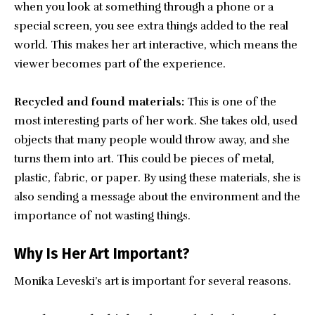
when you look at something through a phone or a
special screen, you see extra things added to the real
world. This makes her art interactive, which means the
viewer becomes part of the experience.
Recycled and found materials:
This is one of the
most interesting parts of her work. She takes old, used
objects that many people would throw away, and she
turns them into art. This could be pieces of metal,
plastic, fabric, or paper. By using these materials, she is
also sending a message about the environment and the
importance of not wasting things.
Why Is Her Art Important?
Monika Leveski’s art is important for several reasons.