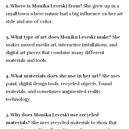
2. Where is Monika Leveski from?
She grew up in a
small town where nature had a big influence on her art
style and use of color.
3. What type of art does Monika Leveski make?
She
makes mixed media art, interactive installations, and
digital art pieces that combine many different
materials and tools.
4. What materials does she use in her art?
She uses
paint, digital design tools, recycled objects, found
materials, and sometimes augmented reality
technology.
5. Why does Monika Leveski use recycled
materials?
She uses recycled materials to show that