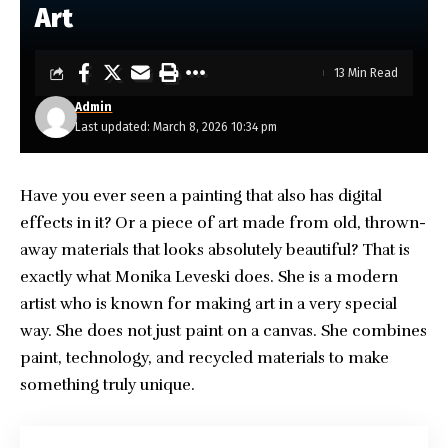
Art
13 Min Read
Admin
Last updated: March 8, 2026 10:34 pm
Have you ever seen a painting that also has digital
effects in it? Or a piece of art made from old, thrown-
away materials that looks absolutely beautiful? That is
exactly what
Monika Leveski
does. She is a modern
artist who is known for making art in a very special
way. She does not just paint on a canvas. She combines
paint, technology, and recycled materials to make
something truly unique.