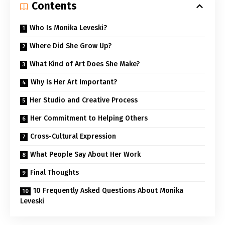
Contents
Who Is Monika Leveski?
Where Did She Grow Up?
What Kind of Art Does She Make?
Why Is Her Art Important?
Her Studio and Creative Process
Her Commitment to Helping Others
Cross-Cultural Expression
What People Say About Her Work
Final Thoughts
10 Frequently Asked Questions About Monika
Leveski