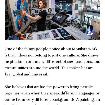
One of the things people notice about Monika’s work
is that it does not belong to just one culture. She draws
inspiration from many different places, traditions, and
communities around the world. This makes her art
feel global and universal.
She believes that art has the power to bring people
together, even when they speak different languages or
come from very different backgrounds. A painting, an