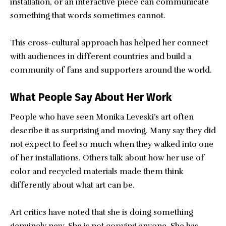
installation, or an interactive piece can communicate
something that words sometimes cannot.
This cross-cultural approach has helped her connect
with audiences in different countries and build a
community of fans and supporters around the world.
What People Say About Her Work
People who have seen Monika Leveski’s art often
describe it as surprising and moving. Many say they did
not expect to feel so much when they walked into one
of her installations. Others talk about how her use of
color and recycled materials made them think
differently about what art can be.
Art critics have noted that she is doing something