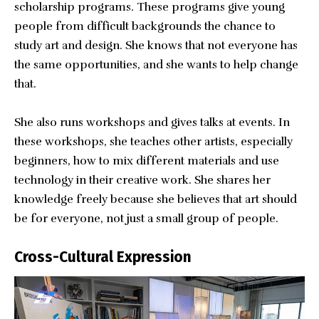
scholarship programs. These programs give young
people from difficult backgrounds the chance to
study art and design. She knows that not everyone has
the same opportunities, and she wants to help change
that.
She also runs workshops and gives talks at events. In
these workshops, she teaches other artists, especially
beginners, how to mix different materials and use
technology in their creative work. She shares her
knowledge freely because she believes that art should
be for everyone, not just a small group of people.
Cross-Cultural Expression