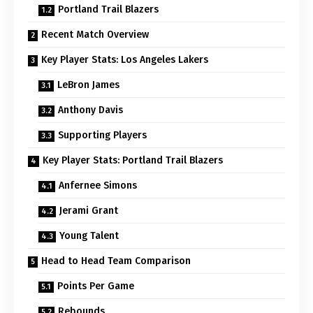
Portland Trail Blazers
Recent Match Overview
Key Player Stats: Los Angeles Lakers
LeBron James
Anthony Davis
Supporting Players
Key Player Stats: Portland Trail Blazers
Anfernee Simons
Jerami Grant
Young Talent
Head to Head Team Comparison
Points Per Game
Rebounds