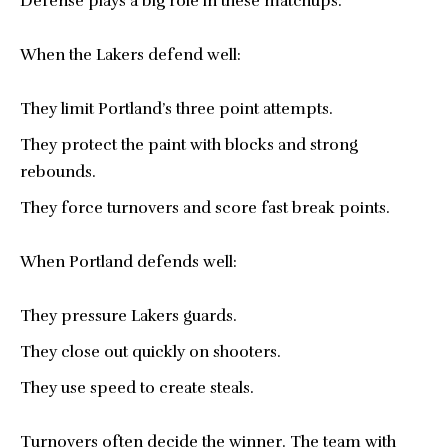
Defense plays a big role in these matchups.
When the Lakers defend well:
They limit Portland’s three point attempts.
They protect the paint with blocks and strong
rebounds.
They force turnovers and score fast break points.
When Portland defends well:
They pressure Lakers guards.
They close out quickly on shooters.
They use speed to create steals.
Turnovers often decide the winner. The team with