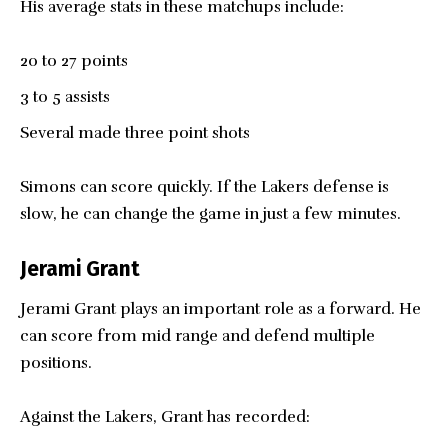
His average stats in these matchups include:
20 to 27 points
3 to 5 assists
Several made three point shots
Simons can score quickly. If the Lakers defense is
slow, he can change the game in just a few minutes.
Jerami Grant
Jerami Grant plays an important role as a forward. He
can score from mid range and defend multiple
positions.
Against the Lakers, Grant has recorded: