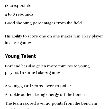
18 to 24 points
4 to 6 rebounds
Good shooting percentages from the field
His ability to score one on one makes him a key player
in close games.
Young Talent
Portland has also given more minutes to young
players. In some Lakers games:
A young guard scored over 20 points.
A rookie added strong energy off the bench.
The team scored over 40 points from the bench in