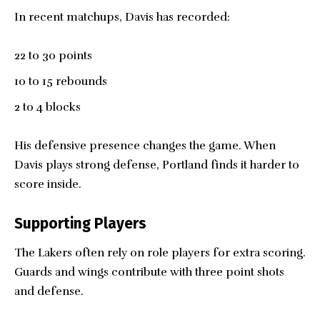
In recent matchups, Davis has recorded:
22 to 30 points
10 to 15 rebounds
2 to 4 blocks
His defensive presence changes the game. When
Davis plays strong defense, Portland finds it harder to
score inside.
Supporting Players
The Lakers often rely on role players for extra scoring.
Guards and wings contribute with three point shots
and defense.