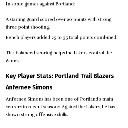
In some games against Portland:
A starting guard scored over 20 points with strong
three point shooting.
Bench players added 25 to 35 total points combined.
This balanced scoring helps the Lakers control the
game.
Key Player Stats: Portland Trail Blazers
Anfernee Simons
Anfernee Simons has been one of Portland’s main
scorers in recent seasons. Against the Lakers, he has
shown strong offensive skills.