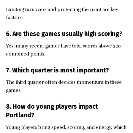
Limiting turnovers and protecting the paint are key
factors.
6. Are these games usually high scoring?
Yes, many recent games have total scores above 220
combined points.
7. Which quarter is most important?
The third quarter often decides momentum in these
games.
8. How do young players impact
Portland?
Young players bring speed, scoring, and energy, which