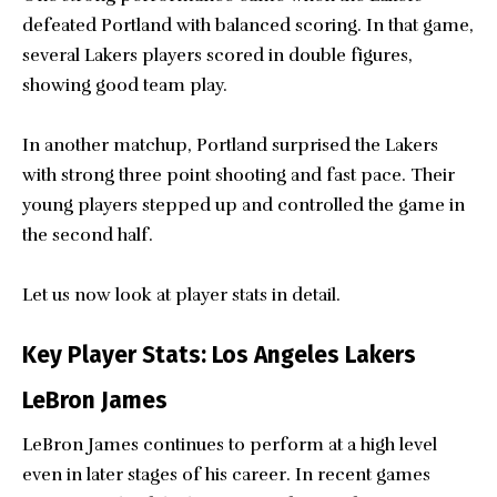
defeated Portland with balanced scoring. In that game,
several Lakers players scored in double figures,
showing good team play.
In another matchup, Portland surprised the Lakers
with strong three point shooting and fast pace. Their
young players stepped up and controlled the game in
the second half.
Let us now look at player stats in detail.
Key Player Stats: Los Angeles Lakers
LeBron James
LeBron James continues to perform at a high level
even in later stages of his career. In recent games