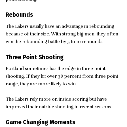
Rebounds
The Lakers usually have an advantage in rebounding
because of their size. With strong big men, they often
win the rebounding battle by 5 to 10 rebounds.
Three Point Shooting
Portland sometimes has the edge in three point
shooting. If they hit over 38 percent from three point
range, they are more likely to win.
The Lakers rely more on inside scoring but have
improved their outside shooting in recent seasons.
Game Changing Moments