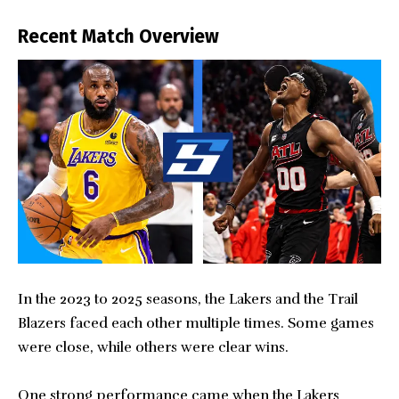
Recent Match Overview
In the 2023 to 2025 seasons, the Lakers and the Trail
Blazers faced each other multiple times. Some games
were close, while others were clear wins.
One strong performance came when the Lakers