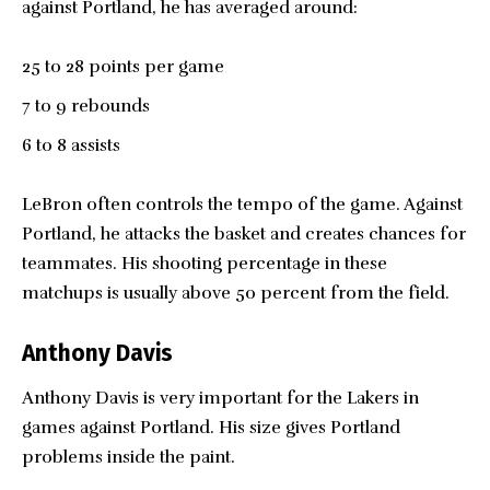
against Portland, he has averaged around:
25 to 28 points per game
7 to 9 rebounds
6 to 8 assists
LeBron often controls the tempo of the game. Against
Portland, he attacks the basket and creates chances for
teammates. His shooting percentage in these
matchups is usually above 50 percent from the field.
Anthony Davis
Anthony Davis is very important for the Lakers in
games against Portland. His size gives Portland
problems inside the paint.