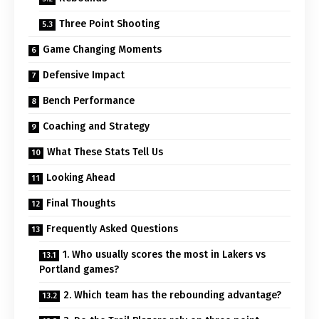
Three Point Shooting
Game Changing Moments
Defensive Impact
Bench Performance
Coaching and Strategy
What These Stats Tell Us
Looking Ahead
Final Thoughts
Frequently Asked Questions
1. Who usually scores the most in Lakers vs
Portland games?
2. Which team has the rebounding advantage?