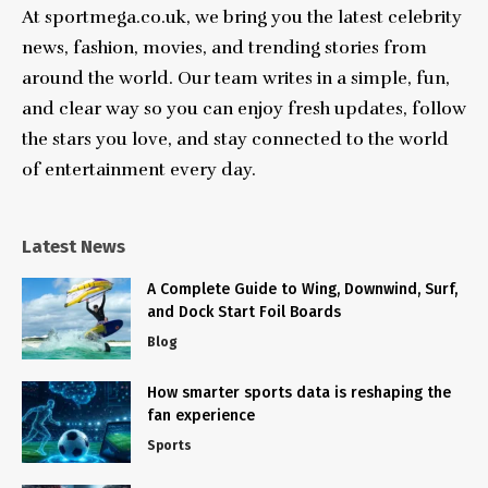
At sportmega.co.uk, we bring you the latest celebrity
news, fashion, movies, and trending stories from
around the world. Our team writes in a simple, fun,
and clear way so you can enjoy fresh updates, follow
the stars you love, and stay connected to the world
of entertainment every day.
Latest News
A Complete Guide to Wing, Downwind, Surf,
and Dock Start Foil Boards
Blog
How smarter sports data is reshaping the
fan experience
Sports