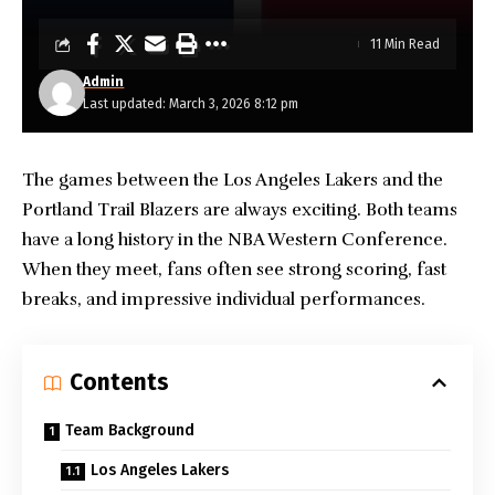
11 Min Read
Admin
Last updated: March 3, 2026 8:12 pm
The games between the
Los Angeles Lakers
and the
Portland Trail Blazers are always exciting. Both teams
have a long history in the NBA Western Conference.
When they meet, fans often see strong scoring, fast
breaks, and impressive individual performances.
Contents
Team Background
Los Angeles Lakers