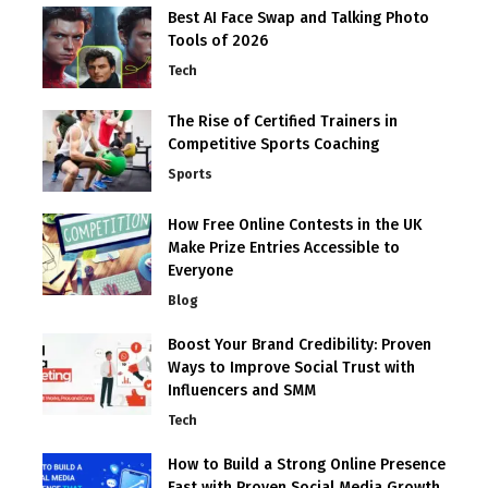
Best AI Face Swap and Talking Photo
Tools of 2026
Tech
The Rise of Certified Trainers in
Competitive Sports Coaching
Sports
How Free Online Contests in the UK
Make Prize Entries Accessible to
Everyone
Blog
Boost Your Brand Credibility: Proven
Ways to Improve Social Trust with
Influencers and SMM
Tech
How to Build a Strong Online Presence
Fast with Proven Social Media Growth