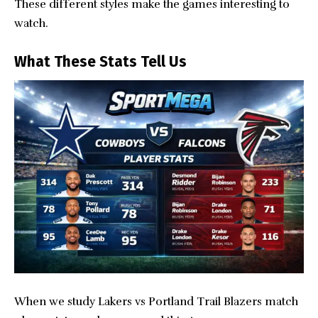
These different styles make the games interesting to
watch.
What These Stats Tell Us
When we study Lakers vs Portland Trail Blazers match