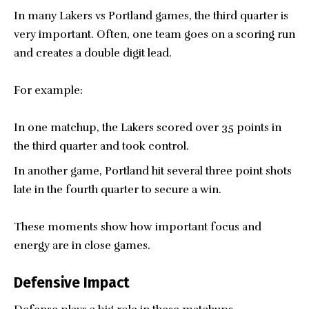
In many Lakers vs Portland games, the third quarter is
very important. Often, one team goes on a scoring run
and creates a double digit lead.
For example:
In one matchup, the Lakers scored over 35 points in
the third quarter and took control.
In another game, Portland hit several three point shots
late in the fourth quarter to secure a win.
These moments show how important focus and
energy are in close games.
Defensive Impact