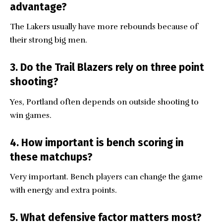
advantage?
The Lakers usually have more rebounds because of
their strong big men.
3. Do the Trail Blazers rely on three point
shooting?
Yes, Portland often depends on outside shooting to
win games.
4. How important is bench scoring in
these matchups?
Very important. Bench players can change the game
with energy and extra points.
5. What defensive factor matters most?