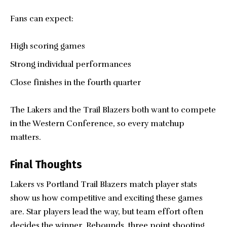
Fans can expect:
High scoring games
Strong individual performances
Close finishes in the fourth quarter
The Lakers and the Trail Blazers both want to compete
in the Western Conference, so every matchup
matters.
Final Thoughts
Lakers vs
Portland Trail Blazers
match player stats
show us how competitive and exciting these games
are. Star players lead the way, but team effort often
decides the winner. Rebounds, three point shooting,