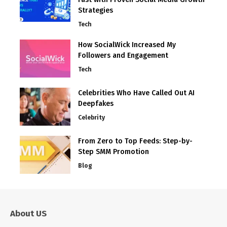
Strategies
Tech
How SocialWick Increased My
Followers and Engagement
Tech
Celebrities Who Have Called Out AI
Deepfakes
Celebrity
From Zero to Top Feeds: Step-by-
Step SMM Promotion
Blog
About US