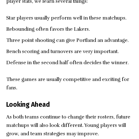
player stats, we learn several things:
Star players usually perform well in these matchups.
Rebounding often favors the Lakers.
Three point shooting can give Portland an advantage.
Bench scoring and turnovers are very important.
Defense in the second half often decides the winner.
These games are usually competitive and exciting for
fans.
Looking Ahead
As both teams continue to change their rosters, future
matchups will also look different. Young players will
grow, and team strategies may improve.