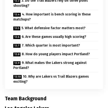
3. Do the Trail Blazers rely on three point
shooting?
4. How important is bench scoring in these
matchups?
5. What defensive factor matters most?
6. Are these games usually high scoring?
7. Which quarter is most important?
8. How do young players impact Portland?
9. What makes the Lakers strong against
Portland?
10. Why are Lakers vs Trail Blazers games
exciting?
Team Background