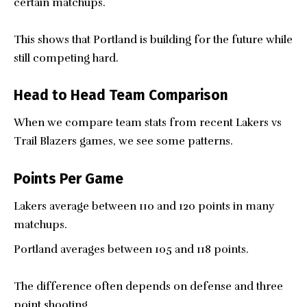
certain matchups.
This shows that Portland is building for the future while
still competing hard.
Head to Head Team Comparison
When we compare team stats from recent Lakers vs
Trail Blazers games, we see some patterns.
Points Per Game
Lakers average between 110 and 120 points in many
matchups.
Portland averages between 105 and 118 points.
The difference often depends on defense and three
point shooting.