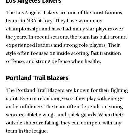
Los Angeles Lakers
The Los Angeles Lakers are one of the most famous
teams in NBA history. They have won many
championships and have had many star players over
the years. In recent seasons, the team has built around
experienced leaders and strong role players. Their
style often focuses on inside scoring, fast transition
offense, and strong defense when healthy.
Portland Trail Blazers
The Portland Trail Blazers are known for their fighting
spirit. Even in rebuilding years, they play with energy
and confidence. The team often depends on young
scorers, athletic wings, and quick guards. When their
outside shots are falling, they can compete with any
team in the league.