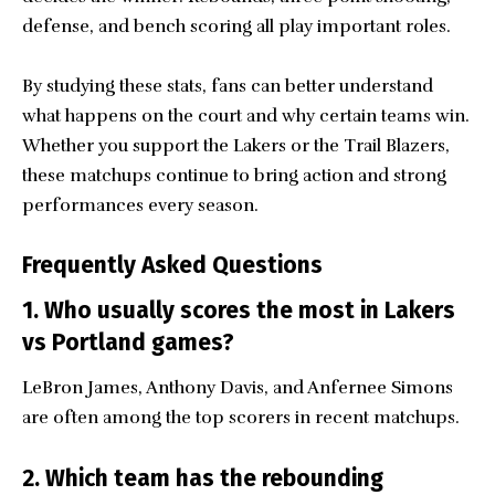
defense, and bench scoring all play important roles.
By studying these stats, fans can better understand
what happens on the court and why certain teams win.
Whether you support the Lakers or the Trail Blazers,
these matchups continue to bring action and strong
performances every season.
Frequently Asked Questions
1. Who usually scores the most in Lakers
vs Portland games?
LeBron James, Anthony Davis, and Anfernee Simons
are often among the top scorers in recent matchups.
2. Which team has the rebounding