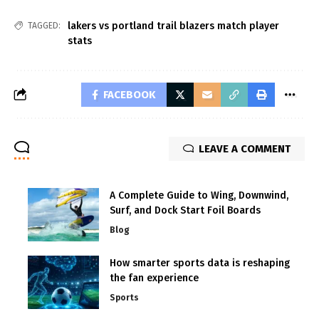
lakers vs portland trail blazers match player
TAGGED:
stats
FACEBOOK
LEAVE A COMMENT
A Complete Guide to Wing, Downwind,
Surf, and Dock Start Foil Boards
Blog
How smarter sports data is reshaping
the fan experience
Sports