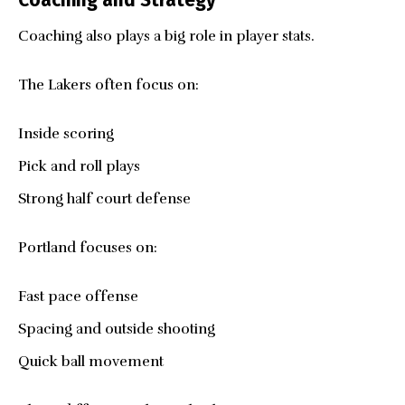
Coaching and Strategy
Coaching also plays a big role in player stats.
The Lakers often focus on:
Inside scoring
Pick and roll plays
Strong half court defense
Portland focuses on:
Fast pace offense
Spacing and outside shooting
Quick ball movement