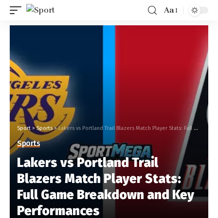
Aa
Sport
>
Sports
>
Lakers vs Portland Trail Blazers Match Player Stats: Full Game Breakdown and Key Performances
Sports
Lakers vs Portland Trail
Blazers Match Player Stats:
Full Game Breakdown and Key
Performances