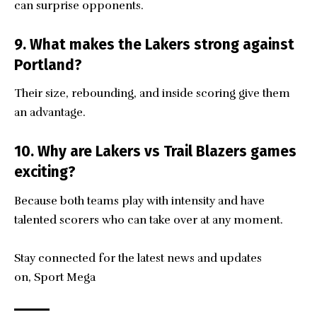
can surprise opponents.
9. What makes the Lakers strong against
Portland?
Their size, rebounding, and inside scoring give them
an advantage.
10. Why are Lakers vs Trail Blazers games
exciting?
Because both teams play with intensity and have
talented scorers who can take over at any moment.
Stay connected for the latest news and updates
on,
Sport Mega