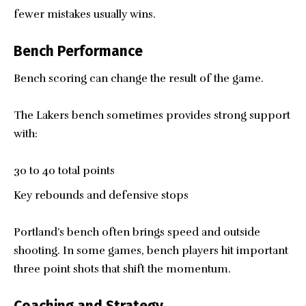
fewer mistakes usually wins.
Bench Performance
Bench scoring can change the result of the game.
The Lakers bench sometimes provides strong support
with:
30 to 40 total points
Key rebounds and defensive stops
Portland’s bench often brings speed and outside
shooting. In some games, bench players hit important
three point shots that shift the momentum.