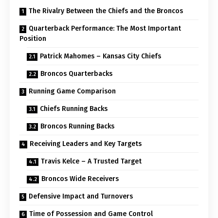
The Rivalry Between the Chiefs and the Broncos
Quarterback Performance: The Most Important
Position
Patrick Mahomes – Kansas City Chiefs
Broncos Quarterbacks
Running Game Comparison
Chiefs Running Backs
Broncos Running Backs
Receiving Leaders and Key Targets
Travis Kelce – A Trusted Target
Broncos Wide Receivers
Defensive Impact and Turnovers
Time of Possession and Game Control