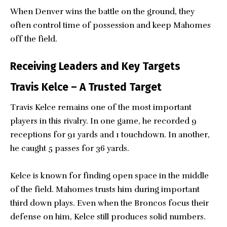
When Denver wins the battle on the ground, they
often control time of possession and keep Mahomes
off the field.
Receiving Leaders and Key Targets
Travis Kelce – A Trusted Target
Travis Kelce remains one of the most important
players in this rivalry. In one game, he recorded 9
receptions for 91 yards and 1 touchdown. In another,
he caught 5 passes for 36 yards.
Kelce is known for finding open space in the middle
of the field. Mahomes trusts him during important
third down plays. Even when the Broncos focus their
defense on him, Kelce still produces solid numbers.