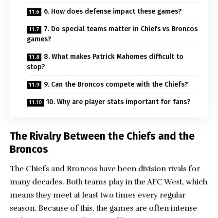
6. How does defense impact these games?
7. Do special teams matter in Chiefs vs Broncos
games?
8. What makes Patrick Mahomes difficult to
stop?
9. Can the Broncos compete with the Chiefs?
10. Why are player stats important for fans?
The Rivalry Between the Chiefs and the
Broncos
The Chiefs and Broncos have been division rivals for
many decades. Both teams play in the AFC West, which
means they meet at least two times every regular
season. Because of this, the games are often intense