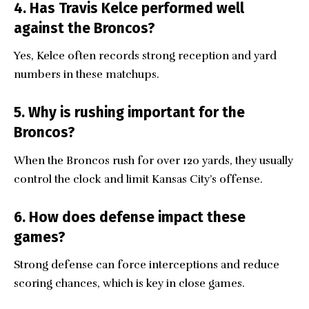
4. Has Travis Kelce performed well
against the Broncos?
Yes, Kelce often records strong reception and yard
numbers in these matchups.
5. Why is rushing important for the
Broncos?
When the Broncos rush for over 120 yards, they usually
control the clock and limit Kansas City’s offense.
6. How does defense impact these
games?
Strong defense can force interceptions and reduce
scoring chances, which is key in close games.