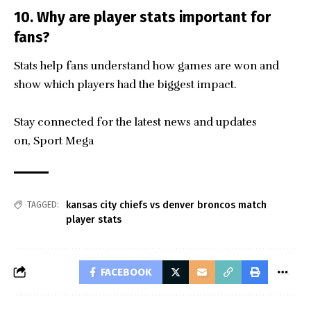
10. Why are player stats important for
fans?
Stats help fans understand how games are won and
show which players had the biggest impact.
Stay connected for the latest news and updates
on,
Sport Mega
kansas city chiefs vs denver broncos match
TAGGED:
player stats
FACEBOOK