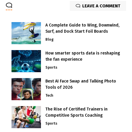
LEAVE A COMMENT
A Complete Guide to Wing, Downwind,
Surf, and Dock Start Foil Boards
Blog
How smarter sports data is reshaping
the fan experience
Sports
Best AI Face Swap and Talking Photo
Tools of 2026
Tech
The Rise of Certified Trainers in
Competitive Sports Coaching
Sports