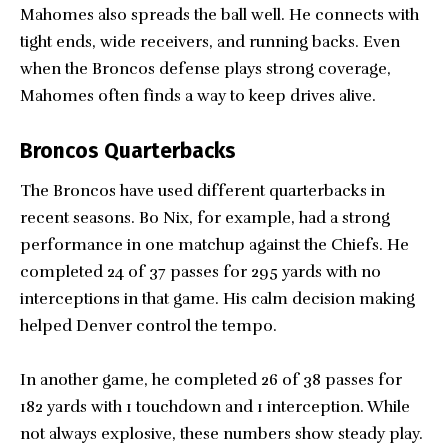
Mahomes also spreads the ball well. He connects with
tight ends, wide receivers, and running backs. Even
when the Broncos defense plays strong coverage,
Mahomes often finds a way to keep drives alive.
Broncos Quarterbacks
The Broncos have used different quarterbacks in
recent seasons. Bo Nix, for example, had a strong
performance in one matchup against the Chiefs. He
completed 24 of 37 passes for 295 yards with no
interceptions in that game. His calm decision making
helped Denver control the tempo.
In another game, he completed 26 of 38 passes for
182 yards with 1 touchdown and 1 interception. While
not always explosive, these numbers show steady play.