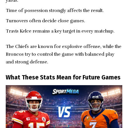
yards.
Time of possession strongly affects the result.
Turnovers often decide close games.
Travis Kelce remains a key target in every matchup.
The Chiefs are known for explosive offense, while the
Broncos try to control the game with balanced play
and strong defense.
What These Stats Mean for Future Games