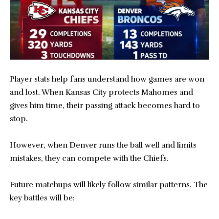
Player stats help fans understand how games are won
and lost. When Kansas City protects Mahomes and
gives him time, their passing attack becomes hard to
stop.
However, when Denver runs the ball well and limits
mistakes, they can compete with the Chiefs.
Future matchups will likely follow similar patterns. The
key battles will be: