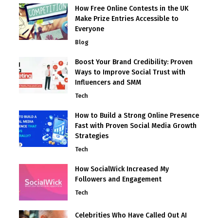
How Free Online Contests in the UK
Make Prize Entries Accessible to
Everyone
Blog
Boost Your Brand Credibility: Proven
Ways to Improve Social Trust with
Influencers and SMM
Tech
How to Build a Strong Online Presence
Fast with Proven Social Media Growth
Strategies
Tech
How SocialWick Increased My
Followers and Engagement
Tech
Celebrities Who Have Called Out AI