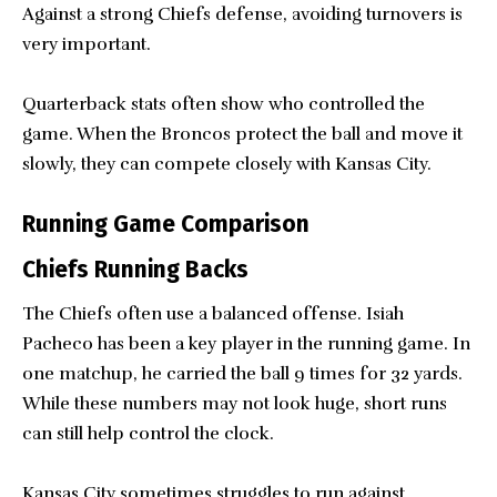
Against a strong Chiefs defense, avoiding turnovers is
very important.
Quarterback stats often show who controlled the
game. When the Broncos protect the ball and move it
slowly, they can compete closely with Kansas City.
Running Game Comparison
Chiefs Running Backs
The Chiefs often use a balanced offense. Isiah
Pacheco has been a key player in the running game. In
one matchup, he carried the ball 9 times for 32 yards.
While these numbers may not look huge, short runs
can still help control the clock.
Kansas City sometimes struggles to run against