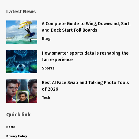
Latest News
A Complete Guide to Wing, Downwind, Surf,
and Dock Start Foil Boards
Blog
How smarter sports data is reshaping the
fan experience
Sports
Best AI Face Swap and Talking Photo Tools
of 2026
Tech
Quick link
Home
Privacy Policy