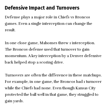
Defensive Impact and Turnovers
Defense plays a major role in Chiefs vs Broncos
games. Even a single interception can change the
result.
In one close game, Mahomes threw 1 interception.
The Broncos defense used that turnover to gain
momentum. A key interception by a Denver defensive
back helped stop a scoring drive.
Turnovers are often the difference in these matchups.
For example, in one game, the Broncos had 1 turnover
while the Chiefs had none. Even though Kansas City
protected the ball well in that game, they struggled to
gain yards.