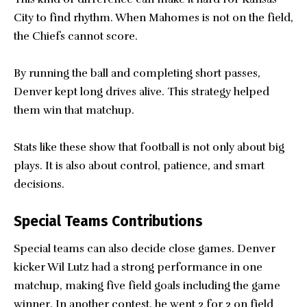
City to find rhythm. When Mahomes is not on the field,
the Chiefs cannot score.
By running the ball and completing short passes,
Denver kept long drives alive. This strategy helped
them win that matchup.
Stats like these show that football is not only about big
plays. It is also about control, patience, and smart
decisions.
Special Teams Contributions
Special teams can also decide close games. Denver
kicker Wil Lutz had a strong performance in one
matchup, making five field goals including the game
winner. In another contest, he went 2 for 2 on field