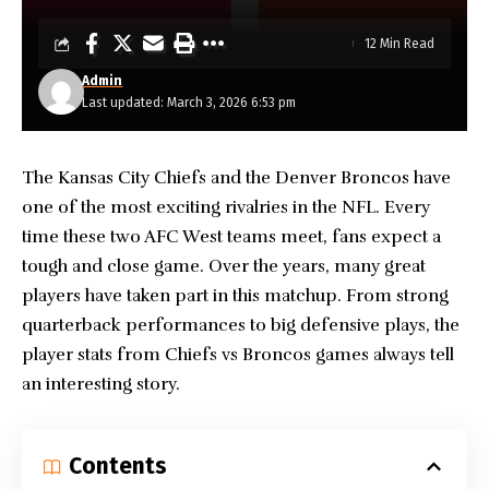
12 Min Read
Admin
Last updated: March 3, 2026 6:53 pm
The
Kansas City Chiefs
and the Denver Broncos have
one of the most exciting rivalries in the NFL. Every
time these two AFC West teams meet, fans expect a
tough and close game. Over the years, many great
players have taken part in this matchup. From strong
quarterback performances to big defensive plays, the
player stats from Chiefs vs Broncos games always tell
an interesting story.
Contents