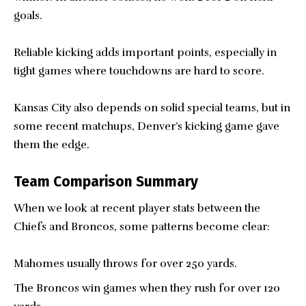
goals.
Reliable kicking adds important points, especially in
tight games where touchdowns are hard to score.
Kansas City also depends on solid special teams, but in
some recent matchups, Denver’s kicking game gave
them the edge.
Team Comparison Summary
When we look at recent player stats between the
Chiefs and Broncos, some patterns become clear:
Mahomes usually throws for over 250 yards.
The Broncos win games when they rush for over 120