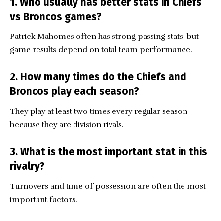
1. Who usually has better stats in Chiefs
vs Broncos games?
Patrick Mahomes often has strong passing stats, but
game results depend on total team performance.
2. How many times do the Chiefs and
Broncos play each season?
They play at least two times every regular season
because they are division rivals.
3. What is the most important stat in this
rivalry?
Turnovers and time of possession are often the most
important factors.