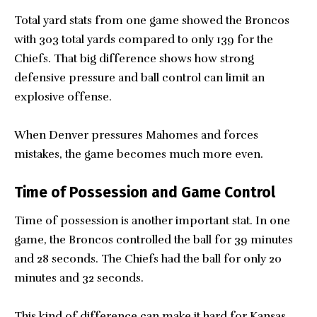
Total yard stats from one game showed the Broncos
with 303 total yards compared to only 139 for the
Chiefs. That big difference shows how strong
defensive pressure and ball control can limit an
explosive offense.
When Denver pressures Mahomes and forces
mistakes, the game becomes much more even.
Time of Possession and Game Control
Time of possession is another important stat. In one
game, the Broncos controlled the ball for 39 minutes
and 28 seconds. The Chiefs had the ball for only 20
minutes and 32 seconds.
This kind of difference can make it hard for Kansas