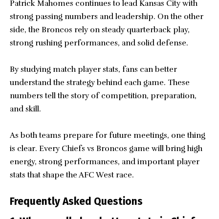
Patrick Mahomes continues to lead Kansas City with
strong passing numbers and leadership. On the other
side, the Broncos rely on steady quarterback play,
strong rushing performances, and solid defense.
By studying match player stats, fans can better
understand the strategy behind each game. These
numbers tell the story of competition, preparation,
and skill.
As both teams prepare for future meetings, one thing
is clear. Every Chiefs vs Broncos game will bring high
energy, strong performances, and important player
stats that shape the AFC West race.
Frequently Asked Questions