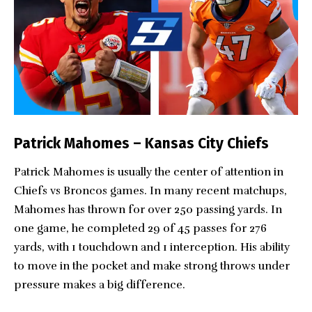
Patrick Mahomes – Kansas City Chiefs
Patrick Mahomes is usually the center of attention in
Chiefs vs Broncos games. In many recent matchups,
Mahomes has thrown for over 250 passing yards. In
one game, he completed 29 of 45 passes for 276
yards, with 1 touchdown and 1 interception. His ability
to move in the pocket and make strong throws under
pressure makes a big difference.