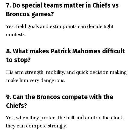
7. Do special teams matter in Chiefs vs
Broncos games?
Yes, field goals and extra points can decide tight
contests.
8. What makes Patrick Mahomes difficult
to stop?
His arm strength, mobility, and quick decision making
make him very dangerous.
9. Can the Broncos compete with the
Chiefs?
Yes, when they protect the ball and control the clock,
they can compete strongly.