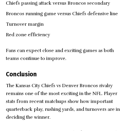
Chiefs passing attack versus Broncos secondary
Broncos running game versus Chiefs defensive line
Turnover margin
Red zone efficiency
Fans can expect close and exciting games as both
teams continue to improve.
Conclusion
The Kansas City Chiefs vs
Denver Broncos
rivalry
remains one of the most exciting in the NFL. Player
stats from recent matchups show how important
quarterback play, rushing yards, and turnovers are in
deciding the winner.