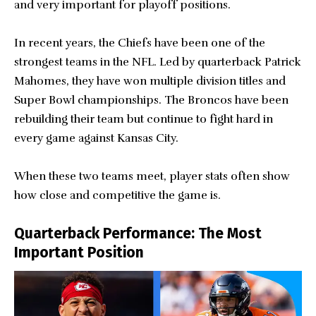
and very important for playoff positions.
In recent years, the Chiefs have been one of the
strongest teams in the NFL. Led by quarterback Patrick
Mahomes, they have won multiple division titles and
Super Bowl championships. The Broncos have been
rebuilding their team but continue to fight hard in
every game against Kansas City.
When these two teams meet, player stats often show
how close and competitive the game is.
Quarterback Performance: The Most
Important Position