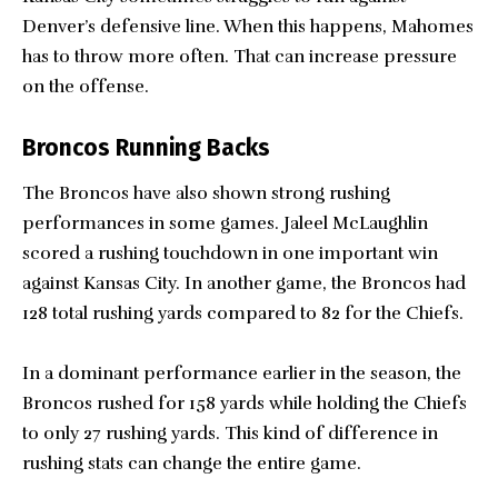
Denver’s defensive line. When this happens, Mahomes
has to throw more often. That can increase pressure
on the offense.
Broncos Running Backs
The Broncos have also shown strong rushing
performances in some games. Jaleel McLaughlin
scored a rushing touchdown in one important win
against Kansas City. In another game, the Broncos had
128 total rushing yards compared to 82 for the Chiefs.
In a dominant performance earlier in the season, the
Broncos rushed for 158 yards while holding the Chiefs
to only 27 rushing yards. This kind of difference in
rushing stats can change the entire game.