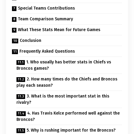
Special Teams Contributions
Team Comparison Summary
What These Stats Mean for Future Games
Conclusion
Frequently Asked Questions
1. Who usually has better stats in Chiefs vs
Broncos games?
2. How many times do the Chiefs and Broncos
play each season?
3. What is the most important stat in this
rivalry?
4. Has Travis Kelce performed well against the
Broncos?
5. Why is rushing important for the Broncos?