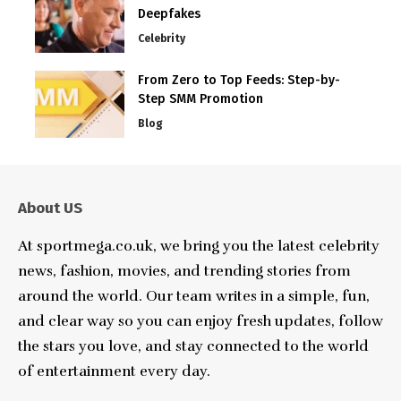
Deepfakes
Celebrity
From Zero to Top Feeds: Step-by-
Step SMM Promotion
Blog
About US
At sportmega.co.uk, we bring you the latest celebrity
news, fashion, movies, and trending stories from
around the world. Our team writes in a simple, fun,
and clear way so you can enjoy fresh updates, follow
the stars you love, and stay connected to the world
of entertainment every day.