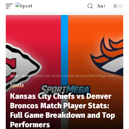
Aa
Sport
>
Sports
>
Kansas City Chiefs vs Denver Broncos Match Player Stats: Full Game Breakdown and Top Performers
Sports
Kansas City Chiefs vs Denver
Broncos Match Player Stats:
Full Game Breakdown and Top
Performers