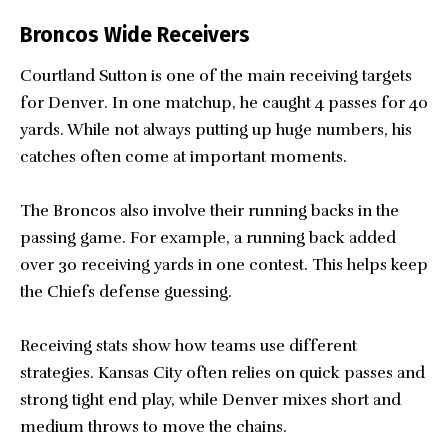
Broncos Wide Receivers
Courtland Sutton is one of the main receiving targets
for Denver. In one matchup, he caught 4 passes for 40
yards. While not always putting up huge numbers, his
catches often come at important moments.
The Broncos also involve their running backs in the
passing game. For example, a running back added
over 30 receiving yards in one contest. This helps keep
the Chiefs defense guessing.
Receiving stats show how teams use different
strategies. Kansas City often relies on quick passes and
strong tight end play, while Denver mixes short and
medium throws to move the chains.