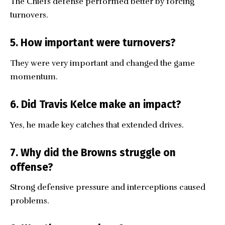
The Chiefs defense performed better by forcing
turnovers.
5. How important were turnovers?
They were very important and changed the game
momentum.
6. Did Travis Kelce make an impact?
Yes, he made key catches that extended drives.
7. Why did the Browns struggle on
offense?
Strong defensive pressure and interceptions caused
problems.