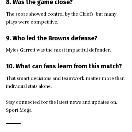
8. Was the game close?
The score showed control by the Chiefs, but many
plays were competitive.
9. Who led the Browns defense?
Myles Garrett was the most impactful defender.
10. What can fans learn from this match?
That smart decisions and teamwork matter more than
individual stats alone.
Stay connected for the latest news and updates on,
Sport Mega