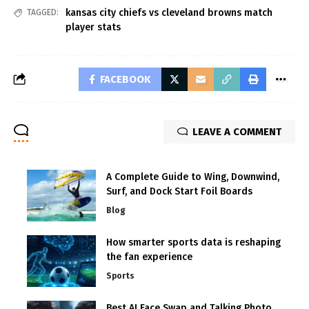
kansas city chiefs vs cleveland browns match
TAGGED:
player stats
FACEBOOK
LEAVE A COMMENT
A Complete Guide to Wing, Downwind,
Surf, and Dock Start Foil Boards
Blog
How smarter sports data is reshaping
the fan experience
Sports
Best AI Face Swap and Talking Photo