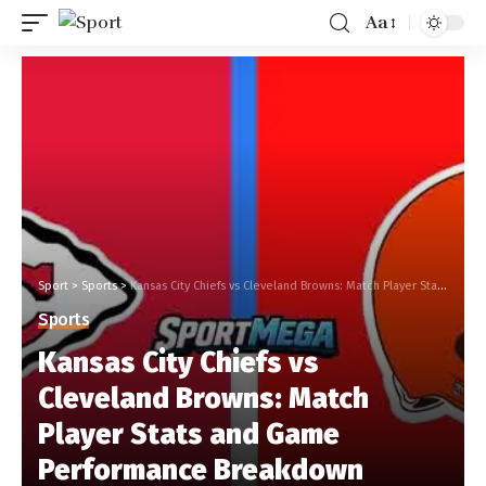
Aa
Sport
>
Sports
>
Kansas City Chiefs vs Cleveland Browns: Match Player Stats and Game Performance Breakdown
Sports
Kansas City Chiefs vs
Cleveland Browns: Match
Player Stats and Game
Performance Breakdown