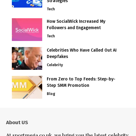
Strategies
Tech
How SocialWick Increased My
Followers and Engagement
Tech
Celebrities Who Have Called Out AI
Deepfakes
Celebrity
From Zero to Top Feeds: Step-by-
Step SMM Promotion
Blog
About US
At sportmega.co.uk, we bring you the latest celebrity