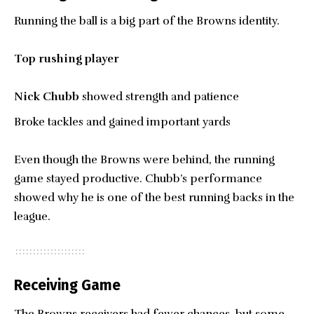
Running the ball is a big part of the Browns identity.
Top rushing player
Nick Chubb
showed strength and patience
Broke tackles and gained important yards
Even though the Browns were behind, the running
game stayed productive. Chubb’s performance
showed why he is one of the best running backs in the
league.
Receiving Game
The Browns receivers had fewer chances, but some