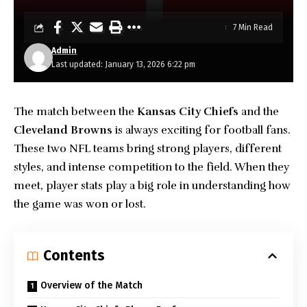
7 Min Read
Admin
Last updated: January 13, 2026 6:22 pm
The match between the
Kansas City Chiefs
and the
Cleveland Browns
is always exciting for football fans.
These two NFL teams bring strong players, different
styles, and intense competition to the field. When they
meet, player stats play a big role in understanding how
the game was won or lost.
Contents
Overview of the Match