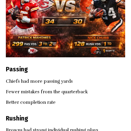
Passing
Chiefs had more passing yards
Fewer mistakes from the quarterback
Better completion rate
Rushing
Browns had strong individual rushing plays