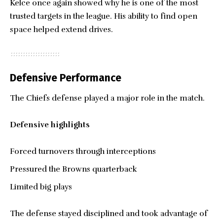
Kelce once again showed why he is one of the most
trusted targets in the league. His ability to find open
space helped extend drives.
Defensive Performance
The Chiefs defense played a major role in the match.
Defensive highlights
Forced turnovers through interceptions
Pressured the Browns quarterback
Limited big plays
The defense stayed disciplined and took advantage of