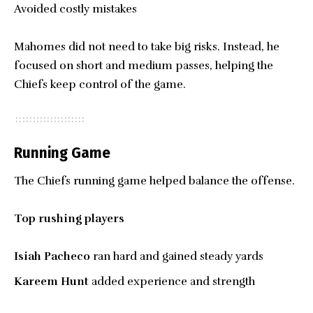
Avoided costly mistakes
Mahomes did not need to take big risks. Instead, he
focused on short and medium passes, helping the
Chiefs keep control of the game.
Running Game
The Chiefs running game helped balance the offense.
Top rushing players
Isiah Pacheco
ran hard and gained steady yards
Kareem Hunt
added experience and strength