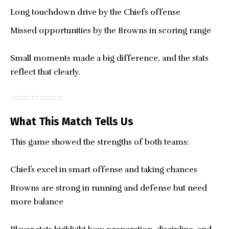
Long touchdown drive by the Chiefs offense
Missed opportunities by the Browns in scoring range
Small moments made a big difference, and the stats
reflect that clearly.
What This Match Tells Us
This game showed the strengths of both teams:
Chiefs excel in smart offense and taking chances
Browns are strong in running and defense but need
more balance