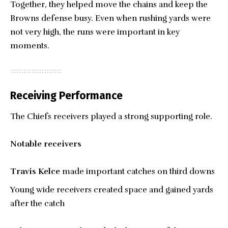
Together, they helped move the chains and keep the
Browns defense busy. Even when rushing yards were
not very high, the runs were important in key
moments.
Receiving Performance
The Chiefs receivers played a strong supporting role.
Notable receivers
Travis Kelce
made important catches on third downs
Young wide receivers created space and gained yards
after the catch