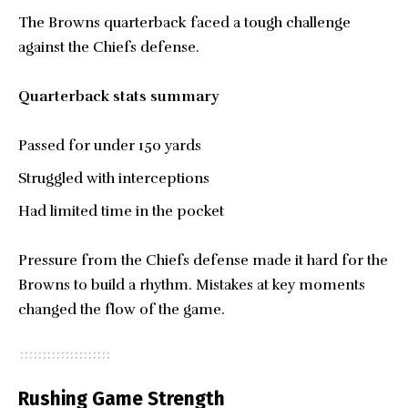
The Browns quarterback faced a tough challenge
against the Chiefs defense.
Quarterback stats summary
Passed for under 150 yards
Struggled with interceptions
Had limited time in the pocket
Pressure from the Chiefs defense made it hard for the
Browns to build a rhythm. Mistakes at key moments
changed the flow of the game.
Rushing Game Strength