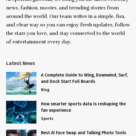
news, fashion, movies, and trending stories from
around the world. Our team writes in a simple, fun,
and clear way so you can enjoy fresh updates, follow
the stars you love, and stay connected to the world
of entertainment every day.
Latest News
A Complete Guide to Wing, Downwind, Surf,
and Dock Start Foil Boards
Blog
How smarter sports data is reshaping the
fan experience
Sports
Best AI Face Swap and Talking Photo Tools