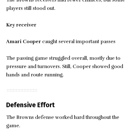
players still stood out.
Key receiver
Amari Cooper
caught several important passes
The passing game struggled overall, mostly due to
pressure and turnovers. Still, Cooper showed good
hands and route running.
Defensive Effort
The Browns defense worked hard throughout the
game.