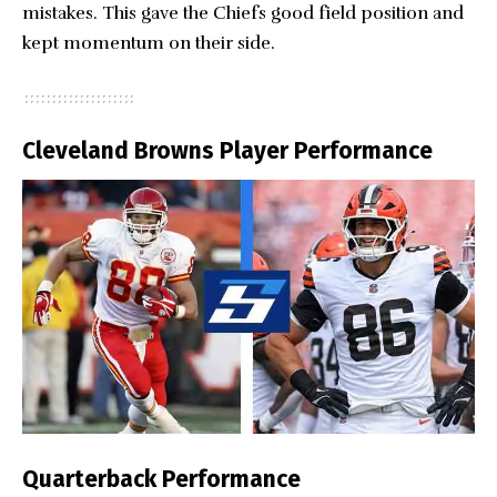
mistakes. This gave the Chiefs good field position and
kept momentum on their side.
Cleveland Browns Player Performance
Quarterback Performance