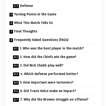
Defense
Turning Points in the Game
What This Match Tells Us
Final Thoughts
Frequently Asked Questions (FAQs)
1. Who was the best player in the match?
2. How did the Chiefs win the game?
3. Did Nick Chubb play well?
4. Which defense performed better?
5. How important were turnovers?
6. Did Travis Kelce make an impact?
7. Why did the Browns struggle on offense?