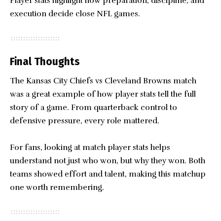
Player stats highlight how preparation, discipline, and
execution decide close NFL games.
Final Thoughts
The Kansas City Chiefs vs
Cleveland Browns
match
was a great example of how player stats tell the full
story of a game. From quarterback control to
defensive pressure, every role mattered.
For fans, looking at match player stats helps
understand not just who won, but why they won. Both
teams showed effort and talent, making this matchup
one worth remembering.