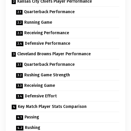
Kansas City Chiefs Player Performance
Quarterback Performance
Running Game
Receiving Performance
Defensive Performance
Cleveland Browns Player Performance
Quarterback Performance
Rushing Game Strength
Receiving Game
Defensive Effort
Key Match Player Stats Comparison
Passing
Rushing