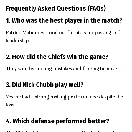
Frequently Asked Questions (FAQs)
1. Who was the best player in the match?
Patrick Mahomes stood out for his calm passing and
leadership.
2. How did the Chiefs win the game?
They won by limiting mistakes and forcing turnovers.
3. Did Nick Chubb play well?
Yes, he had a strong rushing performance despite the
loss.
4. Which defense performed better?