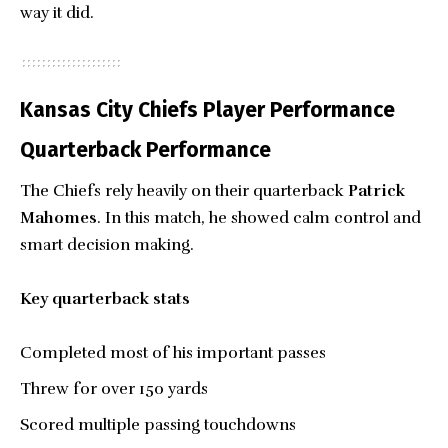
way it did.
Kansas City Chiefs Player Performance
Quarterback Performance
The Chiefs rely heavily on their quarterback
Patrick
Mahomes
. In this match, he showed calm control and
smart decision making.
Key quarterback stats
Completed most of his important passes
Threw for over 150 yards
Scored multiple passing touchdowns