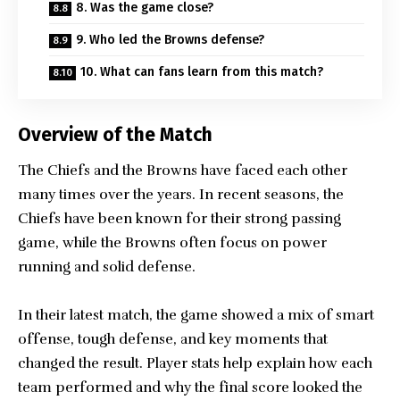
8. Was the game close?
9. Who led the Browns defense?
10. What can fans learn from this match?
Overview of the Match
The Chiefs and the Browns have faced each other
many times over the years. In recent seasons, the
Chiefs have been known for their strong passing
game, while the Browns often focus on power
running and solid defense.
In their latest match, the game showed a mix of smart
offense, tough defense, and key moments that
changed the result. Player stats help explain how each
team performed and why the final score looked the