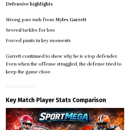
Defensive highlights
Strong pass rush from
Myles Garrett
Several tackles for loss
Forced punts in key moments
Garrett continued to show why he is a top defender.
Even when the offense struggled, the defense tried to
keep the game close.
Key Match Player Stats Comparison