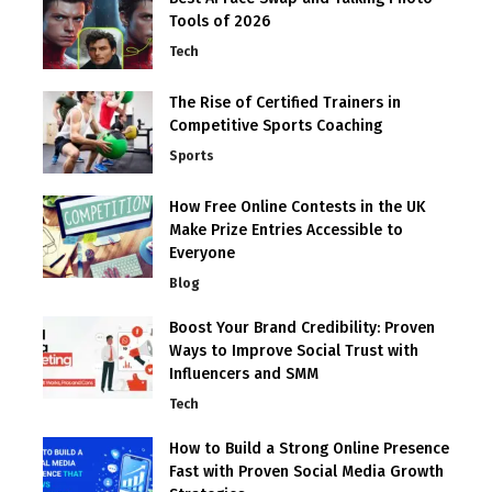
Tools of 2026
Tech
The Rise of Certified Trainers in
Competitive Sports Coaching
Sports
How Free Online Contests in the UK
Make Prize Entries Accessible to
Everyone
Blog
Boost Your Brand Credibility: Proven
Ways to Improve Social Trust with
Influencers and SMM
Tech
How to Build a Strong Online Presence
Fast with Proven Social Media Growth