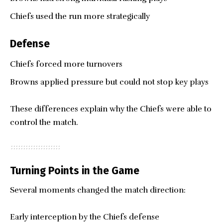
Chiefs used the run more strategically
Defense
Chiefs forced more turnovers
Browns applied pressure but could not stop key plays
These differences explain why the Chiefs were able to
control the match.
Turning Points in the Game
Several moments changed the match direction:
Early interception by the Chiefs defense