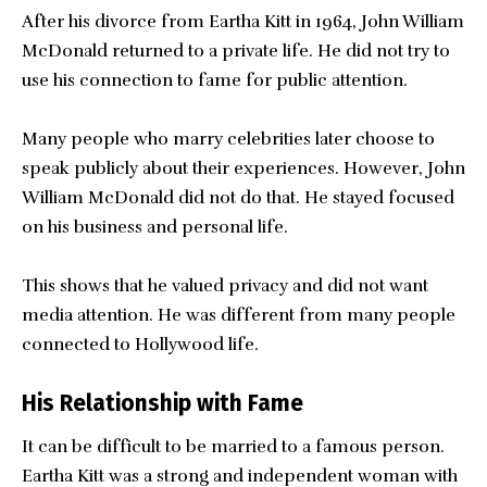
After his divorce from Eartha Kitt in 1964, John William
McDonald returned to a private life. He did not try to
use his connection to fame for public attention.
Many people who marry celebrities later choose to
speak publicly about their experiences. However, John
William McDonald did not do that. He stayed focused
on his business and personal life.
This shows that he valued privacy and did not want
media attention. He was different from many people
connected to Hollywood life.
His Relationship with Fame
It can be difficult to be married to a famous person.
Eartha Kitt was a strong and independent woman with