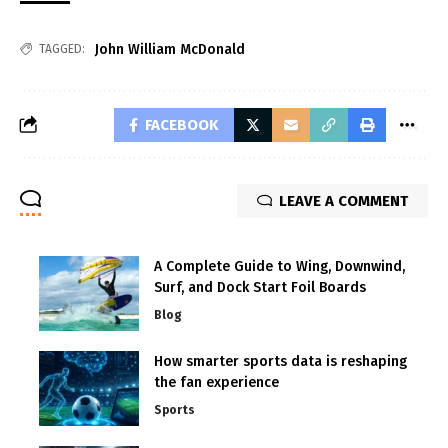
John William McDonald
TAGGED:
FACEBOOK
LEAVE A COMMENT
A Complete Guide to Wing, Downwind,
Surf, and Dock Start Foil Boards
Blog
How smarter sports data is reshaping
the fan experience
Sports