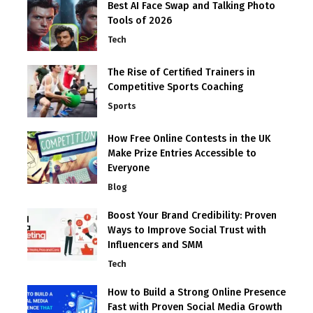
Best AI Face Swap and Talking Photo
Tools of 2026
Tech
The Rise of Certified Trainers in
Competitive Sports Coaching
Sports
How Free Online Contests in the UK
Make Prize Entries Accessible to
Everyone
Blog
Boost Your Brand Credibility: Proven
Ways to Improve Social Trust with
Influencers and SMM
Tech
How to Build a Strong Online Presence
Fast with Proven Social Media Growth