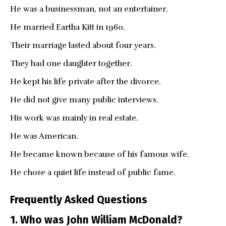
He was a businessman, not an entertainer.
He married Eartha Kitt in 1960.
Their marriage lasted about four years.
They had one daughter together.
He kept his life private after the divorce.
He did not give many public interviews.
His work was mainly in real estate.
He was American.
He became known because of his famous wife.
He chose a quiet life instead of public fame.
Frequently Asked Questions
1. Who was John William McDonald?