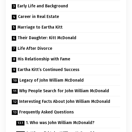
Early Life and Background
Career in Real Estate
Marriage to Eartha Kitt
Their Daughter: Kitt McDonald
Life After Divorce
His Relationship with Fame
Eartha Kitt’s Continued Success
Legacy of John William McDonald
Why People Search for John William McDonald
Interesting Facts About John William McDonald
Frequently Asked Questions
1. Who was John William McDonald?