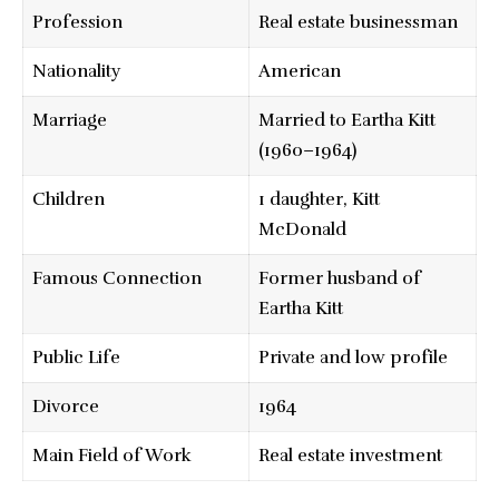
Profession
Real estate businessman
Nationality
American
Marriage
Married to Eartha Kitt
(1960–1964)
Children
1 daughter, Kitt
McDonald
Famous Connection
Former husband of
Eartha Kitt
Public Life
Private and low profile
Divorce
1964
Main Field of Work
Real estate investment