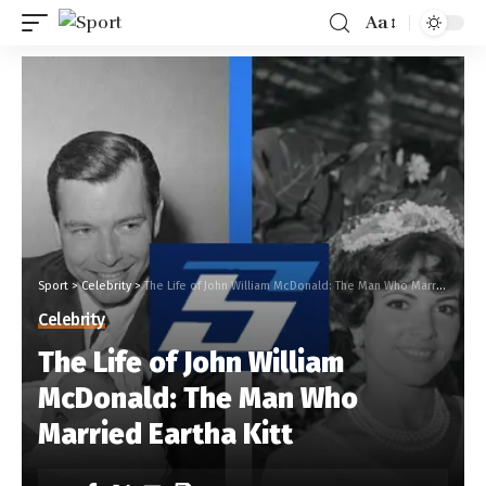
Aa
Sport
>
Celebrity
>
The Life of John William McDonald: The Man Who Married Eartha Kitt
Celebrity
The Life of John William
McDonald: The Man Who
Married Eartha Kitt