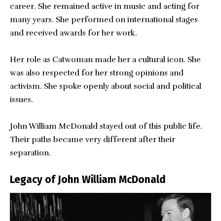
career. She remained active in music and acting for
many years. She performed on international stages
and received awards for her work.
Her role as Catwoman made her a cultural icon. She
was also respected for her strong opinions and
activism. She spoke openly about social and political
issues.
John William McDonald stayed out of this public life.
Their paths became very different after their
separation.
Legacy of John William McDonald