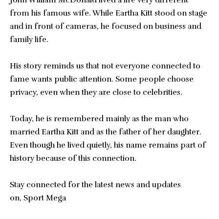
from his famous wife. While Eartha Kitt stood on stage
and in front of cameras, he focused on business and
family life.
His story reminds us that not everyone connected to
fame wants public attention. Some people choose
privacy, even when they are close to celebrities.
Today, he is remembered mainly as the man who
married Eartha Kitt and as the father of her daughter.
Even though he lived quietly, his name remains part of
history because of this connection.
Stay connected for the latest news and updates
on,
Sport Mega