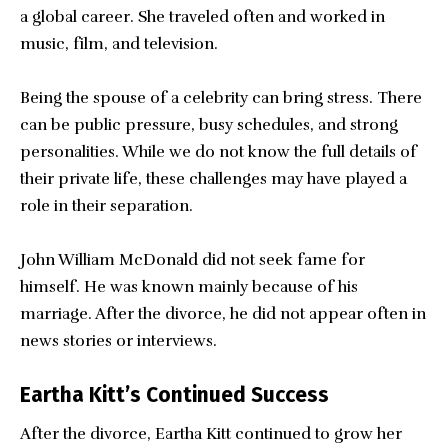
a global career. She traveled often and worked in
music, film, and television.
Being the spouse of a celebrity can bring stress. There
can be public pressure, busy schedules, and strong
personalities. While we do not know the full details of
their private life, these challenges may have played a
role in their separation.
John William McDonald did not seek fame for
himself. He was known mainly because of his
marriage. After the divorce, he did not appear often in
news stories or interviews.
Eartha Kitt’s Continued Success
After the divorce, Eartha Kitt continued to grow her