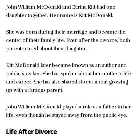
John William McDonald and Eartha Kitt had one
daughter together. Her name is Kitt McDonald.
She was born during their marriage and became the
center of their family life. Even after the divorce, both
parents cared about their daughter.
Kitt McDonald later became known as an author and
public speaker. She has spoken about her mother’s life
and career. She has also shared stories about growing
up with a famous parent.
John William McDonald played a role as a father in her
life, even though he stayed away from the public eye.
Life After Divorce