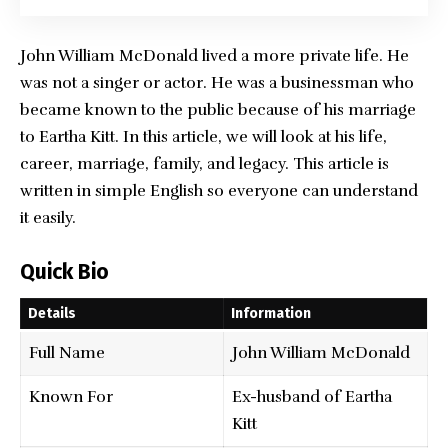
John William McDonald
lived a more private life. He
was not a singer or actor. He was a businessman who
became known to the public because of his marriage
to Eartha Kitt. In this article, we will look at his life,
career, marriage, family, and legacy. This article is
written in simple English so everyone can understand
it easily.
Quick Bio
Details
Information
Full Name
John William McDonald
Known For
Ex-husband of Eartha
Kitt