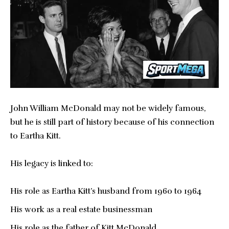
John William McDonald may not be widely famous,
but he is still part of history because of his connection
to Eartha Kitt.
His legacy is linked to:
His role as Eartha Kitt’s husband from 1960 to 1964
His work as a real estate businessman
His role as the father of Kitt McDonald