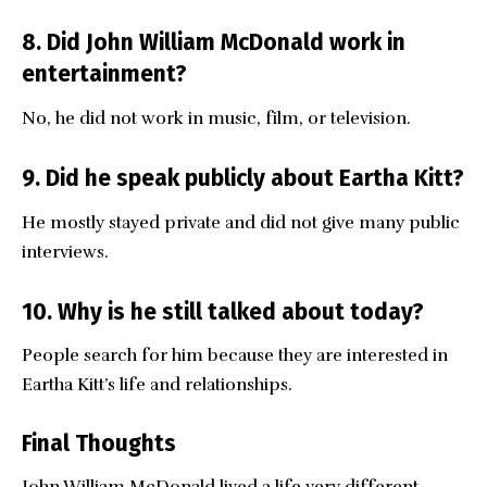
8. Did John William McDonald work in
entertainment?
No, he did not work in music, film, or television.
9. Did he speak publicly about Eartha Kitt?
He mostly stayed private and did not give many public
interviews.
10. Why is he still talked about today?
People search for him because they are interested in
Eartha Kitt’s life and relationships.
Final Thoughts
John William McDonald
lived a life very different