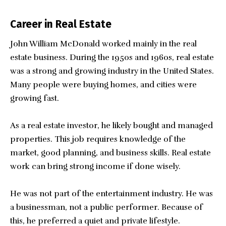
Career in Real Estate
John William McDonald worked mainly in the real
estate business. During the 1950s and 1960s, real estate
was a strong and growing industry in the United States.
Many people were buying homes, and cities were
growing fast.
As a real estate investor, he likely bought and managed
properties. This job requires knowledge of the
market, good planning, and business skills. Real estate
work can bring strong income if done wisely.
He was not part of the entertainment industry. He was
a businessman, not a public performer. Because of
this, he preferred a quiet and private lifestyle.