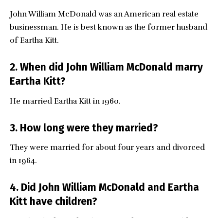
John William McDonald was an American real estate
businessman. He is best known as the former husband
of Eartha Kitt.
2. When did John William McDonald marry
Eartha Kitt?
He married Eartha Kitt in 1960.
3. How long were they married?
They were married for about four years and divorced
in 1964.
4. Did John William McDonald and Eartha
Kitt have children?