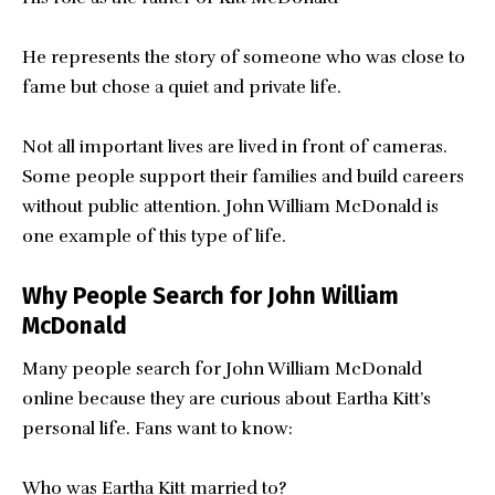
He represents the story of someone who was close to
fame but chose a quiet and private life.
Not all important lives are lived in front of cameras.
Some people support their families and build careers
without public attention. John William McDonald is
one example of this type of life.
Why People Search for John William
McDonald
Many people search for John William McDonald
online because they are curious about Eartha Kitt’s
personal life. Fans want to know:
Who was Eartha Kitt married to?