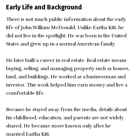
Early Life and Background
There is not much public information about the early
life of John William McDonald. Unlike Eartha Kitt, he
did not live in the spotlight. He was born in the United
States and grew up in a normal American family.
He later built a career in real estate. Real estate means
buying, selling, and managing property such as houses,
land, and buildings. He worked as a businessman and
investor. This work helped him earn money and live a
comfortable life.
Because he stayed away from the media, details about
his childhood, education, and parents are not widely
shared. He became more known only after he
married Eartha Kitt.