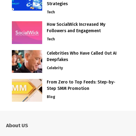
Strategies
Tech
How SocialWick Increased My
Followers and Engagement
Tech
Celebrities Who Have Called Out AI
Deepfakes
Celebrity
From Zero to Top Feeds: Step-by-
Step SMM Promotion
Blog
About US