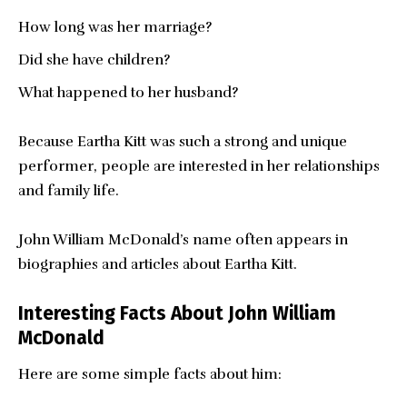
How long was her marriage?
Did she have children?
What happened to her husband?
Because Eartha Kitt was such a strong and unique
performer, people are interested in her relationships
and family life.
John William McDonald’s name often appears in
biographies and articles about Eartha Kitt.
Interesting Facts About John William
McDonald
Here are some simple facts about him: