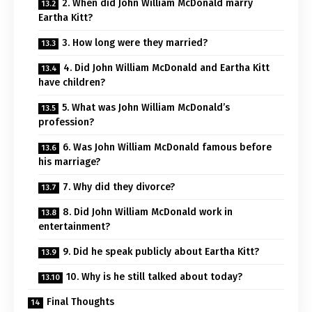
2. When did John William McDonald marry
Eartha Kitt?
3. How long were they married?
4. Did John William McDonald and Eartha Kitt
have children?
5. What was John William McDonald’s
profession?
6. Was John William McDonald famous before
his marriage?
7. Why did they divorce?
8. Did John William McDonald work in
entertainment?
9. Did he speak publicly about Eartha Kitt?
10. Why is he still talked about today?
Final Thoughts