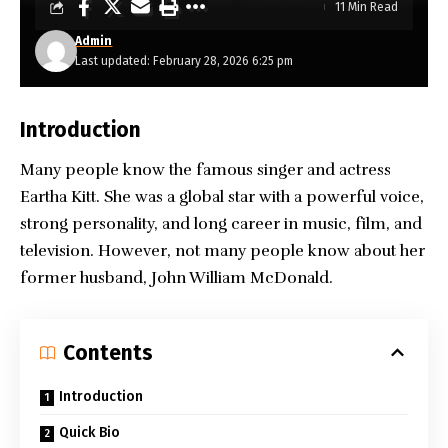
11 Min Read
Admin
Last updated: February 28, 2026 6:25 pm
Introduction
Many people know the famous singer and actress
Eartha Kitt. She was a global star with a powerful voice,
strong personality, and long career in music, film, and
television. However, not many people know about her
former husband, John William McDonald.
Contents
Introduction
Quick Bio