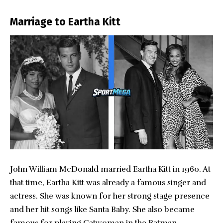
Marriage to Eartha Kitt
John William McDonald married Eartha Kitt in 1960. At
that time, Eartha Kitt was already a famous singer and
actress. She was known for her strong stage presence
and her hit songs like Santa Baby. She also became
famous for playing Catwoman in the Batman