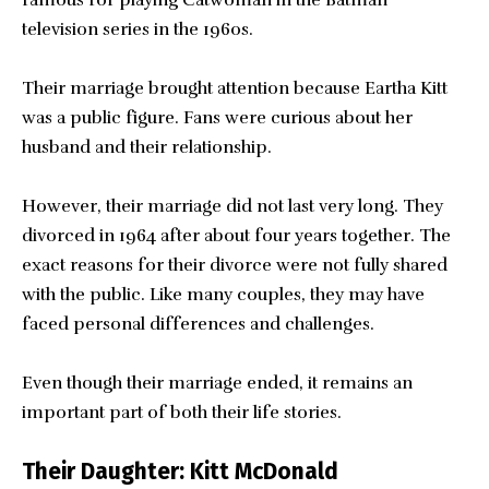
television series in the 1960s.
Their marriage brought attention because Eartha Kitt
was a public figure. Fans were curious about her
husband and their relationship.
However, their marriage did not last very long. They
divorced in 1964 after about four years together. The
exact reasons for their divorce were not fully shared
with the public. Like many couples, they may have
faced personal differences and challenges.
Even though their marriage ended, it remains an
important part of both their life stories.
Their Daughter: Kitt McDonald