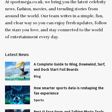
At sportmega.co.uk, we bring you the latest celebrity
news, fashion, movies, and trending stories from
around the world. Our team writes in a simple, fun,
and clear way so you can enjoy fresh updates, follow
the stars you love, and stay connected to the world
of entertainment every day.
Latest News
A Complete Guide to Wing, Downwind, Surf,
and Dock Start Foil Boards
Blog
How smarter sports data is reshaping the
fan experience
Sports
Best AI Face Swap and Talking Photo Tools