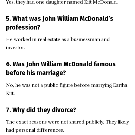
Yes, they had one daughter named Kitt McDonald.
5. What was John William McDonald’s
profession?
He worked in real estate as a businessman and
investor.
6. Was John William McDonald famous
before his marriage?
No, he was not a public figure before marrying Eartha
Kitt.
7. Why did they divorce?
The exact reasons were not shared publicly. They likely
had personal differences.