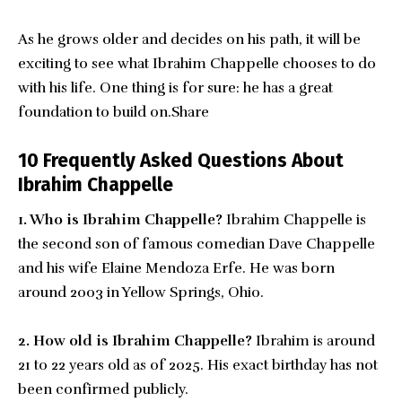
As he grows older and decides on his path, it will be
exciting to see what Ibrahim Chappelle chooses to do
with his life. One thing is for sure: he has a great
foundation to build on.Share
10 Frequently Asked Questions About
Ibrahim Chappelle
1. Who is Ibrahim Chappelle?
Ibrahim Chappelle is
the second son of famous comedian Dave Chappelle
and his wife Elaine Mendoza Erfe. He was born
around 2003 in Yellow Springs, Ohio.
2. How old is Ibrahim Chappelle?
Ibrahim is around
21 to 22 years old as of 2025. His exact birthday has not
been confirmed publicly.