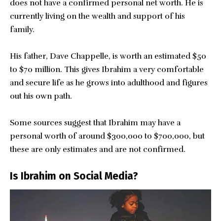
does not have a confirmed personal net worth. He is
currently living on the wealth and support of his
family.
His father, Dave Chappelle, is worth an estimated $50
to $70 million. This gives Ibrahim a very comfortable
and secure life as he grows into adulthood and figures
out his own path.
Some sources suggest that Ibrahim may have a
personal worth of around $300,000 to $700,000, but
these are only estimates and are not confirmed.
Is Ibrahim on Social Media?