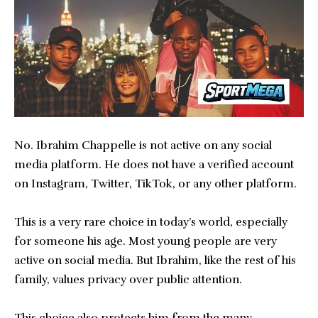
No. Ibrahim Chappelle is not active on any social
media platform. He does not have a verified account
on Instagram, Twitter, TikTok, or any other platform.
This is a very rare choice in today’s world, especially
for someone his age. Most young people are very
active on social media. But Ibrahim, like the rest of his
family, values privacy over public attention.
This choice also protects him from the many