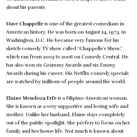
about his parents.
Dave Chappelle
is one of the greatest comedians in
American history. He was born on August 24, 1973, in
Washington, D.C. He became very famous for his
sketch comedy TV show called “Chappelle’s Show,”
which ran from 2003 to 2006 on Comedy Central. He
has also won six Grammy Awards and six Emmy
Awards during his career. His Netflix comedy specials
are watched by millions of people around the world.
Elaine Mendoza Erfe
is a Filipino-American woman.
She is known as a very supportive and loving wife and
mother. Unlike her husband, Elaine stays completely
out of the public spotlight. She prefers to focus on her
family and her home life. Not much is known about