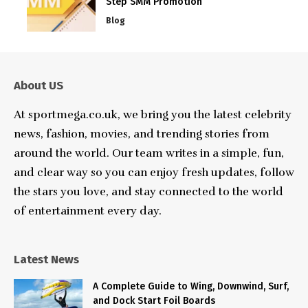
Step SMM Promotion
Blog
About US
At sportmega.co.uk, we bring you the latest celebrity
news, fashion, movies, and trending stories from
around the world. Our team writes in a simple, fun,
and clear way so you can enjoy fresh updates, follow
the stars you love, and stay connected to the world
of entertainment every day.
Latest News
A Complete Guide to Wing, Downwind, Surf,
and Dock Start Foil Boards