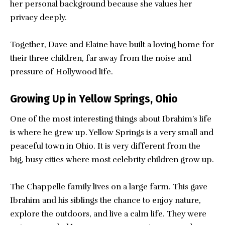
her personal background because she values her
privacy deeply.
Together, Dave and Elaine have built a loving home for
their three children, far away from the noise and
pressure of Hollywood life.
Growing Up in Yellow Springs, Ohio
One of the most interesting things about Ibrahim’s life
is where he grew up. Yellow Springs is a very small and
peaceful town in Ohio. It is very different from the
big, busy cities where most celebrity children grow up.
The Chappelle family lives on a large farm. This gave
Ibrahim and his siblings the chance to enjoy nature,
explore the outdoors, and live a calm life. They were