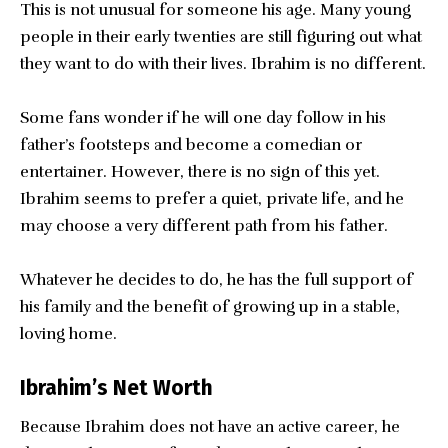
This is not unusual for someone his age. Many young
people in their early twenties are still figuring out what
they want to do with their lives. Ibrahim is no different.
Some fans wonder if he will one day follow in his
father’s footsteps and become a comedian or
entertainer. However, there is no sign of this yet.
Ibrahim seems to prefer a quiet, private life, and he
may choose a very different path from his father.
Whatever he decides to do, he has the full support of
his family and the benefit of growing up in a stable,
loving home.
Ibrahim’s Net Worth
Because Ibrahim does not have an active career, he