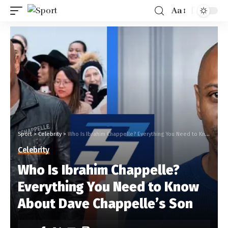
Aa
Sport
>
Celebrity
>
Who Is Ibrahim Chappelle? Everything You Need to Know About Dave Chappelle’s Son
Celebrity
Who Is Ibrahim Chappelle?
Everything You Need to Know
About Dave Chappelle’s Son