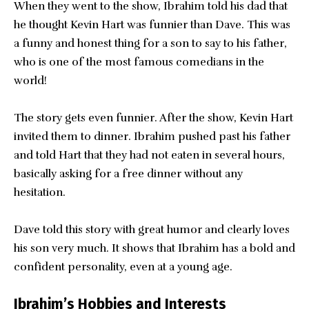
When they went to the show, Ibrahim told his dad that
he thought Kevin Hart was funnier than Dave. This was
a funny and honest thing for a son to say to his father,
who is one of the most famous comedians in the
world!
The story gets even funnier. After the show, Kevin Hart
invited them to dinner. Ibrahim pushed past his father
and told Hart that they had not eaten in several hours,
basically asking for a free dinner without any
hesitation.
Dave told this story with great humor and clearly loves
his son very much. It shows that Ibrahim has a bold and
confident personality, even at a young age.
Ibrahim’s Hobbies and Interests