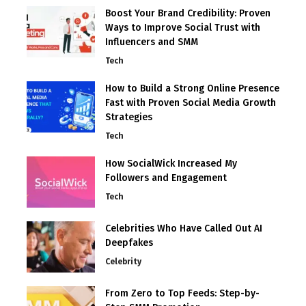
Boost Your Brand Credibility: Proven
Ways to Improve Social Trust with
Influencers and SMM
Tech
How to Build a Strong Online Presence
Fast with Proven Social Media Growth
Strategies
Tech
How SocialWick Increased My
Followers and Engagement
Tech
Celebrities Who Have Called Out AI
Deepfakes
Celebrity
From Zero to Top Feeds: Step-by-