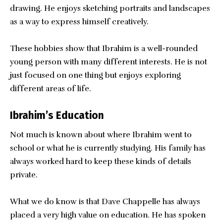
drawing. He enjoys sketching portraits and landscapes
as a way to express himself creatively.
These hobbies show that Ibrahim is a well-rounded
young person with many different interests. He is not
just focused on one thing but enjoys exploring
different areas of life.
Ibrahim’s Education
Not much is known about where Ibrahim went to
school or what he is currently studying. His family has
always worked hard to keep these kinds of details
private.
What we do know is that Dave Chappelle has always
placed a very high value on education. He has spoken