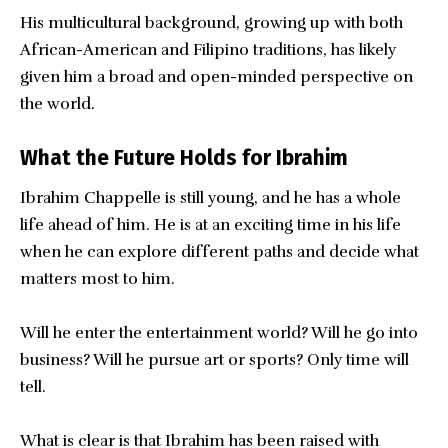
His multicultural background, growing up with both
African-American and Filipino traditions, has likely
given him a broad and open-minded perspective on
the world.
What the Future Holds for Ibrahim
Ibrahim Chappelle is still young, and he has a whole
life ahead of him. He is at an exciting time in his life
when he can explore different paths and decide what
matters most to him.
Will he enter the entertainment world? Will he go into
business? Will he pursue art or sports? Only time will
tell.
What is clear is that Ibrahim has been raised with