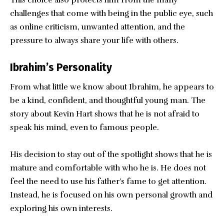
challenges that come with being in the public eye, such
as online criticism, unwanted attention, and the
pressure to always share your life with others.
Ibrahim’s Personality
From what little we know about Ibrahim, he appears to
be a kind, confident, and thoughtful young man. The
story about Kevin Hart shows that he is not afraid to
speak his mind, even to famous people.
His decision to stay out of the spotlight shows that he is
mature and comfortable with who he is. He does not
feel the need to use his father’s fame to get attention.
Instead, he is focused on his own personal growth and
exploring his own interests.