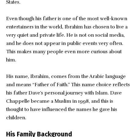
States.
Even though his father is one of the most well-known
entertainers in the world, Ibrahim has chosen to live a
very quiet and private life. He is not on social media,
and he does not appear in public events very often.
This makes many people even more curious about
him.
His name, Ibrahim, comes from the Arabic language
and means “Father of Faith.” This name choice reflects
his father Dave’s personal journey with Islam. Dave
Chappelle became a Muslim in 1998, and this is
thought to have influenced the names he gave his
children.
His Family Background