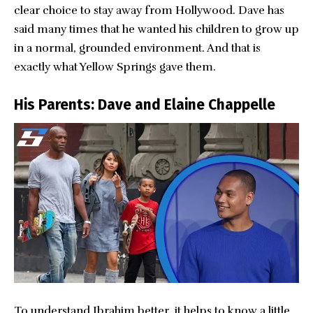
clear choice to stay away from Hollywood. Dave has
said many times that he wanted his children to grow up
in a normal, grounded environment. And that is
exactly what Yellow Springs gave them.
His Parents: Dave and Elaine Chappelle
To understand Ibrahim better, it helps to know a little