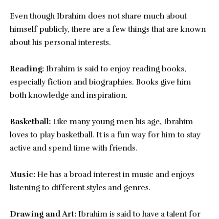
Even though Ibrahim does not share much about
himself publicly, there are a few things that are known
about his personal interests.
Reading:
Ibrahim is said to enjoy reading books,
especially fiction and biographies. Books give him
both knowledge and inspiration.
Basketball:
Like many young men his age, Ibrahim
loves to play basketball. It is a fun way for him to stay
active and spend time with friends.
Music:
He has a broad interest in music and enjoys
listening to different styles and genres.
Drawing and Art:
Ibrahim is said to have a talent for