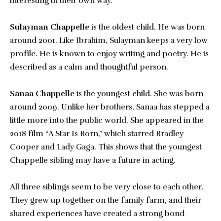
interesting in their own way.
Sulayman Chappelle
is the oldest child. He was born
around 2001. Like Ibrahim, Sulayman keeps a very low
profile. He is known to enjoy writing and poetry. He is
described as a calm and thoughtful person.
Sanaa Chappelle
is the youngest child. She was born
around 2009. Unlike her brothers, Sanaa has stepped a
little more into the public world. She appeared in the
2018 film “A Star Is Born,” which starred Bradley
Cooper and Lady Gaga. This shows that the youngest
Chappelle sibling may have a future in acting.
All three siblings seem to be very close to each other.
They grew up together on the family farm, and their
shared experiences have created a strong bond