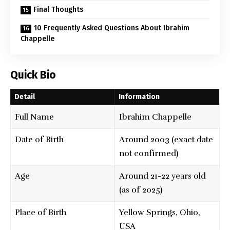
Final Thoughts
10 Frequently Asked Questions About Ibrahim
Chappelle
Quick Bio
Detail
Information
Full Name
Ibrahim Chappelle
Date of Birth
Around 2003 (exact date
not confirmed)
Age
Around 21-22 years old
(as of 2025)
Place of Birth
Yellow Springs, Ohio,
USA