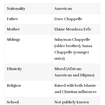
Nationality
American
Father
Dave Chappelle
Mother
Elaine Mendoza Erfe
Siblings
Sulayman Chappelle
(older brother), Sanaa
Chappelle (younger
sister)
Ethnicity
Mixed (African-
American and Filipino)
Religion
Raised with both Islamic
and Christian influences
School
Not publicly known