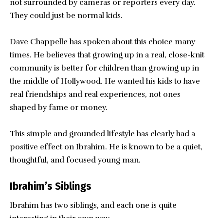
not surrounded by cameras or reporters every day.
They could just be normal kids.
Dave Chappelle has spoken about this choice many
times. He believes that growing up in a real, close-knit
community is better for children than growing up in
the middle of Hollywood. He wanted his kids to have
real friendships and real experiences, not ones
shaped by fame or money.
This simple and grounded lifestyle has clearly had a
positive effect on Ibrahim. He is known to be a quiet,
thoughtful, and focused young man.
Ibrahim’s Siblings
Ibrahim has two siblings, and each one is quite