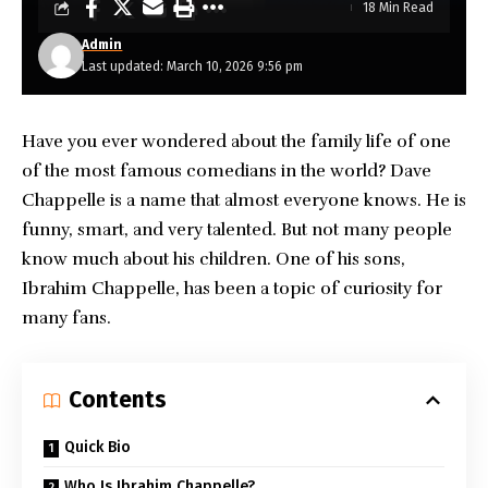
18 Min Read
Admin
Last updated: March 10, 2026 9:56 pm
Have you ever wondered about the family life of one
of the most famous comedians in the world? Dave
Chappelle is a name that almost everyone knows. He is
funny, smart, and very talented. But not many people
know much about his children. One of his sons,
Ibrahim Chappelle
, has been a topic of curiosity for
many fans.
Contents
Quick Bio
Who Is Ibrahim Chappelle?