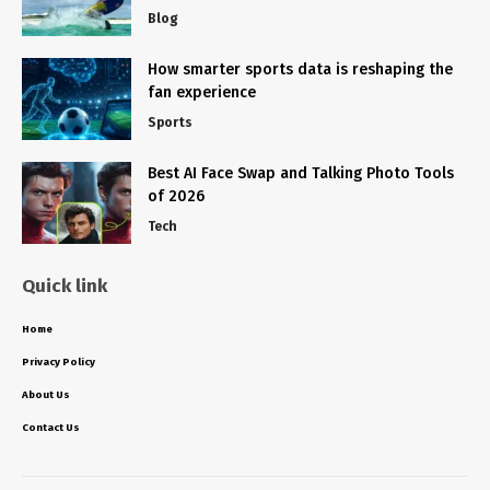
Blog
How smarter sports data is reshaping the
fan experience
Sports
Best AI Face Swap and Talking Photo Tools
of 2026
Tech
Quick link
Home
Privacy Policy
About Us
Contact Us