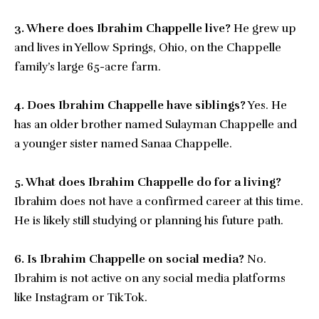
3. Where does Ibrahim Chappelle live?
He grew up
and lives in Yellow Springs, Ohio, on the Chappelle
family’s large 65-acre farm.
4. Does Ibrahim Chappelle have siblings?
Yes. He
has an older brother named Sulayman Chappelle and
a younger sister named Sanaa Chappelle.
5. What does Ibrahim Chappelle do for a living?
Ibrahim does not have a confirmed career at this time.
He is likely still studying or planning his future path.
6. Is Ibrahim Chappelle on social media?
No.
Ibrahim is not active on any social media platforms
like Instagram or TikTok.