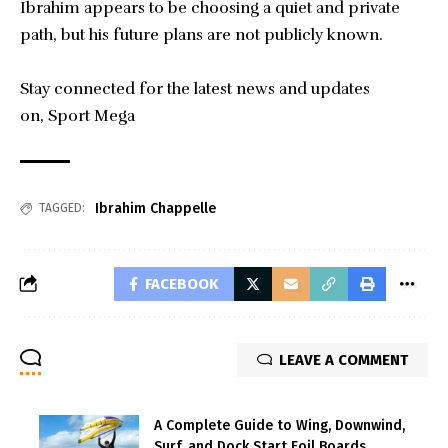
Ibrahim appears to be choosing a quiet and private
path, but his future plans are not publicly known.
Stay connected for the latest news and updates
on,
Sport Mega
Ibrahim Chappelle
TAGGED:
FACEBOOK
LEAVE A COMMENT
A Complete Guide to Wing, Downwind,
Surf, and Dock Start Foil Boards