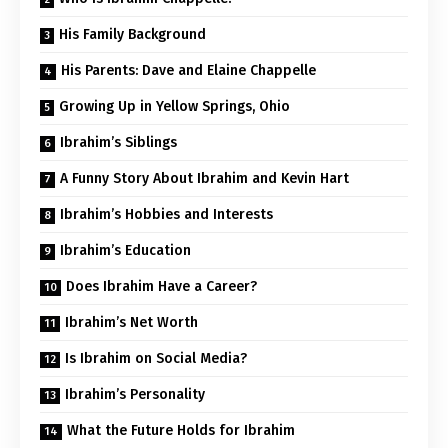
His Family Background
His Parents: Dave and Elaine Chappelle
Growing Up in Yellow Springs, Ohio
Ibrahim’s Siblings
A Funny Story About Ibrahim and Kevin Hart
Ibrahim’s Hobbies and Interests
Ibrahim’s Education
Does Ibrahim Have a Career?
Ibrahim’s Net Worth
Is Ibrahim on Social Media?
Ibrahim’s Personality
What the Future Holds for Ibrahim