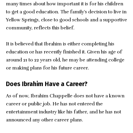
many times about how important it is for his children
to get a good education. The family’s decision to live in
Yellow Springs, close to good schools and a supportive
community, reflects this belief.
It is believed that Ibrahim is either completing his
education or has recently finished it. Given his age of
around 21 to 22 years old, he may be attending college
or making plans for his future career.
Does Ibrahim Have a Career?
As of now, Ibrahim Chappelle does not have a known
career or public job. He has not entered the
entertainment industry like his father, and he has not
announced any other career plans.