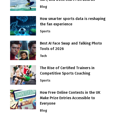
Blog
How smarter sports data is reshaping
the fan experience
Sports
Best AI Face Swap and Talking Photo
Tools of 2026
Tech
The Rise of Certified Trainers in
Competitive Sports Coaching
Sports
How Free Online Contests in the UK
Make Prize Entries Accessible to
Everyone
Blog