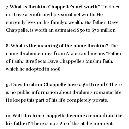
7. What is Ibrahim Chappelle’s net worth?
He does
not have a confirmed personal net worth. He
currently lives on his family’s wealth. His father, Dave
Chappelle, is worth an estimated $50 to $70 million.
8. What is the meaning of the name Ibrahim?
The
name Ibrahim comes from Arabic and means “Father
of Faith.” It reflects Dave Chappelle’s Muslim faith,
which he adopted in 1998.
9. Does Ibrahim Chappelle have a girlfriend?
There
is no public information about Ibrahim’s romantic life.
He keeps this part of his life completely private.
10. Will Ibrahim Chappelle become a comedian like
his father?
There is no sign of this at the moment.