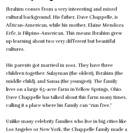
Ibrahim comes from a very interesting and mixed
cultural background. His father, Dave Chappelle, is
African-American, while his mother, Elaine Mendoza
Erfe, is Filipino-American. This means Ibrahim grew
up learning about two very different but beautiful
cultures.
His parents got married in 2001. They have three
children together: Sulayman (the oldest), Ibrahim (the
middle child), and Sanaa (the youngest). The family
lives on a large 65-acre farm in Yellow Springs, Ohio.
Dave Chappelle has talked about this farm many times,
calling it a place where his family can “run free.”
Unlike many celebrity families who live in big cities like
Los Angeles or New York, the Chappelle family made a