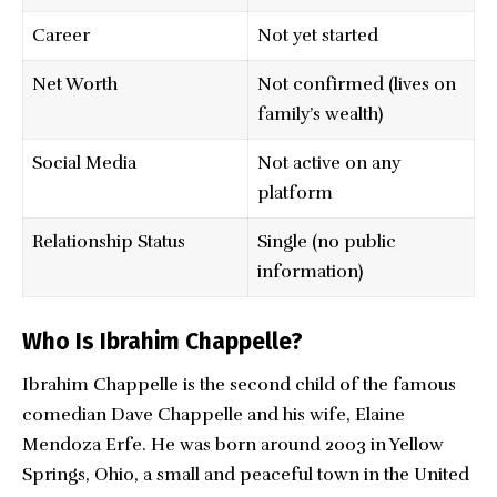
Career
Not yet started
Net Worth
Not confirmed (lives on
family’s wealth)
Social Media
Not active on any
platform
Relationship Status
Single (no public
information)
Who Is Ibrahim Chappelle?
Ibrahim Chappelle is the second child of the famous
comedian Dave Chappelle and his wife, Elaine
Mendoza Erfe. He was born around 2003 in Yellow
Springs, Ohio, a small and peaceful town in the United