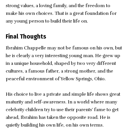
strong values, a loving family, and the freedom to
make his own choices. That is a great foundation for
any young person to build their life on.
Final Thoughts
Ibrahim Chappelle
may not be famous on his own, but
he is clearly a very interesting young man. He grew up
in a unique household, shaped by two very different
cultures, a famous father, a strong mother, and the
peaceful environment of Yellow Springs, Ohio.
His choice to live a private and simple life shows great
maturity and self-awareness. In a world where many
celebrity children try to use their parents’ fame to get
ahead, Ibrahim has taken the opposite road. He is
quietly building his own life, on his own terms.