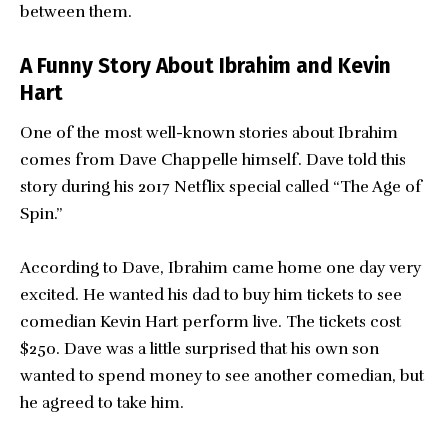
between them.
A Funny Story About Ibrahim and Kevin
Hart
One of the most well-known stories about Ibrahim
comes from Dave Chappelle himself. Dave told this
story during his 2017 Netflix special called “The Age of
Spin.”
According to Dave, Ibrahim came home one day very
excited. He wanted his dad to buy him tickets to see
comedian Kevin Hart perform live. The tickets cost
$250. Dave was a little surprised that his own son
wanted to spend money to see another comedian, but
he agreed to take him.